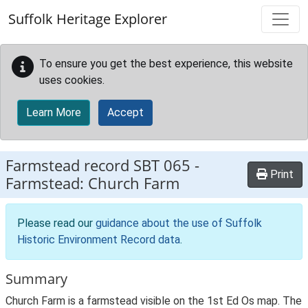
Skip to main content
Suffolk Heritage Explorer
To ensure you get the best experience, this website
uses cookies.
Learn More
Accept
Farmstead record
SBT 065
-
Print
Farmstead: Church Farm
Please read our
guidance about the use of Suffolk
Historic Environment Record data
.
Summary
Church Farm is a farmstead visible on the 1st Ed Os map. The