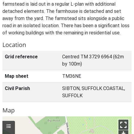
farmstead is laid out in a regular L-plan with additional
detached elements. The farmhouse is detached and set
away from the yard. The farmstead sits alongside a public
road in an isolated location. There has been a significant loss
of working buildings with the remaining in residential use.
Location
Grid reference
Centred TM 3729 6964 (62m
by 100m)
Map sheet
TM36NE
Civil Parish
SIBTON, SUFFOLK COASTAL,
SUFFOLK
Map
+