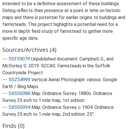
intended to be a definitive assessment of these buildings.
Dating reflects their presence at a point in time on historic
maps and there is potential for earlier origins to buildings and
farmsteads. This project highlights a potential need for a
more in depth field study of farmstead to gather more
specific age data.
Sources/Archives (4)
---
SSF59079
Unpublished document: Campbell, G., and
McSorley, G. 2019. SCCAS: Farmsteads in the Suffolk
Countryside Project.
---
SSZ54999
Vertical Aerial Photograph: various. Google
Earth / Bing Maps.
---
SXS50088
Map: Ordnance Survey. 1880s. Ordnance
Survey 25 inch to 1 mile map, 1st edition.
---
SXS50094
Map: Ordnance Survey. c 1904. Ordnance
Survey 25 inch to 1 mile map, 2nd edition. 25".
Finds (0)