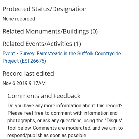
Protected Status/Designation
None recorded
Related Monuments/Buildings (0)
Related Events/Activities (1)
Event - Survey: Farmsteads in the Suffolk Countryside
Project (ESF26675)
Record last edited
Nov 6 2019 9:17AM
Comments and Feedback
Do you have any more information about this record?
Please feel free to comment with information and
photographs, or ask any questions, using the "Disqus"
tool below. Comments are moderated, and we aim to
respond/publish as soon as possible.