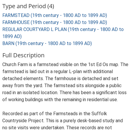
Type and Period (4)
FARMSTEAD (19th century - 1800 AD to 1899 AD)
FARMHOUSE (19th century - 1800 AD to 1899 AD)
REGULAR COURTYARD L PLAN (19th century - 1800 AD to
1899 AD)
BARN (19th century - 1800 AD to 1899 AD)
Full Description
Church Farm is a farmstead visible on the 1st Ed Os map. The
farmstead is laid out in a regular L-plan with additional
detached elements. The farmhouse is detached and set
away from the yard. The farmstead sits alongside a public
road in an isolated location. There has been a significant loss
of working buildings with the remaining in residential use.
Recorded as part of the Farmsteads in the Suffolk
Countryside Project. This is a purely desk-based study and
no site visits were undertaken. These records are not