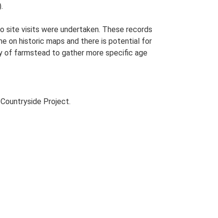
.
o site visits were undertaken. These records
me on historic maps and there is potential for
udy of farmstead to gather more specific age
Countryside Project.