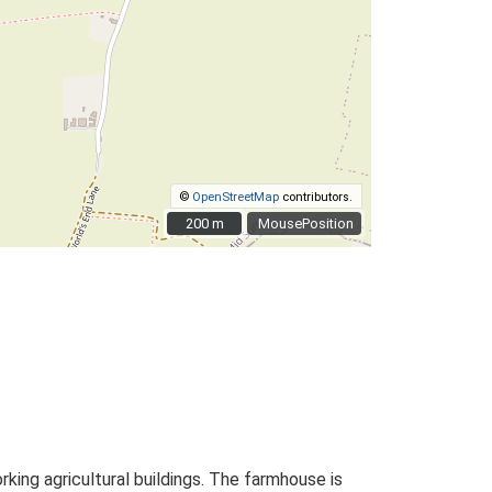
©
OpenStreetMap
contributors.
200 m
200 m
MousePosition
ing agricultural buildings. The farmhouse is