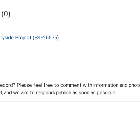
(0)
tryside Project (ESF26675)
record? Please feel free to comment with information and photo
 and we aim to respond/publish as soon as possible.