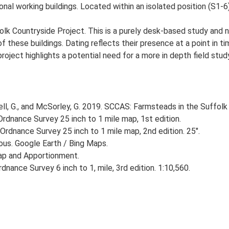
onal working buildings. Located within an isolated position (S1-6)
lk Countryside Project. This is a purely desk-based study and n
 these buildings. Dating reflects their presence at a point in ti
 project highlights a potential need for a more in depth field st
, G., and McSorley, G. 2019. SCCAS: Farmsteads in the Suffolk 
rdnance Survey 25 inch to 1 mile map, 1st edition.
Ordnance Survey 25 inch to 1 mile map, 2nd edition. 25".
ious. Google Earth / Bing Maps.
ap and Apportionment.
nance Survey 6 inch to 1, mile, 3rd edition. 1:10,560.