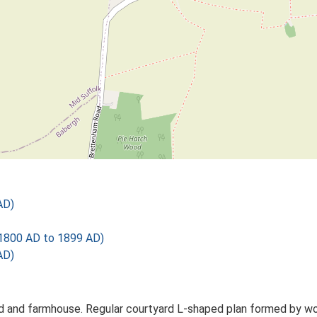
AD)
1800 AD to 1899 AD)
AD)
d and farmhouse. Regular courtyard L-shaped plan formed by work