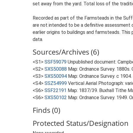
set away from the yard. Total loss of the traditi
Recorded as part of the Farmsteads in the Suffo
are not intended to be a definitive assessment of
earlier origins to buildings and farmsteads. This
data.
Sources/Archives (6)
<S1>
SSF59079
Unpublished document: Campbell
<S2>
SXS50088
Map: Ordnance Survey. 1880s. O
<S3>
SXS50094
Map: Ordnance Survey. c 1904. 
<S4>
SSZ54999
Vertical Aerial Photograph: var
<S6>
SSF22191
Map: 1837/39. Buxhall Tithe M
<S6>
SXS50102
Map: Ordnance Survey. 1949. Ord
Finds (0)
Protected Status/Designation