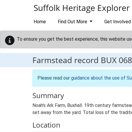
Skip to main content
Suffolk Heritage Explorer
Home
Find Out More
Get Involved
To ensure you get the best experience, this website us
Farmstead record
BUX 068
Please read our
guidance about the use of Su
Summary
Noah's Ark Farm, Buxhall. 19th century farmstea
set away from the yard. Total loss of the traditi
Location