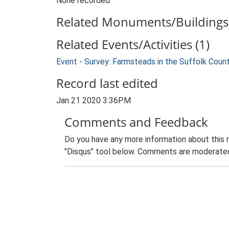
None recorded
Related Monuments/Buildings 
Related Events/Activities (1)
Event - Survey: Farmsteads in the Suffolk Coun
Record last edited
Jan 21 2020 3:36PM
Comments and Feedback
Do you have any more information about this 
"Disqus" tool below. Comments are moderated,