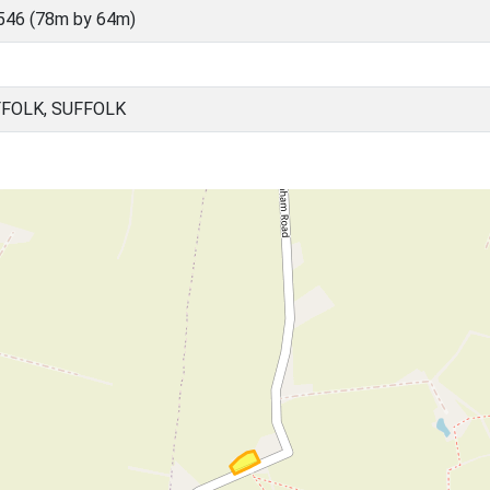
546 (78m by 64m)
FFOLK, SUFFOLK