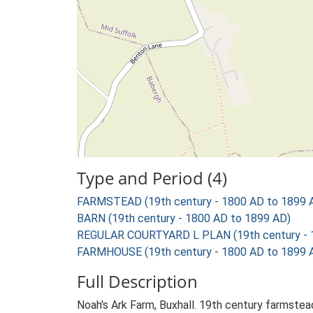
Type and Period (4)
FARMSTEAD (19th century - 1800 AD to 1899 
BARN (19th century - 1800 AD to 1899 AD)
REGULAR COURTYARD L PLAN (19th century - 
FARMHOUSE (19th century - 1800 AD to 1899 
Full Description
Noah's Ark Farm, Buxhall. 19th century farmstea