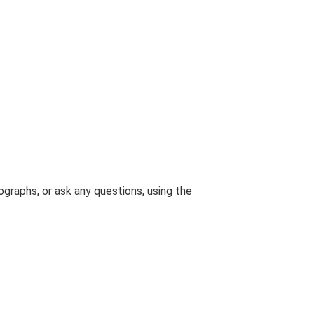
graphs, or ask any questions, using the