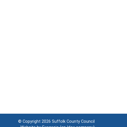
© Copyright 2026
Suffolk County Council