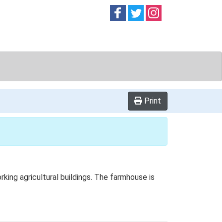
Follow on
Follow on
Follow on
Facebook
Twitter
Instag
Print
ing agricultural buildings. The farmhouse is