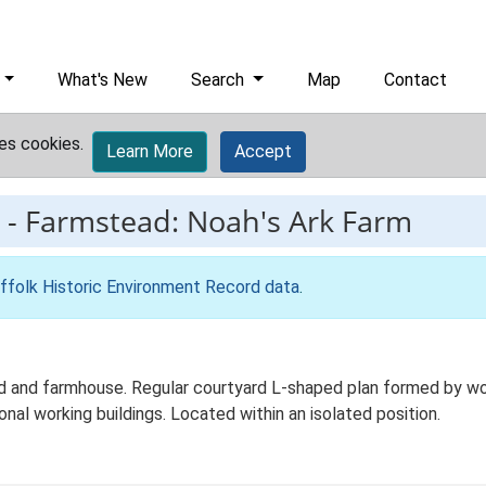
What's New
Search
Map
Contact
es cookies.
Learn More
Accept
-
Farmstead: Noah's Ark Farm
ffolk Historic Environment Record data
.
d and farmhouse. Regular courtyard L-shaped plan formed by work
onal working buildings. Located within an isolated position.