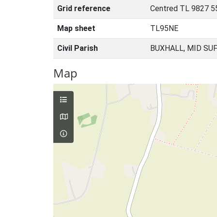
Grid reference
Centred TL 9827 5
Map sheet
TL95NE
Civil Parish
BUXHALL, MID SU
Map