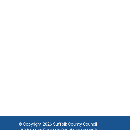
© Copyright 2026
Suffolk County Council