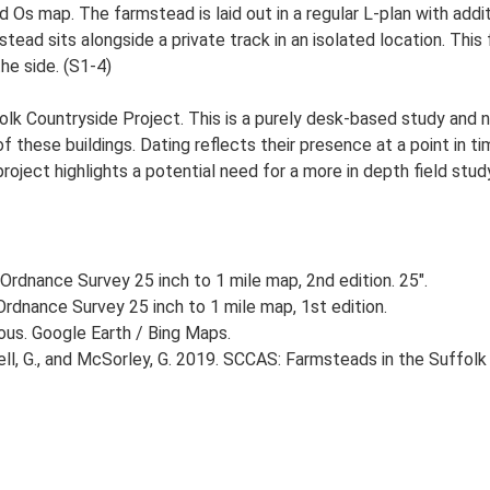
Ed Os map. The farmstead is laid out in a regular L-plan with ad
ad sits alongside a private track in an isolated location. This
e side. (S1-4)
lk Countryside Project. This is a purely desk-based study and n
 these buildings. Dating reflects their presence at a point in ti
 project highlights a potential need for a more in depth field st
Ordnance Survey 25 inch to 1 mile map, 2nd edition. 25".
rdnance Survey 25 inch to 1 mile map, 1st edition.
ious. Google Earth / Bing Maps.
, G., and McSorley, G. 2019. SCCAS: Farmsteads in the Suffolk 