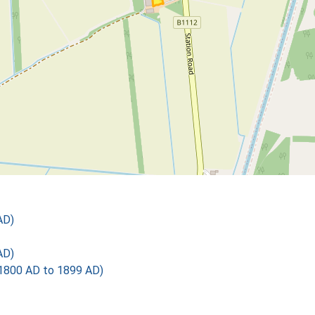
AD)
AD)
1800 AD to 1899 AD)