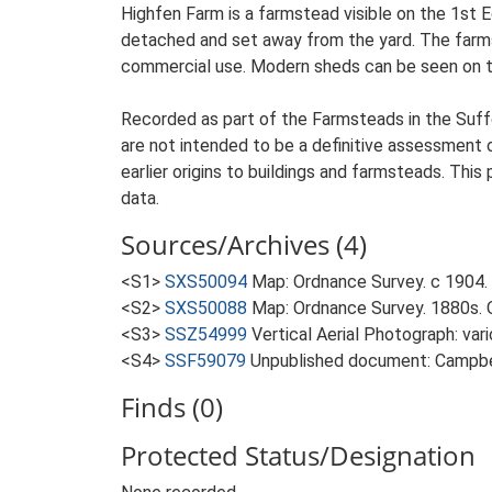
Highfen Farm is a farmstead visible on the 1st 
detached and set away from the yard. The farmste
commercial use. Modern sheds can be seen on th
Recorded as part of the Farmsteads in the Suffo
are not intended to be a definitive assessment of
earlier origins to buildings and farmsteads. This
data.
Sources/Archives (4)
<S1>
SXS50094
Map: Ordnance Survey. c 1904. 
<S2>
SXS50088
Map: Ordnance Survey. 1880s. O
<S3>
SSZ54999
Vertical Aerial Photograph: var
<S4>
SSF59079
Unpublished document: Campbell
Finds (0)
Protected Status/Designation