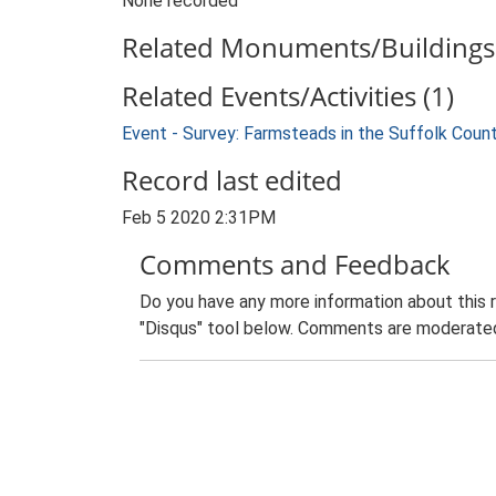
None recorded
Related Monuments/Buildings 
Related Events/Activities (1)
Event - Survey: Farmsteads in the Suffolk Coun
Record last edited
Feb 5 2020 2:31PM
Comments and Feedback
Do you have any more information about this 
"Disqus" tool below. Comments are moderated,