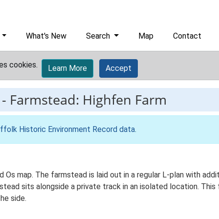
What's New
Search
Map
Contact
es cookies.
Learn More
Accept
-
Farmstead: Highfen Farm
ffolk Historic Environment Record data
.
Ed Os map. The farmstead is laid out in a regular L-plan with ad
ad sits alongside a private track in an isolated location. This
he side.