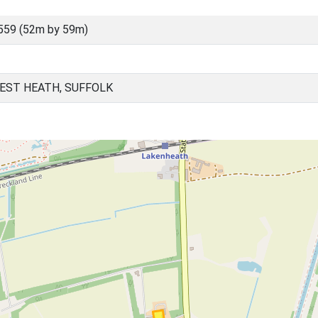
559 (52m by 59m)
EST HEATH, SUFFOLK