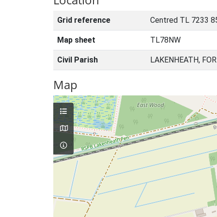
Grid reference
Centred TL 7233 8
Map sheet
TL78NW
Civil Parish
LAKENHEATH, FOR
Map