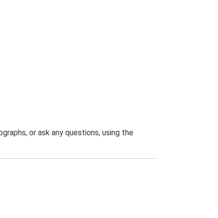
graphs, or ask any questions, using the