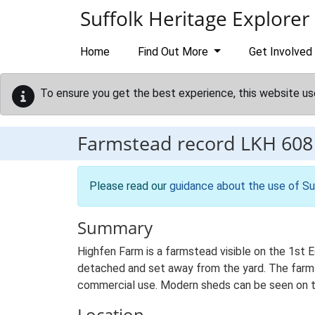
Skip to main content
Suffolk Heritage Explorer
Home
Find Out More
Get Involved
To ensure you get the best experience, this website us
Farmstead record
LKH 608
Please read our
guidance about the use of Su
Summary
Highfen Farm is a farmstead visible on the 1st 
detached and set away from the yard. The farmste
commercial use. Modern sheds can be seen on t
Location