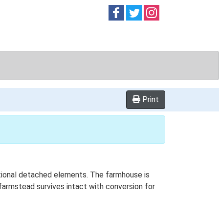
Follow on
Follow on
Follow on
Facebook
Twitter
Instag
Print
ditional detached elements. The farmhouse is
 farmstead survives intact with conversion for