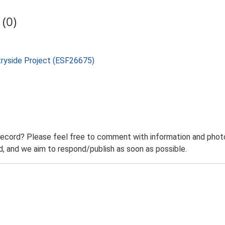
(0)
tryside Project (ESF26675)
record? Please feel free to comment with information and photo
 and we aim to respond/publish as soon as possible.