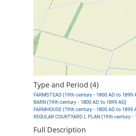
Type and Period (4)
FARMSTEAD (19th century - 1800 AD to 1899 
BARN (19th century - 1800 AD to 1899 AD)
FARMHOUSE (19th century - 1800 AD to 1899 
REGULAR COURTYARD L PLAN (19th century - 
Full Description