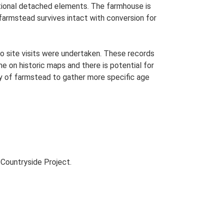
ditional detached elements. The farmhouse is
 farmstead survives intact with conversion for
o site visits were undertaken. These records
me on historic maps and there is potential for
udy of farmstead to gather more specific age
Countryside Project.