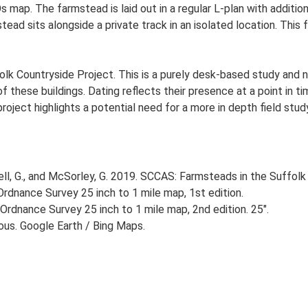
s map. The farmstead is laid out in a regular L-plan with addit
ead sits alongside a private track in an isolated location. Thi
lk Countryside Project. This is a purely desk-based study and n
 these buildings. Dating reflects their presence at a point in ti
 project highlights a potential need for a more in depth field st
, G., and McSorley, G. 2019. SCCAS: Farmsteads in the Suffolk 
rdnance Survey 25 inch to 1 mile map, 1st edition.
Ordnance Survey 25 inch to 1 mile map, 2nd edition. 25".
ious. Google Earth / Bing Maps.