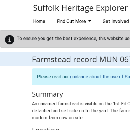
Skip to main content
Suffolk Heritage Explorer
Home
Find Out More
Get Involved
To ensure you get the best experience, this website us
Farmstead record
MUN 06
Please read our
guidance about the use of Su
Summary
An unnamed farmstead is visible on the 1st Ed O
detached and set side on to the yard. The farmst
modern farm now on site.
Location