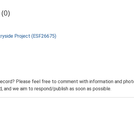
(0)
tryside Project (ESF26675)
record? Please feel free to comment with information and photo
 and we aim to respond/publish as soon as possible.