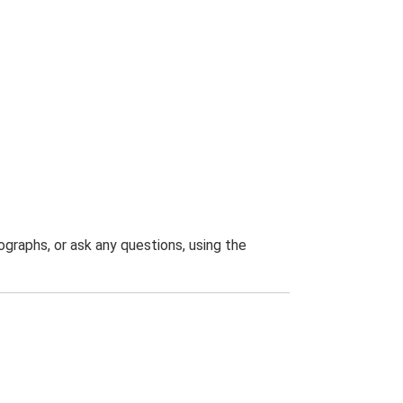
graphs, or ask any questions, using the