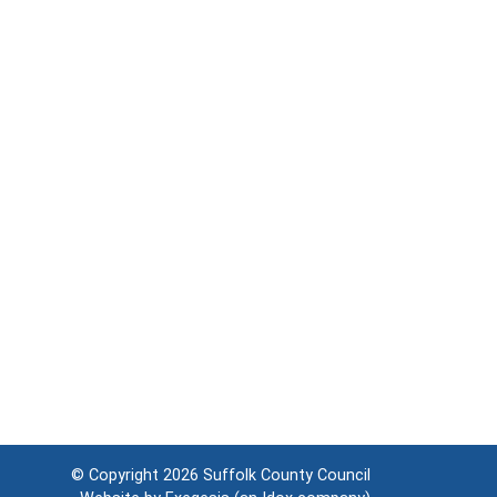
© Copyright 2026
Suffolk County Council