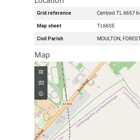
Grid reference
Centred TL 6657 6
Map sheet
TL66SE
Civil Parish
MOULTON, FOREST
Map