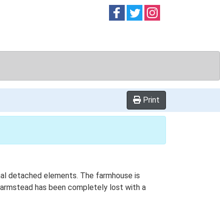
Follow on
Follow on
Follow on
Facebook
Twitter
Instag
d
Print
ional detached elements. The farmhouse is
s farmstead has been completely lost with a