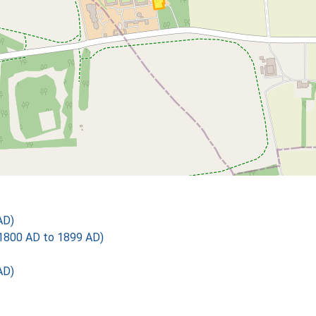
AD)
1800 AD to 1899 AD)
AD)