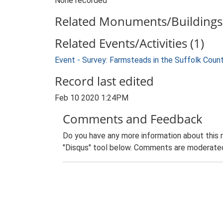
None recorded
Related Monuments/Buildings 
Related Events/Activities (1)
Event - Survey: Farmsteads in the Suffolk Coun
Record last edited
Feb 10 2020 1:24PM
Comments and Feedback
Do you have any more information about this 
"Disqus" tool below. Comments are moderated,