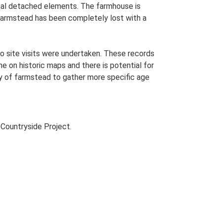
ional detached elements. The farmhouse is
s farmstead has been completely lost with a
o site visits were undertaken. These records
me on historic maps and there is potential for
udy of farmstead to gather more specific age
Countryside Project.