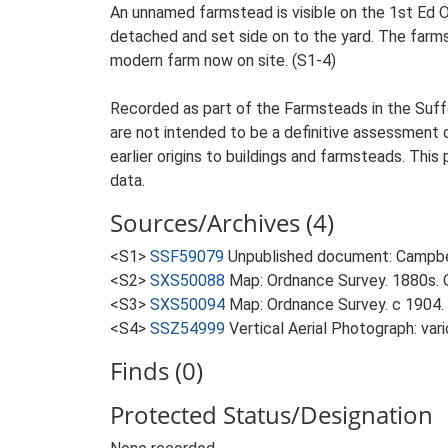
An unnamed farmstead is visible on the 1st Ed O
detached and set side on to the yard. The farmst
modern farm now on site. (S1-4)
Recorded as part of the Farmsteads in the Suffo
are not intended to be a definitive assessment of
earlier origins to buildings and farmsteads. This
data.
Sources/Archives (4)
<S1>
SSF59079
Unpublished document: Campbell
<S2>
SXS50088
Map: Ordnance Survey. 1880s. O
<S3>
SXS50094
Map: Ordnance Survey. c 1904. 
<S4>
SSZ54999
Vertical Aerial Photograph: var
Finds (0)
Protected Status/Designation