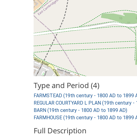
Type and Period (4)
FARMSTEAD (19th century - 1800 AD to 1899 
REGULAR COURTYARD L PLAN (19th century - 
BARN (19th century - 1800 AD to 1899 AD)
FARMHOUSE (19th century - 1800 AD to 1899 
Full Description