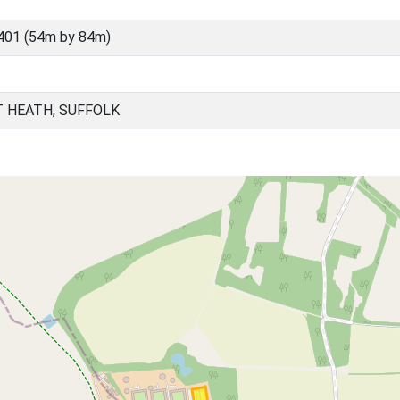
401 (54m by 84m)
 HEATH, SUFFOLK