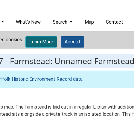
What's New
Search
Map
Contact
es cookies.
Learn More
Accept
7
-
Farmstead: Unnamed Farmstea
ffolk Historic Environment Record data
.
s map. The farmstead is laid out in a regular L-plan with addit
ead sits alongside a private track in an isolated location. Thi