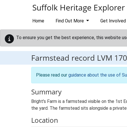
Skip to main content
Suffolk Heritage Explorer
Home
Find Out More
Get Involved
To ensure you get the best experience, this website us
Farmstead record
LVM 170
Please read our
guidance about the use of Su
Summary
Bright's Farm is a farmstead visible on the 1st 
the yard. The farmstead sits alongside a private
Location