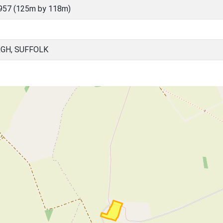
957 (125m by 118m)
GH, SUFFOLK