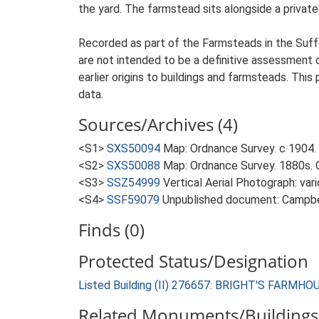
the yard. The farmstead sits alongside a private
Recorded as part of the Farmsteads in the Suffo
are not intended to be a definitive assessment of
earlier origins to buildings and farmsteads. This
data.
Sources/Archives (4)
<S1>
SXS50094
Map: Ordnance Survey. c 1904. 
<S2>
SXS50088
Map: Ordnance Survey. 1880s. O
<S3>
SSZ54999
Vertical Aerial Photograph: var
<S4>
SSF59079
Unpublished document: Campbell
Finds (0)
Protected Status/Designation
Listed Building (II) 276657: BRIGHT'S FARMHO
Related Monuments/Buildings 