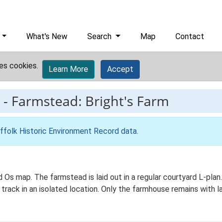
What's New
Search
Map
Contact
es cookies.
Learn More
Accept
-
Farmstead: Bright's Farm
ffolk Historic Environment Record data
.
Ed Os map. The farmstead is laid out in a regular courtyard L-p
 track in an isolated location. Only the farmhouse remains with 