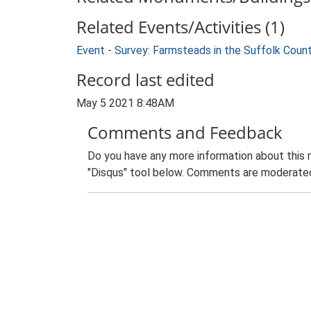
Related Events/Activities (1)
Event - Survey: Farmsteads in the Suffolk Coun
Record last edited
May 5 2021 8:48AM
Comments and Feedback
Do you have any more information about this 
"Disqus" tool below. Comments are moderated,