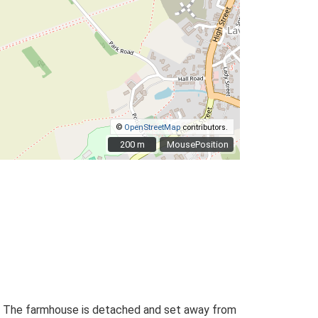
©
OpenStreetMap
contributors.
200 m
200 m
MousePosition
lan. The farmhouse is detached and set away from