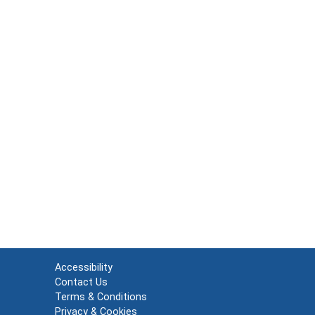
Accessibility
Contact Us
Terms & Conditions
Privacy & Cookies