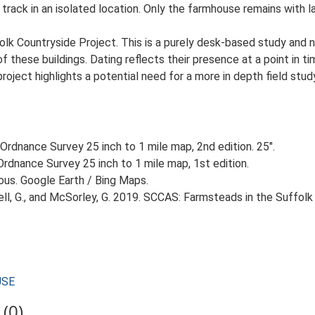
 track in an isolated location. Only the farmhouse remains with 
lk Countryside Project. This is a purely desk-based study and n
 these buildings. Dating reflects their presence at a point in ti
 project highlights a potential need for a more in depth field st
Ordnance Survey 25 inch to 1 mile map, 2nd edition. 25".
rdnance Survey 25 inch to 1 mile map, 1st edition.
ious. Google Earth / Bing Maps.
, G., and McSorley, G. 2019. SCCAS: Farmsteads in the Suffolk 
USE
(0)