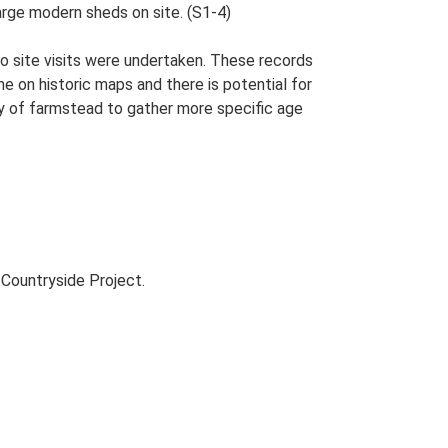
large modern sheds on site. (S1-4)
o site visits were undertaken. These records
me on historic maps and there is potential for
udy of farmstead to gather more specific age
Countryside Project.