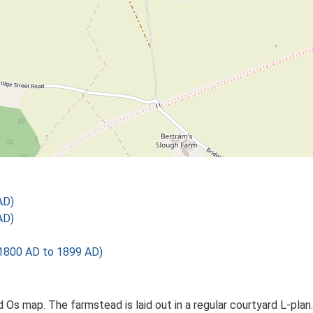
AD)
AD)
1800 AD to 1899 AD)
Ed Os map. The farmstead is laid out in a regular courtyard L-p