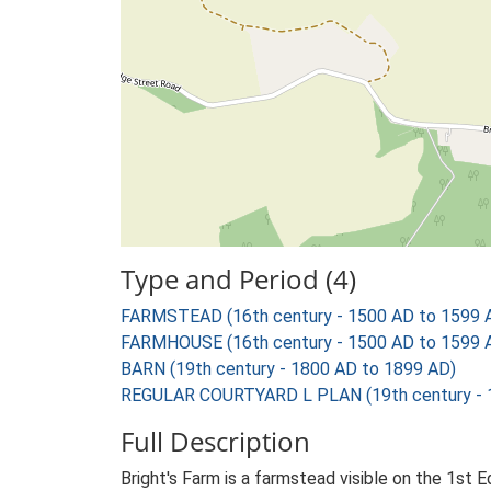
Type and Period (4)
FARMSTEAD (16th century - 1500 AD to 1599 
FARMHOUSE (16th century - 1500 AD to 1599 
BARN (19th century - 1800 AD to 1899 AD)
REGULAR COURTYARD L PLAN (19th century - 
Full Description
Bright's Farm is a farmstead visible on the 1st 