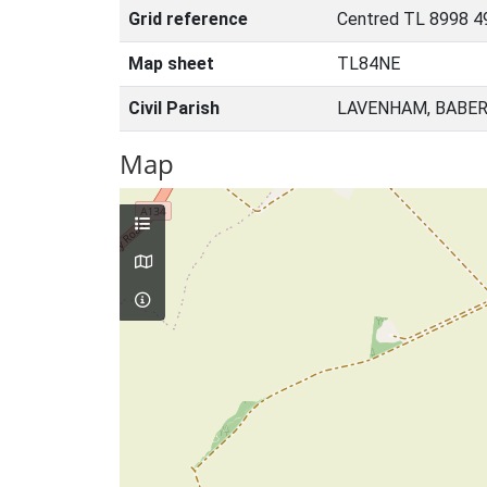
Grid reference
Centred TL 8998 4
Map sheet
TL84NE
Civil Parish
LAVENHAM, BABER
Map