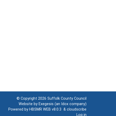
© Copyright 2026
Suffolk County Council
Website by
Exegesis
(an
Idox
company)
Powered by
HBSMR WEB v8.0.3
&
cloudscribe
Log in