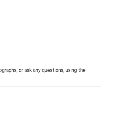
graphs, or ask any questions, using the