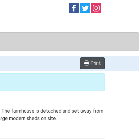
Follow on
Follow on
Follow on
Facebook
Twitter
Instag
Print
lan. The farmhouse is detached and set away from
large modern sheds on site.