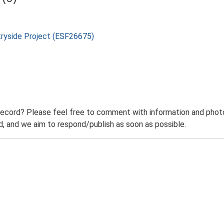
tryside Project (ESF26675)
record? Please feel free to comment with information and photo
 and we aim to respond/publish as soon as possible.