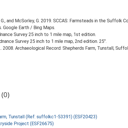
G., and McSorley, G. 2019. SCCAS: Farmsteads in the Suffolk Co
s. Google Earth / Bing Maps.
ance Survey 25 inch to 1 mile map, 1st edition.
nance Survey 25 inch to 1 mile map, 2nd edition. 25".
. 2008. Archaeological Record: Shepherds Farm, Tunstall, Suffol
(0)
Farm, Tunstall (Ref: suffolkc1-53391) (ESF20423)
tryside Project (ESF26675)