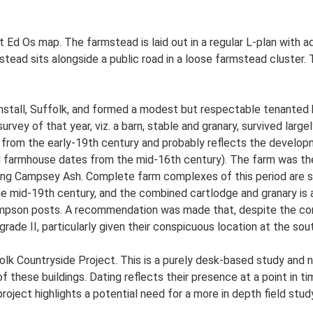
t Ed Os map. The farmstead is laid out in a regular L-plan with
ead sits alongside a public road in a loose farmstead cluster. 
tall, Suffolk, and formed a modest but respectable tenanted hol
survey of that year, viz. a barn, stable and granary, survived large
 from the early-19th century and probably reflects the developm
d farmhouse dates from the mid-16th century). The farm was the
ing Campsey Ash. Complete farm complexes of this period are sc
 the mid-19th century, and the combined cartlodge and granary is 
mpson posts. A recommendation was made that, despite the condi
t grade II, particularly given their conspicuous location at the so
lk Countryside Project. This is a purely desk-based study and n
 these buildings. Dating reflects their presence at a point in ti
 project highlights a potential need for a more in depth field st