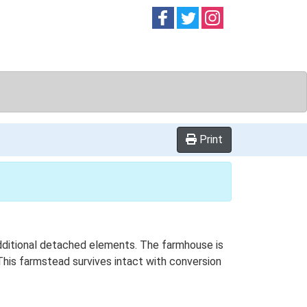
Follow on
Follow on
Follow on
Facebook
Twitter
Instag
Print
 additional detached elements. The farmhouse is
This farmstead survives intact with conversion