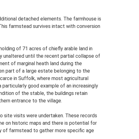
 additional detached elements. The farmhouse is
This farmstead survives intact with conversion
ding of 71 acres of chiefly arable land in
ly unaltered until the recent partial collapse of
ent of marginal heath land during the
n part of a large estate belonging to the
arce in Suffolk, where most agricultural
a particularly good example of an increasingly
tion of the stable, the buildings retain
uthern entrance to the village.
o site visits were undertaken. These records
me on historic maps and there is potential for
udy of farmstead to gather more specific age