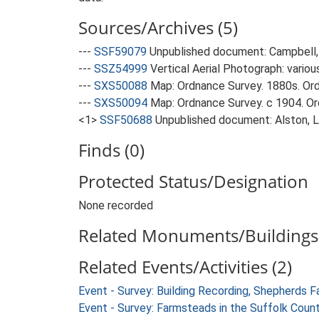
Sources/Archives (5)
---
SSF59079
Unpublished document: Campbell, 
---
SSZ54999
Vertical Aerial Photograph: variou
---
SXS50088
Map: Ordnance Survey. 1880s. Ordn
---
SXS50094
Map: Ordnance Survey. c 1904. Ord
<1>
SSF50688
Unpublished document: Alston, L.
Finds (0)
Protected Status/Designation
None recorded
Related Monuments/Buildings 
Related Events/Activities (2)
Event - Survey: Building Recording, Shepherds 
Event - Survey: Farmsteads in the Suffolk Coun