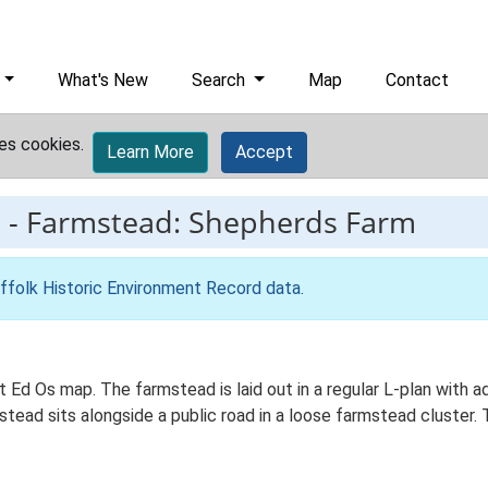
What's New
Search
Map
Contact
es cookies.
Learn More
Accept
9
-
Farmstead: Shepherds Farm
ffolk Historic Environment Record data
.
t Ed Os map. The farmstead is laid out in a regular L-plan with
ead sits alongside a public road in a loose farmstead cluster. 