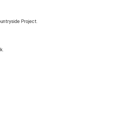
untryside Project.
k.