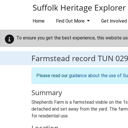
Skip to main content
Suffolk Heritage Explorer
Home
Find Out More
Get Involved
To ensure you get the best experience, this website us
Farmstead record
TUN 02
Please read our
guidance about the use of Su
Summary
Shepherds Farm is a farmstead visible on the 1s
detached and set away from the yard. The farmst
for residential use.
Location