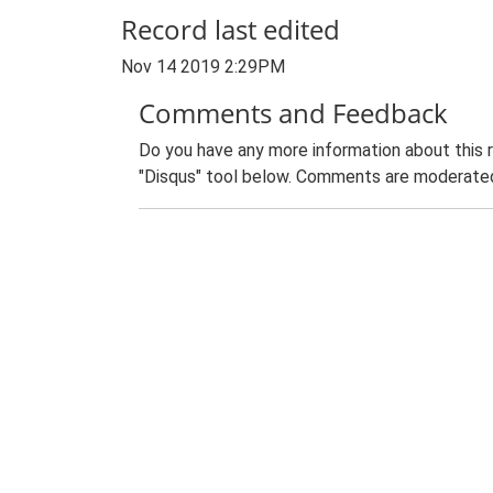
Record last edited
Nov 14 2019 2:29PM
Comments and Feedback
Do you have any more information about this 
"Disqus" tool below. Comments are moderated,