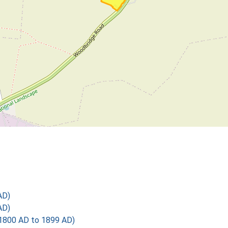
AD)
AD)
1800 AD to 1899 AD)