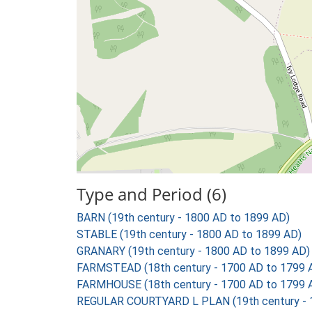
Type and Period (6)
BARN (19th century - 1800 AD to 1899 AD)
STABLE (19th century - 1800 AD to 1899 AD)
GRANARY (19th century - 1800 AD to 1899 AD)
FARMSTEAD (18th century - 1700 AD to 1799 
FARMHOUSE (18th century - 1700 AD to 1799 
REGULAR COURTYARD L PLAN (19th century - 