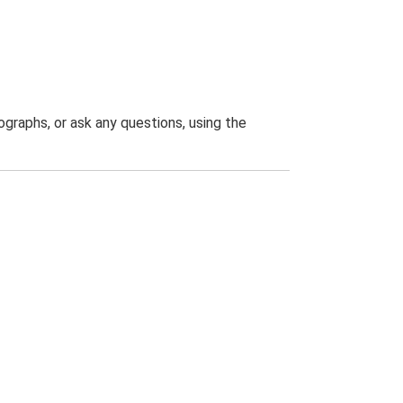
graphs, or ask any questions, using the