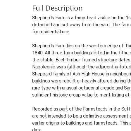
Full Description
Shepherds Farm is a farmstead visible on the 1s
detached and set away from the yard. The farmst
for residential use.
Shepherds Farm lies on the western edge of Tuns
1840. All three farm buildings listed in the tithe 
the stable. Each timber-framed structure dates
Napoleonic wars (although the adjacent unliste
Sheppard family of Ash High House in neighbour
buildings were rebuilt or heavily altered during
rare type with unusual octagonal arcade and Sa
sufficient historic group value to merit listing a
Recorded as part of the Farmsteads in the Suffo
are not intended to be a definitive assessment of
earlier origins to buildings and farmsteads. This
data.