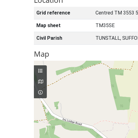
Grid reference
Centred TM 3553 
Map sheet
TM35SE
Civil Parish
TUNSTALL, SUFFO
Map