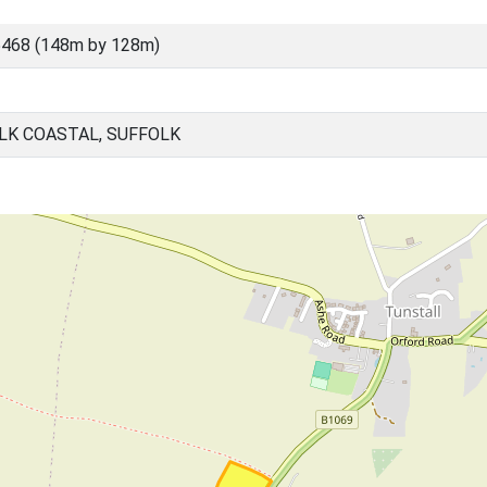
5468 (148m by 128m)
LK COASTAL, SUFFOLK