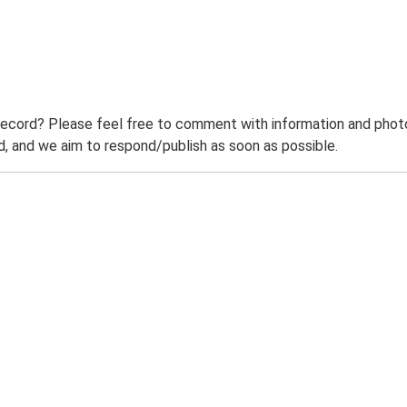
record? Please feel free to comment with information and photo
 and we aim to respond/publish as soon as possible.