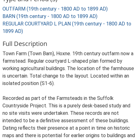
OUTFARM (19th century - 1800 AD to 1899 AD)
BARN (19th century - 1800 AD to 1899 AD)
REGULAR COURTYARD L PLAN (19th century - 1800 AD to
1899 AD)
Full Description
Town Farm (Town Barn), Hoxne. 19th century outfarm now a
farmstead. Regular courtyard L-shaped plan formed by
working agricultural buildings. The location of the farmhouse
is uncertain. Total change to the layout. Located within an
isolated position (S1-6).
Recorded as part of the Farmsteads in the Suffolk
Countryside Project. This is a purely desk-based study and
no site visits were undertaken. These records are not
intended to be a definitive assessment of these buildings.
Dating reflects their presence at a point in time on historic
maps and there is potential for earlier origins to buildings and