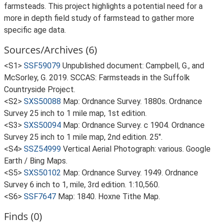
farmsteads. This project highlights a potential need for a
more in depth field study of farmstead to gather more
specific age data.
Sources/Archives (6)
<S1>
SSF59079
Unpublished document: Campbell, G., and
McSorley, G. 2019. SCCAS: Farmsteads in the Suffolk
Countryside Project.
<S2>
SXS50088
Map: Ordnance Survey. 1880s. Ordnance
Survey 25 inch to 1 mile map, 1st edition.
<S3>
SXS50094
Map: Ordnance Survey. c 1904. Ordnance
Survey 25 inch to 1 mile map, 2nd edition. 25".
<S4>
SSZ54999
Vertical Aerial Photograph: various. Google
Earth / Bing Maps.
<S5>
SXS50102
Map: Ordnance Survey. 1949. Ordnance
Survey 6 inch to 1, mile, 3rd edition. 1:10,560.
<S6>
SSF7647
Map: 1840. Hoxne Tithe Map.
Finds (0)