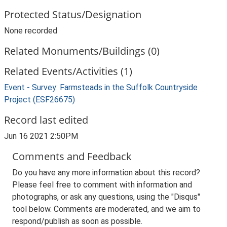
Protected Status/Designation
None recorded
Related Monuments/Buildings (0)
Related Events/Activities (1)
Event - Survey: Farmsteads in the Suffolk Countryside
Project (ESF26675)
Record last edited
Jun 16 2021 2:50PM
Comments and Feedback
Do you have any more information about this record?
Please feel free to comment with information and
photographs, or ask any questions, using the "Disqus"
tool below. Comments are moderated, and we aim to
respond/publish as soon as possible.