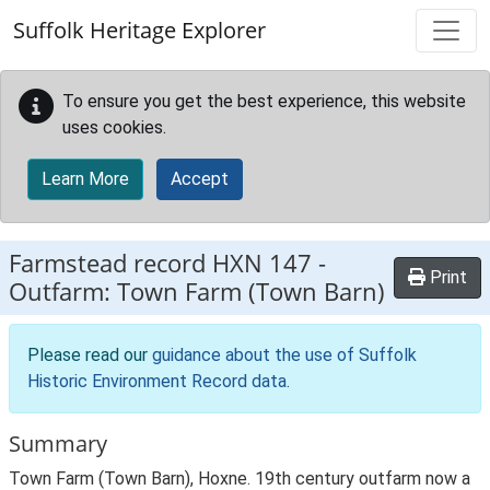
Skip to main content
Suffolk Heritage Explorer
To ensure you get the best experience, this website
uses cookies.
Learn More
Accept
Farmstead record
HXN 147
-
Print
Outfarm: Town Farm (Town Barn)
Please read our
guidance about the use of Suffolk
Historic Environment Record data
.
Summary
Town Farm (Town Barn), Hoxne. 19th century outfarm now a