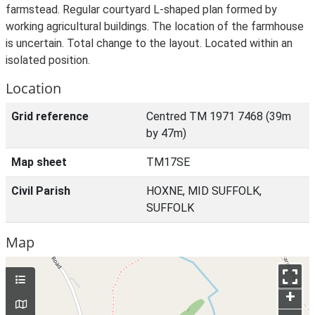
farmstead. Regular courtyard L-shaped plan formed by
working agricultural buildings. The location of the farmhouse
is uncertain. Total change to the layout. Located within an
isolated position.
Location
Grid reference
Centred TM 1971 7468 (39m
by 47m)
Map sheet
TM17SE
Civil Parish
HOXNE, MID SUFFOLK,
SUFFOLK
Map
+