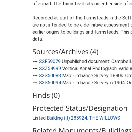
of a road. The farmstead sits on either side of a
Recorded as part of the Farmsteads in the Suffo
are not intended to be a definitive assessment of
earlier origins to buildings and farmsteads. This
data.
Sources/Archives (4)
---
SSF59079
Unpublished document: Campbell, 
---
SSZ54999
Vertical Aerial Photograph: variou
---
SXS50088
Map: Ordnance Survey. 1880s. Ordn
---
SXS50094
Map: Ordnance Survey. c 1904. Ord
Finds (0)
Protected Status/Designation
Listed Building (II) 285924: THE WILLOWS
Related Monuments/Buildings 