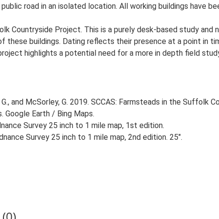
 public road in an isolated location. All working buildings have b
lk Countryside Project. This is a purely desk-based study and n
 these buildings. Dating reflects their presence at a point in ti
 project highlights a potential need for a more in depth field st
G., and McSorley, G. 2019. SCCAS: Farmsteads in the Suffolk Co
s. Google Earth / Bing Maps.
ance Survey 25 inch to 1 mile map, 1st edition.
nance Survey 25 inch to 1 mile map, 2nd edition. 25".
(0)