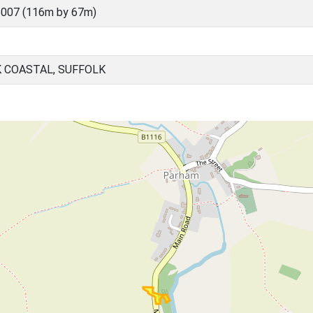
007 (116m by 67m)
 COASTAL, SUFFOLK