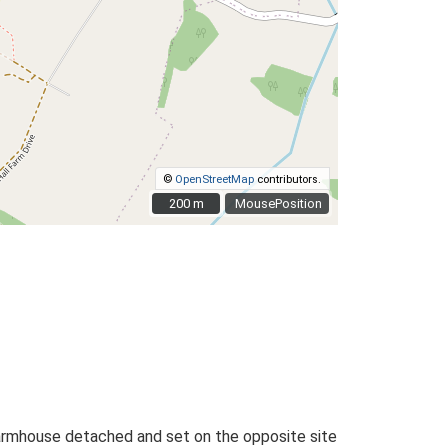
©
OpenStreetMap
contributors.
200 m
200 m
MousePosition
 farmhouse detached and set on the opposite site