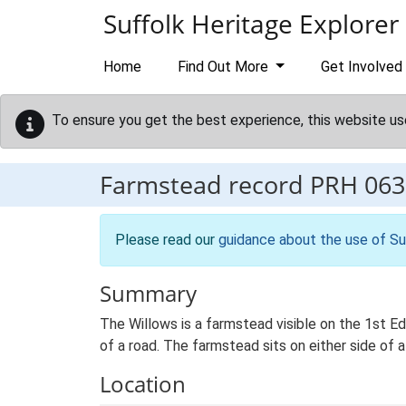
Skip to main content
Suffolk Heritage Explorer
Home
Find Out More
Get Involved
To ensure you get the best experience, this website us
Farmstead record
PRH 063
Please read our
guidance about the use of Su
Summary
The Willows is a farmstead visible on the 1st E
of a road. The farmstead sits on either side of a
Location