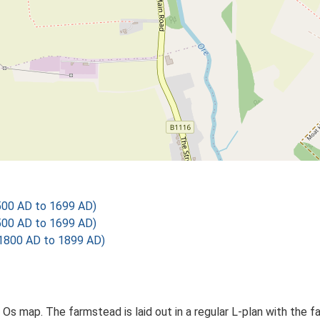
500 AD to 1699 AD)
500 AD to 1699 AD)
1800 AD to 1899 AD)
d Os map. The farmstead is laid out in a regular L-plan with the