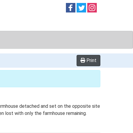
Follow on
Follow on
Follow on
Facebook
Twitter
Instag
Print
 farmhouse detached and set on the opposite site
een lost with only the farmhouse remaining.