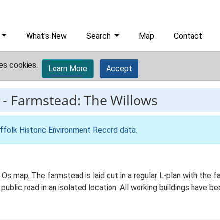
What's New
Search
Map
Contact
es cookies.
Learn More
Accept
-
Farmstead: The Willows
ffolk Historic Environment Record data
.
d Os map. The farmstead is laid out in a regular L-plan with the
 public road in an isolated location. All working buildings have b