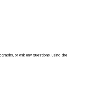
graphs, or ask any questions, using the