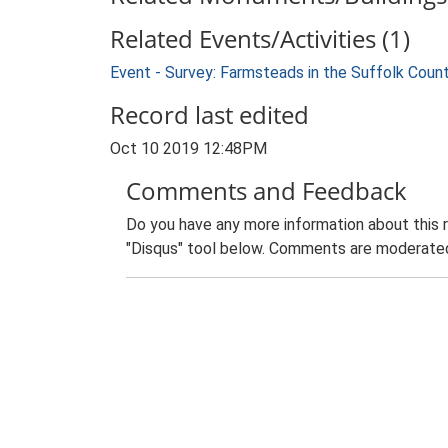
Related Events/Activities (1)
Event - Survey: Farmsteads in the Suffolk Coun
Record last edited
Oct 10 2019 12:48PM
Comments and Feedback
Do you have any more information about this 
"Disqus" tool below. Comments are moderated,