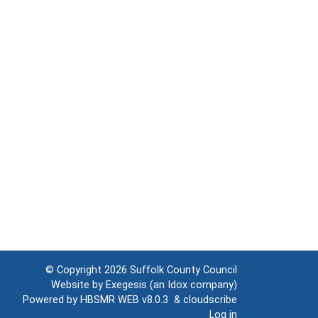
© Copyright 2026
Suffolk County Council
Website by
Exegesis
(an
Idox
company)
Powered by
HBSMR WEB v8.0.3
&
cloudscribe
Log in