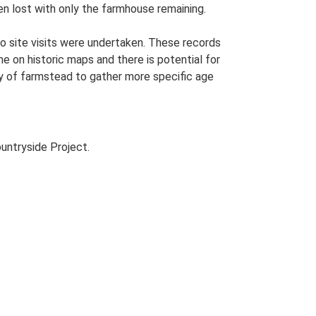
een lost with only the farmhouse remaining.
o site visits were undertaken. These records
me on historic maps and there is potential for
udy of farmstead to gather more specific age
untryside Project.