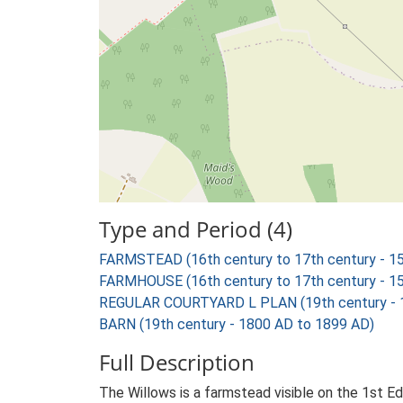
Type and Period (4)
FARMSTEAD (16th century to 17th century - 1
FARMHOUSE (16th century to 17th century - 1
REGULAR COURTYARD L PLAN (19th century - 
BARN (19th century - 1800 AD to 1899 AD)
Full Description
The Willows is a farmstead visible on the 1st E