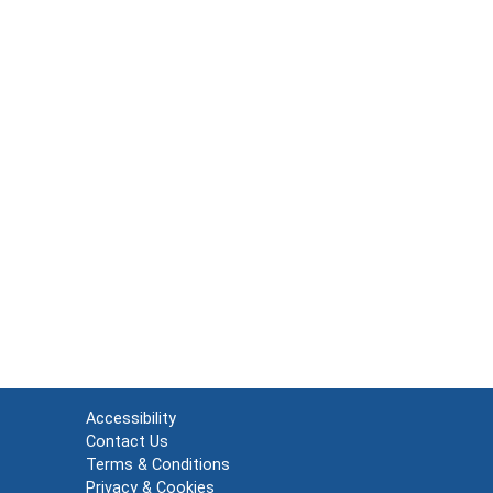
Accessibility
Contact Us
Terms & Conditions
Privacy & Cookies