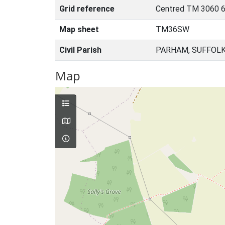
Grid reference
Centred TM 3060 6
Map sheet
TM36SW
Civil Parish
PARHAM, SUFFOLK
Map