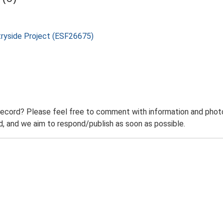
tryside Project (ESF26675)
record? Please feel free to comment with information and photo
 and we aim to respond/publish as soon as possible.