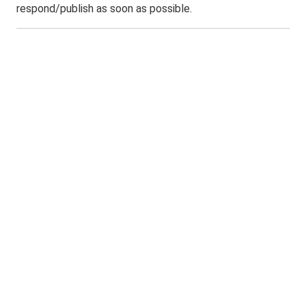
respond/publish as soon as possible.