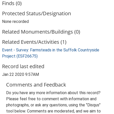
Finds (0)
Protected Status/Designation
None recorded
Related Monuments/Buildings (0)
Related Events/Activities (1)
Event - Survey: Farmsteads in the Suffolk Countryside
Project (ESF26675)
Record last edited
Jan 22 2020 9:57AM
Comments and Feedback
Do you have any more information about this record?
Please feel free to comment with information and
photographs, or ask any questions, using the "Disqus"
tool below. Comments are moderated, and we aim to