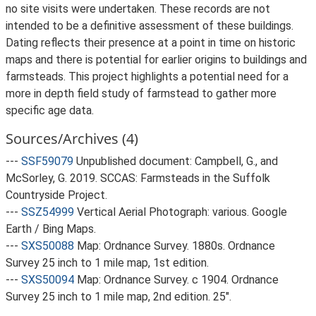
no site visits were undertaken. These records are not
intended to be a definitive assessment of these buildings.
Dating reflects their presence at a point in time on historic
maps and there is potential for earlier origins to buildings and
farmsteads. This project highlights a potential need for a
more in depth field study of farmstead to gather more
specific age data.
Sources/Archives (4)
---
SSF59079
Unpublished document: Campbell, G., and
McSorley, G. 2019. SCCAS: Farmsteads in the Suffolk
Countryside Project.
---
SSZ54999
Vertical Aerial Photograph: various. Google
Earth / Bing Maps.
---
SXS50088
Map: Ordnance Survey. 1880s. Ordnance
Survey 25 inch to 1 mile map, 1st edition.
---
SXS50094
Map: Ordnance Survey. c 1904. Ordnance
Survey 25 inch to 1 mile map, 2nd edition. 25".