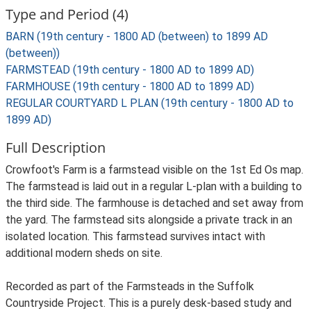
Type and Period (4)
BARN (19th century - 1800 AD (between) to 1899 AD
(between))
FARMSTEAD (19th century - 1800 AD to 1899 AD)
FARMHOUSE (19th century - 1800 AD to 1899 AD)
REGULAR COURTYARD L PLAN (19th century - 1800 AD to
1899 AD)
Full Description
Crowfoot's Farm is a farmstead visible on the 1st Ed Os map.
The farmstead is laid out in a regular L-plan with a building to
the third side. The farmhouse is detached and set away from
the yard. The farmstead sits alongside a private track in an
isolated location. This farmstead survives intact with
additional modern sheds on site.
Recorded as part of the Farmsteads in the Suffolk
Countryside Project. This is a purely desk-based study and