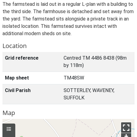
The farmstead is laid out in a regular L-plan with a building to
the third side. The farmhouse is detached and set away from
the yard. The farmstead sits alongside a private track in an
isolated location. This farmstead survives intact with
additional modern sheds on site.
Location
Grid reference
Centred TM 4486 8438 (98m
by 118m)
Map sheet
TM48SW
Civil Parish
SOTTERLEY, WAVENEY,
SUFFOLK
Map
+