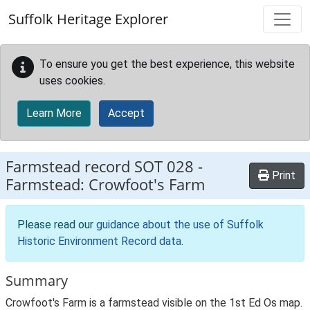
Skip to main content
Suffolk Heritage Explorer
To ensure you get the best experience, this website
uses cookies.
Learn More
Accept
Farmstead record
SOT 028
-
Print
Farmstead: Crowfoot's Farm
Please read our
guidance about the use of Suffolk
Historic Environment Record data
.
Summary
Crowfoot's Farm is a farmstead visible on the 1st Ed Os map.