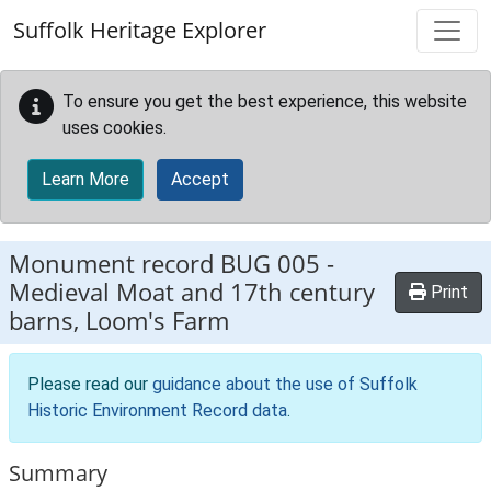
Skip to main content
Suffolk Heritage Explorer
To ensure you get the best experience, this website
uses cookies.
Learn More
Accept
Monument record
BUG 005
-
Medieval Moat and 17th century
Print
barns, Loom's Farm
Please read our
guidance about the use of Suffolk
Historic Environment Record data
.
Summary