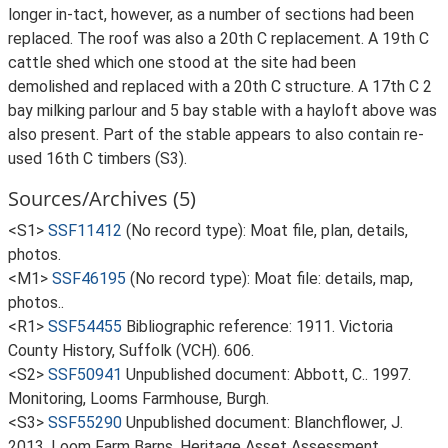
longer in-tact, however, as a number of sections had been
replaced. The roof was also a 20th C replacement. A 19th C
cattle shed which one stood at the site had been
demolished and replaced with a 20th C structure. A 17th C 2
bay milking parlour and 5 bay stable with a hayloft above was
also present. Part of the stable appears to also contain re-
used 16th C timbers (S3).
Sources/Archives (5)
<S1>
SSF11412
(No record type): Moat file, plan, details,
photos.
<M1>
SSF46195
(No record type): Moat file: details, map,
photos..
<R1>
SSF54455
Bibliographic reference: 1911. Victoria
County History, Suffolk (VCH). 606.
<S2>
SSF50941
Unpublished document: Abbott, C.. 1997.
Monitoring, Looms Farmhouse, Burgh.
<S3>
SSF55290
Unpublished document: Blanchflower, J.
2013. Loom Farm Barns, Heritage Asset Assessment.