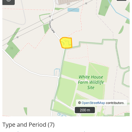
©
OpenStreetMap
contributors.
200 m
200 m
Type and Period (7)