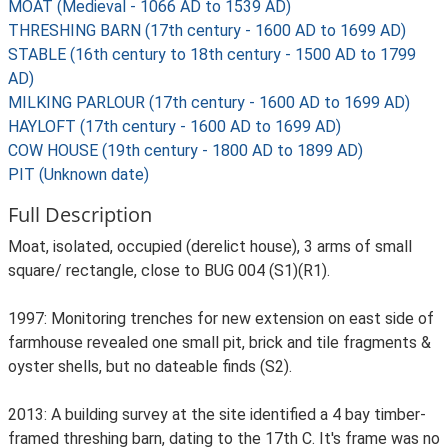
MOAT (Medieval - 1066 AD to 1539 AD)
THRESHING BARN (17th century - 1600 AD to 1699 AD)
STABLE (16th century to 18th century - 1500 AD to 1799
AD)
MILKING PARLOUR (17th century - 1600 AD to 1699 AD)
HAYLOFT (17th century - 1600 AD to 1699 AD)
COW HOUSE (19th century - 1800 AD to 1899 AD)
PIT (Unknown date)
Full Description
Moat, isolated, occupied (derelict house), 3 arms of small
square/ rectangle, close to BUG 004 (S1)(R1).
1997: Monitoring trenches for new extension on east side of
farmhouse revealed one small pit, brick and tile fragments &
oyster shells, but no dateable finds (S2).
2013: A building survey at the site identified a 4 bay timber-
framed threshing barn, dating to the 17th C. It's frame was no