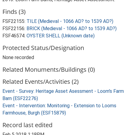
Finds (3)
FSF22155:
TILE (Medieval - 1066 AD? to 1539 AD?)
FSF22156:
BRICK (Medieval - 1066 AD? to 1539 AD?)
FSF46574:
OYSTER SHELL (Unknown date)
Protected Status/Designation
None recorded
Related Monuments/Buildings (0)
Related Events/Activities (2)
Event - Survey: Heritage Asset Asessment - Loom's Farm
Barn (ESF22276)
Event - Intervention: Monitoring - Extension to Looms
Farmhouse, Burgh (ESF15879)
Record last edited
Feb 5 2018 1:18PM