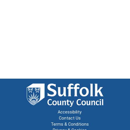
Accessibility
Contact Us
Terms & Conditions