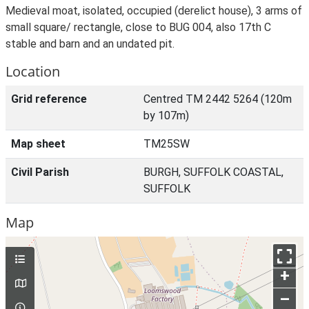
Medieval moat, isolated, occupied (derelict house), 3 arms of
small square/ rectangle, close to BUG 004, also 17th C
stable and barn and an undated pit.
Location
Grid reference
Centred TM 2442 5264 (120m
by 107m)
Map sheet
TM25SW
Civil Parish
BURGH, SUFFOLK COASTAL,
SUFFOLK
Map
+
–