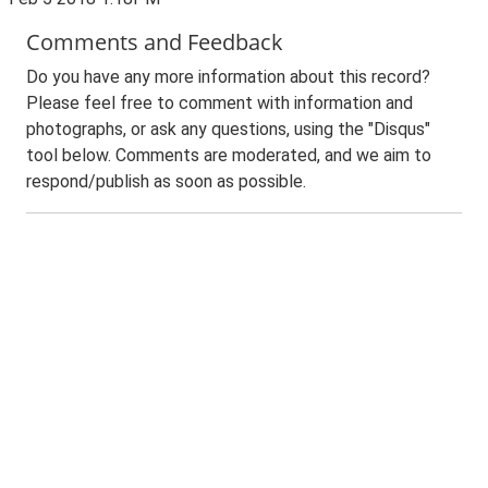
Comments and Feedback
Do you have any more information about this record?
Please feel free to comment with information and
photographs, or ask any questions, using the "Disqus"
tool below. Comments are moderated, and we aim to
respond/publish as soon as possible.