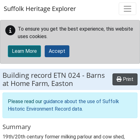
Skip to main content
Suffolk Heritage Explorer
To ensure you get the best experience, this website
uses cookies.
Learn More
Accept
Building record
ETN 024
-
Barns
Print
at Home Farm, Easton
Please read our
guidance about the use of Suffolk
Historic Environment Record data
.
Summary
19th/20th century former milking parlour and cow shed,