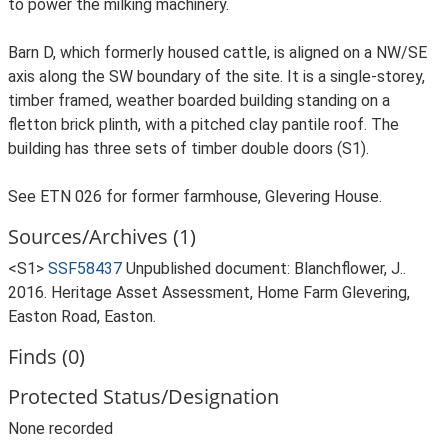
to power the milking machinery.
Barn D, which formerly housed cattle, is aligned on a NW/SE
axis along the SW boundary of the site. It is a single-storey,
timber framed, weather boarded building standing on a
fletton brick plinth, with a pitched clay pantile roof. The
building has three sets of timber double doors (S1).
See ETN 026 for former farmhouse, Glevering House.
Sources/Archives (1)
<S1>
SSF58437
Unpublished document: Blanchflower, J..
2016. Heritage Asset Assessment, Home Farm Glevering,
Easton Road, Easton.
Finds (0)
Protected Status/Designation
None recorded