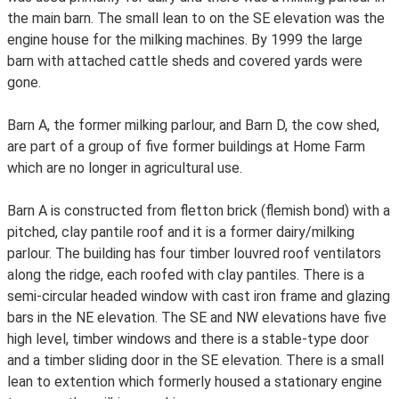
the main barn. The small lean to on the SE elevation was the
engine house for the milking machines. By 1999 the large
barn with attached cattle sheds and covered yards were
gone.
Barn A, the former milking parlour, and Barn D, the cow shed,
are part of a group of five former buildings at Home Farm
which are no longer in agricultural use.
Barn A is constructed from fletton brick (flemish bond) with a
pitched, clay pantile roof and it is a former dairy/milking
parlour. The building has four timber louvred roof ventilators
along the ridge, each roofed with clay pantiles. There is a
semi-circular headed window with cast iron frame and glazing
bars in the NE elevation. The SE and NW elevations have five
high level, timber windows and there is a stable-type door
and a timber sliding door in the SE elevation. There is a small
lean to extention which formerly housed a stationary engine