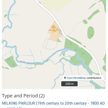
©
OpenStreetMap
contributors.
200 m
200 m
Type and Period (2)
MILKING PARLOUR (19th century to 20th century - 1800 AD