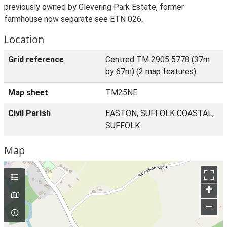
previously owned by Glevering Park Estate, former
farmhouse now separate see ETN 026.
Location
Grid reference
Centred TM 2905 5778 (37m
by 67m) (2 map features)
Map sheet
TM25NE
Civil Parish
EASTON, SUFFOLK COASTAL,
SUFFOLK
Map
+
–