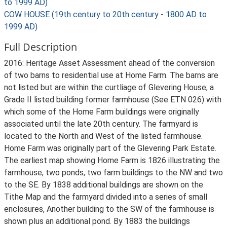
to 1999 AD)
COW HOUSE (19th century to 20th century - 1800 AD to
1999 AD)
Full Description
2016: Heritage Asset Assessment ahead of the conversion
of two barns to residential use at Home Farm. The barns are
not listed but are within the curtliage of Glevering House, a
Grade II listed building former farmhouse (See ETN 026) with
which some of the Home Farm buildings were originally
associated until the late 20th century. The farmyard is
located to the North and West of the listed farmhouse.
Home Farm was originally part of the Glevering Park Estate.
The earliest map showing Home Farm is 1826 illustrating the
farmhouse, two ponds, two farm buildings to the NW and two
to the SE. By 1838 additional buildings are shown on the
Tithe Map and the farmyard divided into a series of small
enclosures, Another building to the SW of the farmhouse is
shown plus an additional pond. By 1883 the buildings