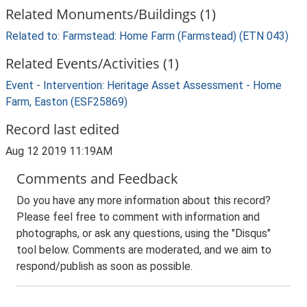
Related Monuments/Buildings (1)
Related to: Farmstead: Home Farm (Farmstead) (ETN 043)
Related Events/Activities (1)
Event - Intervention: Heritage Asset Assessment - Home
Farm, Easton (ESF25869)
Record last edited
Aug 12 2019 11:19AM
Comments and Feedback
Do you have any more information about this record?
Please feel free to comment with information and
photographs, or ask any questions, using the "Disqus"
tool below. Comments are moderated, and we aim to
respond/publish as soon as possible.