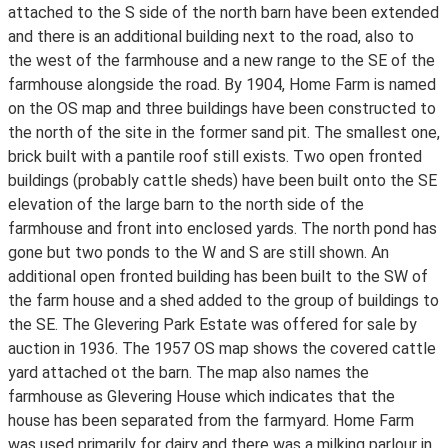
attached to the S side of the north barn have been extended
and there is an additional building next to the road, also to
the west of the farmhouse and a new range to the SE of the
farmhouse alongside the road. By 1904, Home Farm is named
on the OS map and three buildings have been constructed to
the north of the site in the former sand pit. The smallest one,
brick built with a pantile roof still exists. Two open fronted
buildings (probably cattle sheds) have been built onto the SE
elevation of the large barn to the north side of the
farmhouse and front into enclosed yards. The north pond has
gone but two ponds to the W and S are still shown. An
additional open fronted building has been built to the SW of
the farm house and a shed added to the group of buildings to
the SE. The Glevering Park Estate was offered for sale by
auction in 1936. The 1957 OS map shows the covered cattle
yard attached ot the barn. The map also names the
farmhouse as Glevering House which indicates that the
house has been separated from the farmyard. Home Farm
was used primarily for dairy and there was a milking parlour in