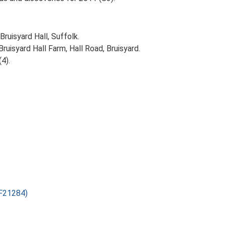
Bruisyard Hall, Suffolk.
uisyard Hall Farm, Hall Road, Bruisyard.
(4).
SF21284)