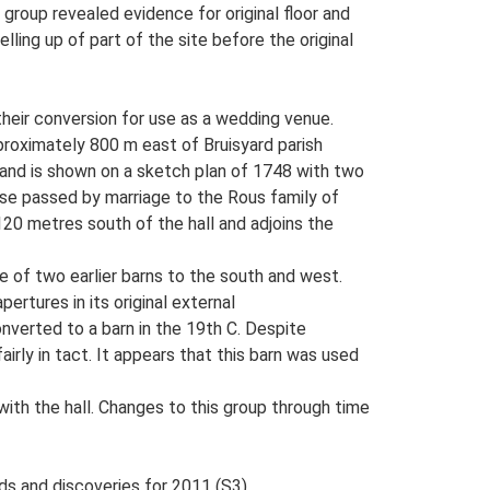
group revealed evidence for original floor and
ling up of part of the site before the original
o their conversion for use as a wedding venue.
pproximately 800 m east of Bruisyard parish
, and is shown on a sketch plan of 1748 with two
se passed by marriage to the Rous family of
120 metres south of the hall and adjoins the
e of two earlier barns to the south and west.
ertures in its original external
nverted to a barn in the 19th C. Despite
irly in tact. It appears that this barn was used
with the hall. Changes to this group through time
ds and discoveries for 2011 (S3).