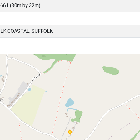
661 (30m by 32m)
OLK COASTAL, SUFFOLK