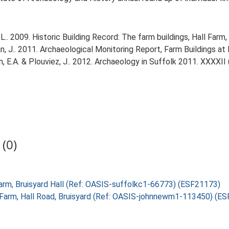
. 2009. Historic Building Record: The farm buildings, Hall Farm, 
.. 2011. Archaeological Monitoring Report, Farm Buildings at Br
tin, E.A. & Plouviez, J.. 2012. Archaeology in Suffolk 2011. XXXXII 
(0)
l Farm, Bruisyard Hall (Ref: OASIS-suffolkc1-66773) (ESF21173)
ll Farm, Hall Road, Bruisyard (Ref: OASIS-johnnewm1-113450) (E