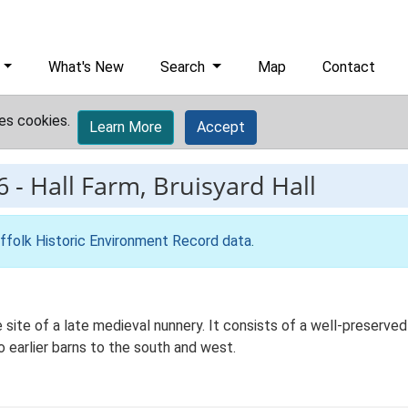
What's New
Search
Map
Contact
es cookies.
Learn More
Accept
6
-
Hall Farm, Bruisyard Hall
ffolk Historic Environment Record data
.
e site of a late medieval nunnery. It consists of a well-preserve
 earlier barns to the south and west.