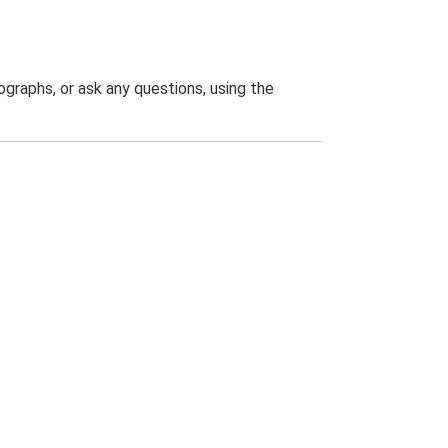
graphs, or ask any questions, using the