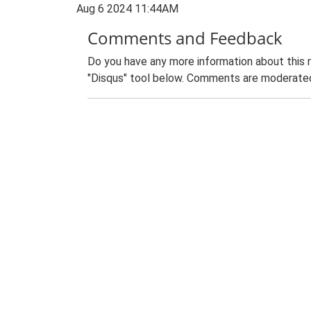
Aug 6 2024 11:44AM
Comments and Feedback
Do you have any more information about this 
"Disqus" tool below. Comments are moderated,