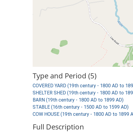
Type and Period (5)
COVERED YARD (19th century - 1800 AD to 18
SHELTER SHED (19th century - 1800 AD to 189
BARN (19th century - 1800 AD to 1899 AD)
STABLE (16th century - 1500 AD to 1599 AD)
COW HOUSE (19th century - 1800 AD to 1899 
Full Description