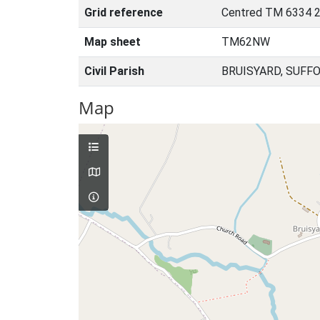
Grid reference
Centred TM 6334 2
Map sheet
TM62NW
Civil Parish
BRUISYARD, SUFF
Map