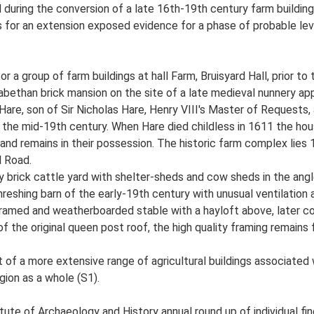
during the conversion of a late 16th-19th century farm building 
for an extension exposed evidence for a phase of probable level
or a group of farm buildings at hall Farm, Bruisyard Hall, prior t
lizabethan brick mansion on the site of a late medieval nunnery a
 Hare, son of Sir Nicholas Hare, Henry VIII's Master of Requests
 the mid-19th century. When Hare died childless in 1611 the hou
nd remains in their possession. The historic farm complex lies 
l Road.
y brick cattle yard with shelter-sheds and cow sheds in the angl
eshing barn of the early-19th century with unusual ventilation ap
ramed and weatherboarded stable with a hayloft above, later co
the original queen post roof, the high quality framing remains fa
t of a more extensive range of agricultural buildings associated 
egion as a whole (S1).
tute of Archaeology and History annual round up of individual fin