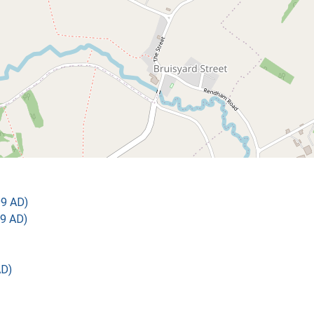
99 AD)
9 AD)
AD)