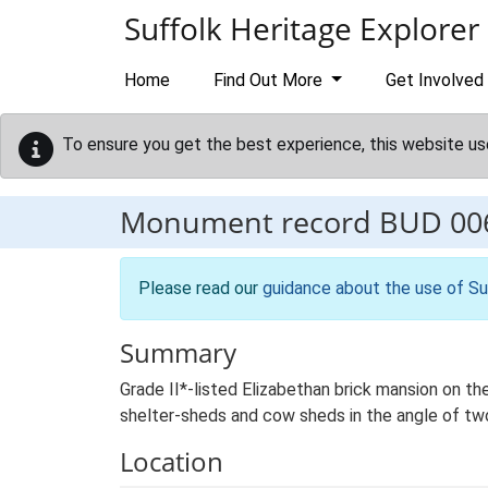
Skip to main content
Suffolk Heritage Explorer
Home
Find Out More
Get Involved
To ensure you get the best experience, this website us
Monument record
BUD 00
Please read our
guidance about the use of Su
Summary
Grade II*-listed Elizabethan brick mansion on th
shelter-sheds and cow sheds in the angle of two
Location