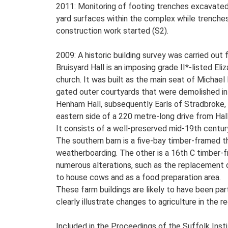
2011: Monitoring of footing trenches excavated 
yard surfaces within the complex while trenches 
construction work started (S2).
2009: A historic building survey was carried out f
Bruisyard Hall is an imposing grade II*-listed E
church. It was built as the main seat of Michael
gated outer courtyards that were demolished in
Henham Hall, subsequently Earls of Stradbroke, a
eastern side of a 220 metre-long drive from Hal
It consists of a well-preserved mid-19th centur
The southern barn is a five-bay timber-framed thr
weatherboarding. The other is a 16th C timber-f
numerous alterations, such as the replacement of 
to house cows and as a food preparation area.
These farm buildings are likely to have been par
clearly illustrate changes to agriculture in the r
Included in the Proceedings of the Suffolk Insti