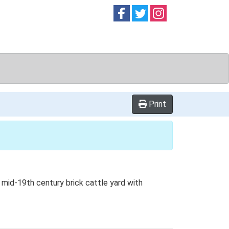
Follow on
Follow on
Follow on
Facebook
Twitter
Instag
Print
d mid-19th century brick cattle yard with