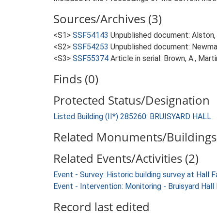
Sources/Archives (3)
<S1>
SSF54143
Unpublished document: Alston, L.
<S2>
SSF54253
Unpublished document: Newman, J
<S3>
SSF55374
Article in serial: Brown, A., Mar
Finds (0)
Protected Status/Designation
Listed Building (II*) 285260: BRUISYARD HALL
Related Monuments/Buildings 
Related Events/Activities (2)
Event - Survey: Historic building survey at Hal
Event - Intervention: Monitoring - Bruisyard Ha
Record last edited