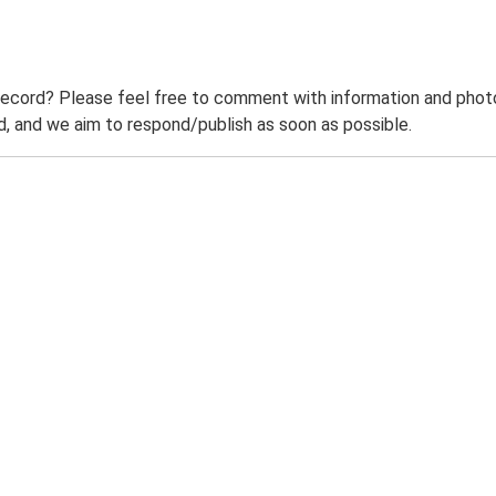
record? Please feel free to comment with information and photo
 and we aim to respond/publish as soon as possible.