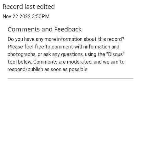
Record last edited
Nov 22 2022 3:50PM
Comments and Feedback
Do you have any more information about this record?
Please feel free to comment with information and
photographs, or ask any questions, using the "Disqus"
tool below. Comments are moderated, and we aim to
respond/publish as soon as possible.