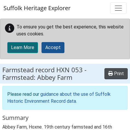
Skip to main content
Suffolk Heritage Explorer
To ensure you get the best experience, this website
uses cookies.
Learn More
Accept
Farmstead record
HXN 053
-
Print
Farmstead: Abbey Farm
Please read our
guidance about the use of Suffolk
Historic Environment Record data
.
Summary
Abbey Farm, Hoxne. 19th century farmstead and 16th