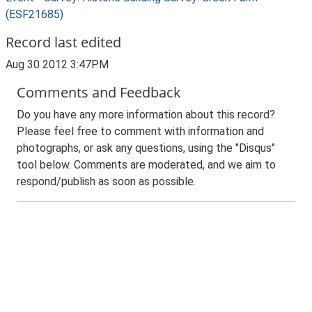
(ESF21685)
Record last edited
Aug 30 2012 3:47PM
Comments and Feedback
Do you have any more information about this record?
Please feel free to comment with information and
photographs, or ask any questions, using the "Disqus"
tool below. Comments are moderated, and we aim to
respond/publish as soon as possible.