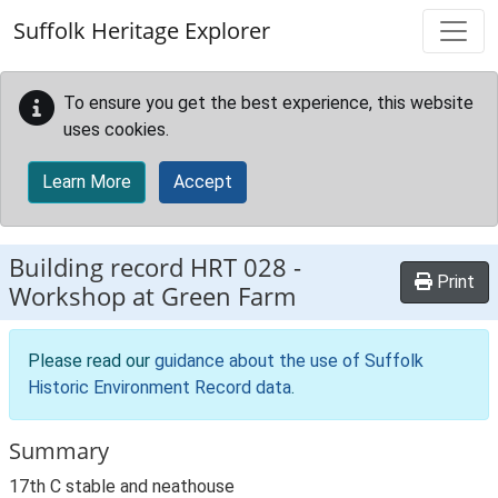
Skip to main content
Suffolk Heritage Explorer
To ensure you get the best experience, this website
uses cookies.
Learn More
Accept
Building record
HRT 028
-
Print
Workshop at Green Farm
Please read our
guidance about the use of Suffolk
Historic Environment Record data
.
Summary
17th C stable and neathouse