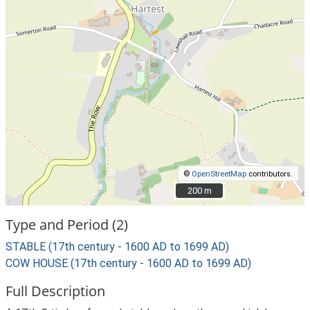
©
OpenStreetMap
contributors.
200 m
200 m
Type and Period (2)
STABLE (17th century - 1600 AD to 1699 AD)
COW HOUSE (17th century - 1600 AD to 1699 AD)
Full Description