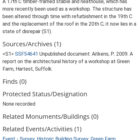
A 17th C timber-framed stable and neathouse, which has
more recently been used as a workshop. The structure has
been altered through time with refurbishment in the 19th C
and the replacement of the roof in the 20th C; it now lies in a
state of disrepair (S1).
Sources/Archives (1)
<S1>
SSF54641
Unpublished document: Aitkens, P.. 2009. A
report on the architectural history of a workshop at Green
Farm, Hartest, Suffolk.
Finds (0)
Protected Status/Designation
None recorded
Related Monuments/Buildings (0)
Related Events/Activities (1)
Event - Survey: Historic Building Survey: Green Farm