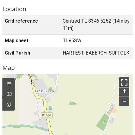
Location
Grid reference
Centred TL 8346 5252 (14m by
11m)
Map sheet
TL85SW
Civil Parish
HARTEST, BABERGH, SUFFOLK
Map
+
–