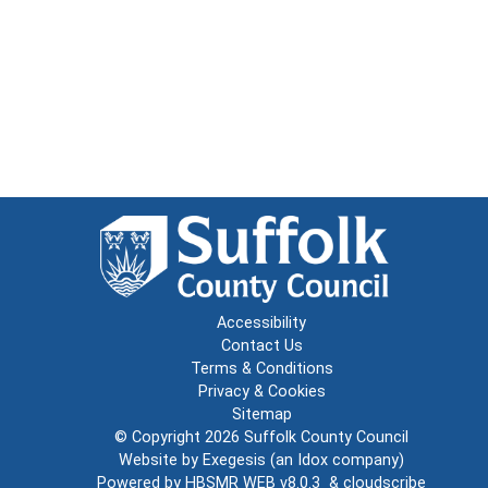
Accessibility
Contact Us
Terms & Conditions
Privacy & Cookies
Sitemap
© Copyright 2026
Suffolk County Council
Website by
Exegesis
(an
Idox
company)
Powered by
HBSMR WEB v8.0.3
&
cloudscribe