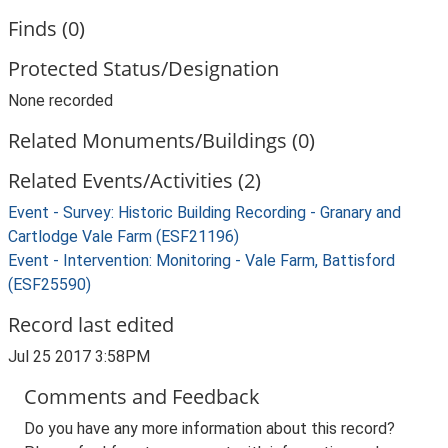
Finds (0)
Protected Status/Designation
None recorded
Related Monuments/Buildings (0)
Related Events/Activities (2)
Event - Survey: Historic Building Recording - Granary and
Cartlodge Vale Farm (ESF21196)
Event - Intervention: Monitoring - Vale Farm, Battisford
(ESF25590)
Record last edited
Jul 25 2017 3:58PM
Comments and Feedback
Do you have any more information about this record?