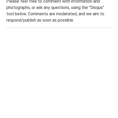
Please feel free to comment with information and
photographs, or ask any questions, using the "Disqus"
tool below. Comments are moderated, and we aim to
respond/publish as soon as possible.