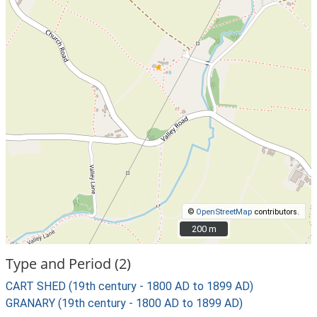
©
OpenStreetMap
contributors.
200 m
200 m
Type and Period (2)
CART SHED (19th century - 1800 AD to 1899 AD)
GRANARY (19th century - 1800 AD to 1899 AD)