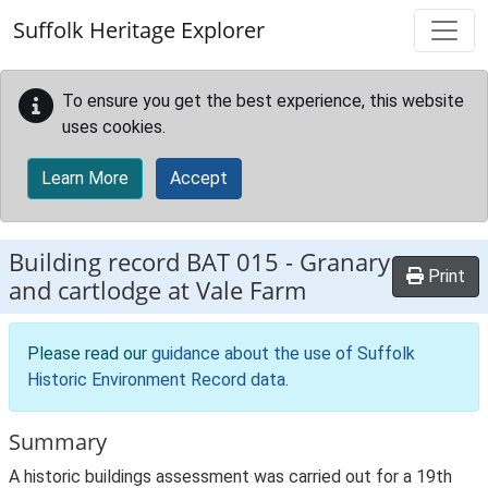
Skip to main content
Suffolk Heritage Explorer
To ensure you get the best experience, this website
uses cookies.
Learn More
Accept
Building record
BAT 015
-
Granary
Print
and cartlodge at Vale Farm
Please read our
guidance about the use of Suffolk
Historic Environment Record data
.
Summary
A historic buildings assessment was carried out for a 19th