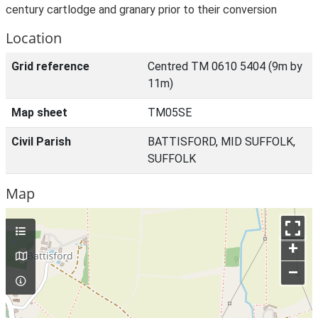
century cartlodge and granary prior to their conversion
Location
Grid reference
Centred TM 0610 5404 (9m by
11m)
Map sheet
TM05SE
Civil Parish
BATTISFORD, MID SUFFOLK,
SUFFOLK
Map
+
–