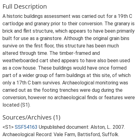
Full Description
A historic buildings assessment was carried out for a 19th C
cartlodge and granary prior to their conversion. The granary is
brick and flint structure, which appears to have been primarily
built for use as a grainstore. Although the original grain bins
survive on the first floor, this structure has been much
altered through time. The timber-framed and
weatherboarded cart shed appears to have also been used
as a cow house. These buildings would have once formed
part of a wider group of farm buildings at this site, of which
only a 17th C barn survives. Archaeological monitoring was
carried out as the footing trenches were dug during the
conversion, however no archaeological finds or features were
located (S1).
Sources/Archives (1)
<S1>
SSF54163
Unpublished document: Alston, L.. 2007.
Archaeological Record: Vale Farm, Battisford, Suffolk.