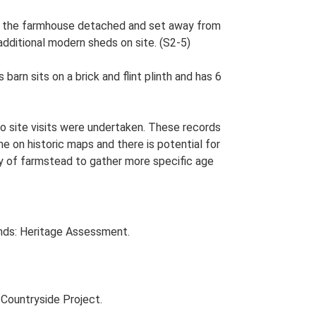
ith the farmhouse detached and set away from
 additional modern sheds on site. (S2-5)
arn sits on a brick and flint plinth and has 6
o site visits were undertaken. These records
me on historic maps and there is potential for
udy of farmstead to gather more specific age
nds: Heritage Assessment.
Countryside Project.