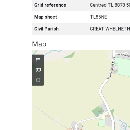
Grid reference
Centred TL 8878 5
Map sheet
TL85NE
Civil Parish
GREAT WHELNETH
Map