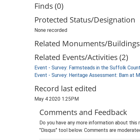
Finds (0)
Protected Status/Designation
None recorded
Related Monuments/Buildings 
Related Events/Activities (2)
Event - Survey: Farmsteads in the Suffolk Coun
Event - Survey: Heritage Assessment: Barn at 
Record last edited
May 4 2020 1:25PM
Comments and Feedback
Do you have any more information about this 
"Disqus" tool below. Comments are moderated,