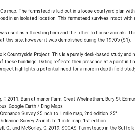
 Os map. The farmstead is laid out in a loose courtyard plan w
road in an isolated location. This farmstead survives intact with
 used as a threshing barn and the other to house animals. This b
t this site, however it was demolished during the 1970's (S1).
lk Countryside Project. This is a purely desk-based study and n
 these buildings. Dating reflects their presence at a point in ti
 project highlights a potential need for a more in depth field st
, F. 2011. Barn at manor Farm, Great Whelnetham, Bury St Edmu
ious. Google Earth / Bing Maps.
Ordnance Survey 25 inch to 1 mile map, 2nd edition. 25".
rdnance Survey 25 inch to 1 mile map, 1st edition.
, G., and McSorley, G. 2019. SCCAS: Farmsteads in the Suffolk 