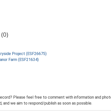
(0)
tryside Project (ESF26675)
Manor Farm (ESF21634)
record? Please feel free to comment with information and photo
 and we aim to respond/publish as soon as possible.