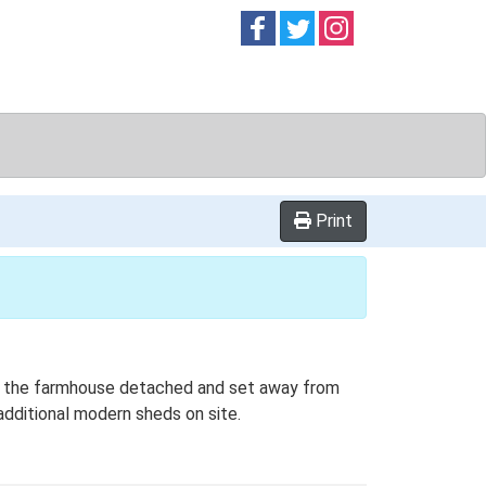
Follow on
Follow on
Follow on
Facebook
Twitter
Instag
Print
ith the farmhouse detached and set away from
 additional modern sheds on site.