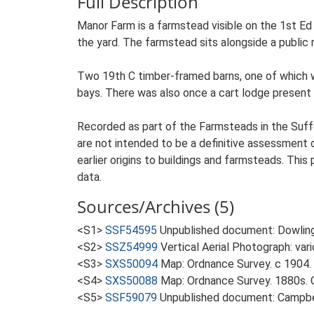
Full Description
Manor Farm is a farmstead visible on the 1st Ed
the yard. The farmstead sits alongside a public 
Two 19th C timber-framed barns, one of which was
bays. There was also once a cart lodge present a
Recorded as part of the Farmsteads in the Suffo
are not intended to be a definitive assessment of
earlier origins to buildings and farmsteads. This
data.
Sources/Archives (5)
<S1>
SSF54595
Unpublished document: Dowling
<S2>
SSZ54999
Vertical Aerial Photograph: var
<S3>
SXS50094
Map: Ordnance Survey. c 1904. 
<S4>
SXS50088
Map: Ordnance Survey. 1880s. O
<S5>
SSF59079
Unpublished document: Campbell