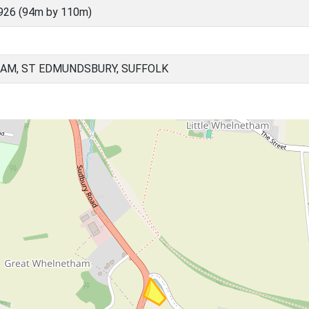
926 (94m by 110m)
AM, ST EDMUNDSBURY, SUFFOLK