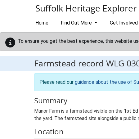
Skip to main content
Suffolk Heritage Explorer
Home
Find Out More
Get Involved
To ensure you get the best experience, this website us
Farmstead record
WLG 03
Please read our
guidance about the use of Su
Summary
Manor Farm is a farmstead visible on the 1st Ed
the yard. The farmstead sits alongside a public 
Location