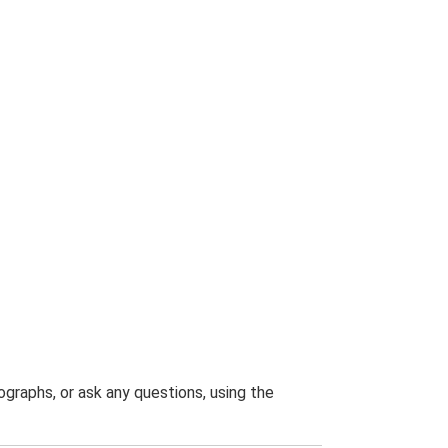
graphs, or ask any questions, using the