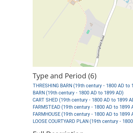
Type and Period (6)
THRESHING BARN (19th century - 1800 AD to 
BARN (19th century - 1800 AD to 1899 AD)
CART SHED (19th century - 1800 AD to 1899 A
FARMSTEAD (19th century - 1800 AD to 1899 
FARMHOUSE (19th century - 1800 AD to 1899 
LOOSE COURTYARD PLAN (19th century - 1800