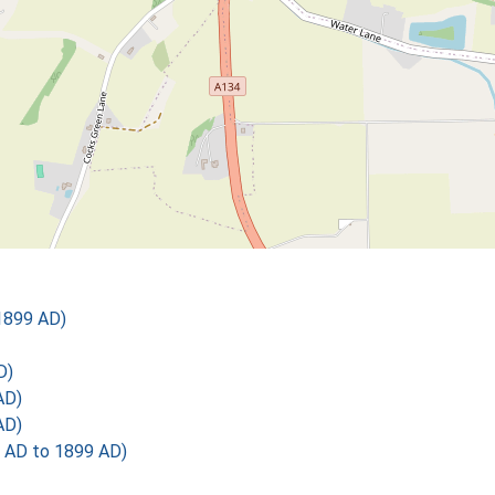
1899 AD)
D)
AD)
AD)
 AD to 1899 AD)