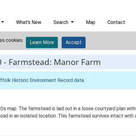
What's New
Search
Map
Contact
es cookies.
Learn More
Accept
0
-
Farmstead: Manor Farm
ffolk Historic Environment Record data
.
 Os map. The farmstead is laid out in a loose courtyard plan w
road in an isolated location. This farmstead survives intact with