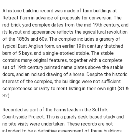
A historic building record was made of farm buildings at
Retreat Farm in advance of proposals for conversion. The
red-brick yard complex dates from the mid 19th century, and
its layout and appearance reflects the agricultural revolution
of the 1850s and 60s. The complex includes a granary of
typical East Anglian form, an earlier 19th century thatched
barn of 5 bays, and a single-storied stable. The stable
contains many original features, together with a complete
set of 19th century painted name plates above the stable
doors, and an incised drawing of a horse. Despite the historic
interest of the complex, the buildings were not sufficient
completeness or rarity to merit listing in their own right (S1 &
S2)
Recorded as part of the Farmsteads in the Suffolk
Countryside Project. This is a purely desk-based study and
no site visits were undertaken. These records are not
intended to be a definitive assessment of these buildings.