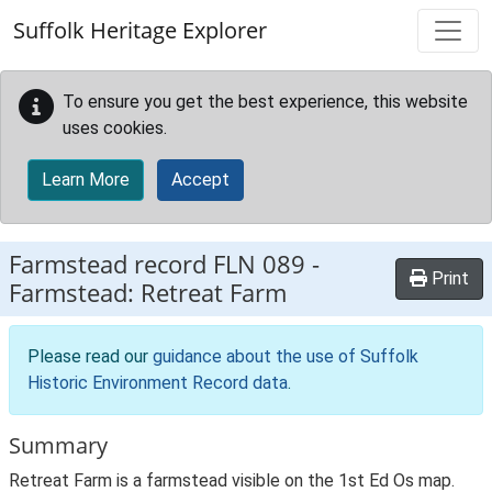
Skip to main content
Suffolk Heritage Explorer
To ensure you get the best experience, this website
uses cookies.
Learn More
Accept
Farmstead record
FLN 089
-
Print
Farmstead: Retreat Farm
Please read our
guidance about the use of Suffolk
Historic Environment Record data
.
Summary
Retreat Farm is a farmstead visible on the 1st Ed Os map.