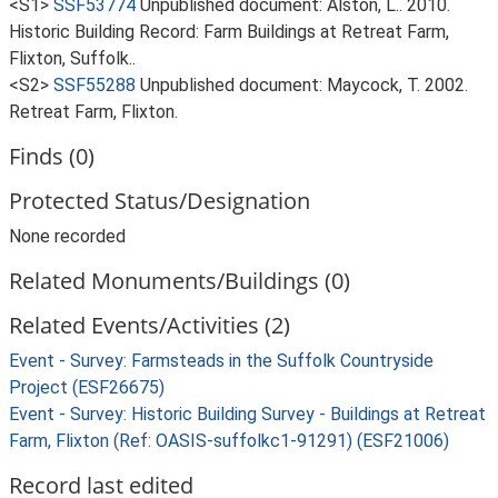
<S1>
SSF53774
Unpublished document: Alston, L.. 2010.
Historic Building Record: Farm Buildings at Retreat Farm,
Flixton, Suffolk..
<S2>
SSF55288
Unpublished document: Maycock, T. 2002.
Retreat Farm, Flixton.
Finds (0)
Protected Status/Designation
None recorded
Related Monuments/Buildings (0)
Related Events/Activities (2)
Event - Survey: Farmsteads in the Suffolk Countryside
Project (ESF26675)
Event - Survey: Historic Building Survey - Buildings at Retreat
Farm, Flixton (Ref: OASIS-suffolkc1-91291) (ESF21006)
Record last edited