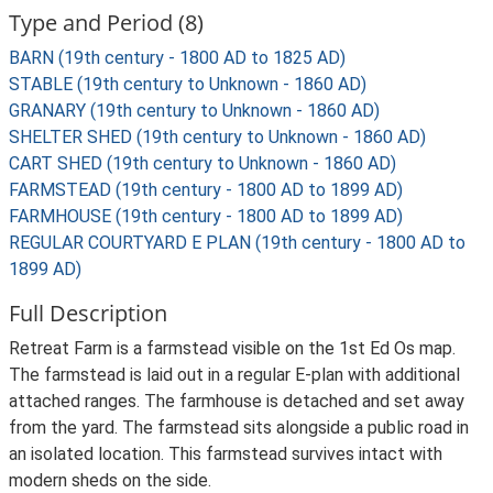
Type and Period (8)
BARN (19th century - 1800 AD to 1825 AD)
STABLE (19th century to Unknown - 1860 AD)
GRANARY (19th century to Unknown - 1860 AD)
SHELTER SHED (19th century to Unknown - 1860 AD)
CART SHED (19th century to Unknown - 1860 AD)
FARMSTEAD (19th century - 1800 AD to 1899 AD)
FARMHOUSE (19th century - 1800 AD to 1899 AD)
REGULAR COURTYARD E PLAN (19th century - 1800 AD to
1899 AD)
Full Description
Retreat Farm is a farmstead visible on the 1st Ed Os map.
The farmstead is laid out in a regular E-plan with additional
attached ranges. The farmhouse is detached and set away
from the yard. The farmstead sits alongside a public road in
an isolated location. This farmstead survives intact with
modern sheds on the side.