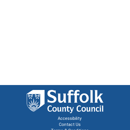
Accessibility
Contact Us