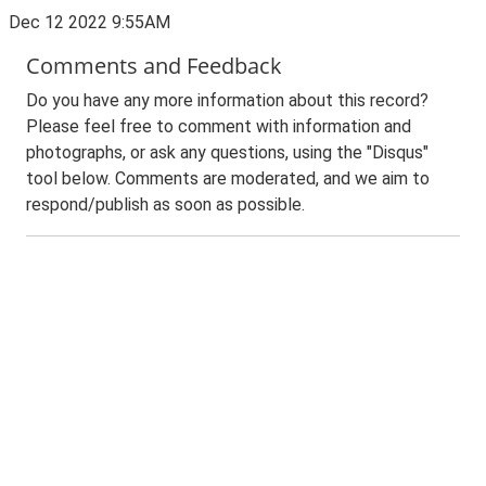
Dec 12 2022 9:55AM
Comments and Feedback
Do you have any more information about this record?
Please feel free to comment with information and
photographs, or ask any questions, using the "Disqus"
tool below. Comments are moderated, and we aim to
respond/publish as soon as possible.