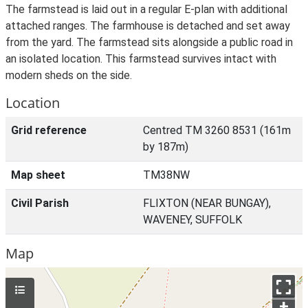
The farmstead is laid out in a regular E-plan with additional
attached ranges. The farmhouse is detached and set away
from the yard. The farmstead sits alongside a public road in
an isolated location. This farmstead survives intact with
modern sheds on the side.
Location
Grid reference
Centred TM 3260 8531 (161m
by 187m)
Map sheet
TM38NW
Civil Parish
FLIXTON (NEAR BUNGAY),
WAVENEY, SUFFOLK
Map
+