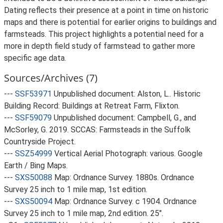
Dating reflects their presence at a point in time on historic
maps and there is potential for earlier origins to buildings and
farmsteads. This project highlights a potential need for a
more in depth field study of farmstead to gather more
specific age data.
Sources/Archives (7)
---
SSF53971
Unpublished document: Alston, L.. Historic
Building Record: Buildings at Retreat Farm, Flixton.
---
SSF59079
Unpublished document: Campbell, G., and
McSorley, G. 2019. SCCAS: Farmsteads in the Suffolk
Countryside Project.
---
SSZ54999
Vertical Aerial Photograph: various. Google
Earth / Bing Maps.
---
SXS50088
Map: Ordnance Survey. 1880s. Ordnance
Survey 25 inch to 1 mile map, 1st edition.
---
SXS50094
Map: Ordnance Survey. c 1904. Ordnance
Survey 25 inch to 1 mile map, 2nd edition. 25".