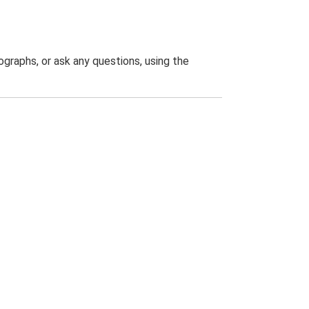
graphs, or ask any questions, using the