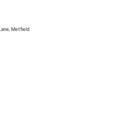
ane, Metfield.