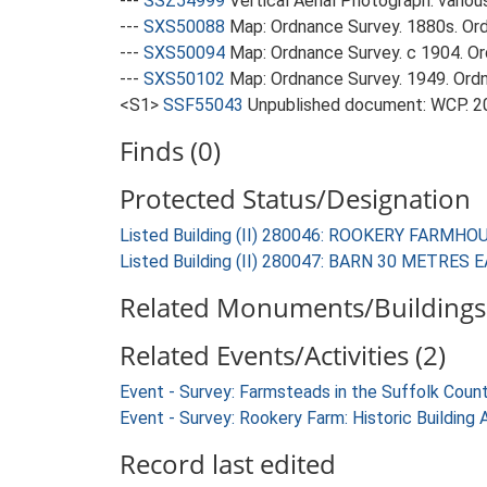
---
SSZ54999
Vertical Aerial Photograph: variou
---
SXS50088
Map: Ordnance Survey. 1880s. Ordn
---
SXS50094
Map: Ordnance Survey. c 1904. Ord
---
SXS50102
Map: Ordnance Survey. 1949. Ordnan
<S1>
SSF55043
Unpublished document: WCP. 201
Finds (0)
Protected Status/Designation
Listed Building (II) 280046: ROOKERY FARMHO
Listed Building (II) 280047: BARN 30 METR
Related Monuments/Buildings 
Related Events/Activities (2)
Event - Survey: Farmsteads in the Suffolk Coun
Event - Survey: Rookery Farm: Historic Building
Record last edited