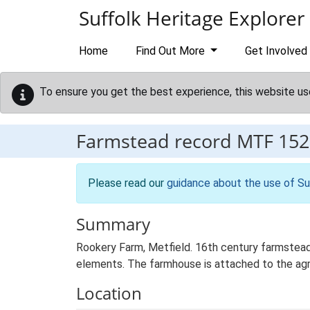
Skip to main content
Suffolk Heritage Explorer
Home
Find Out More
Get Involved
To ensure you get the best experience, this website us
Farmstead record
MTF 152
Please read our
guidance about the use of Su
Summary
Rookery Farm, Metfield. 16th century farmstead 
elements. The farmhouse is attached to the agricu
Location