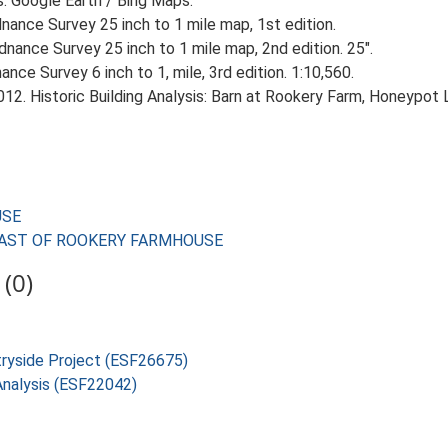
s. Google Earth / Bing Maps.
ance Survey 25 inch to 1 mile map, 1st edition.
nance Survey 25 inch to 1 mile map, 2nd edition. 25".
ce Survey 6 inch to 1, mile, 3rd edition. 1:10,560.
2. Historic Building Analysis: Barn at Rookery Farm, Honeypot L
USE
ES EAST OF ROOKERY FARMHOUSE
(0)
tryside Project (ESF26675)
 Analysis (ESF22042)