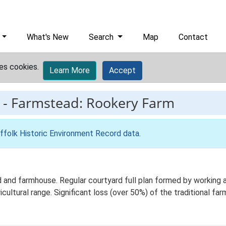
What's New
Search
Map
Contact
es cookies.
Learn More
Accept
-
Farmstead: Rookery Farm
ffolk Historic Environment Record data
.
and farmhouse. Regular courtyard full plan formed by working ag
ltural range. Significant loss (over 50%) of the traditional farm