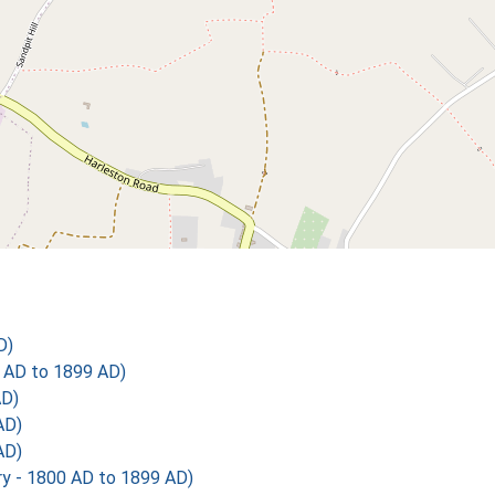
D)
 AD to 1899 AD)
AD)
AD)
AD)
 - 1800 AD to 1899 AD)