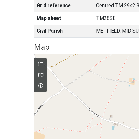
Grid reference
Centred TM 2942 
Map sheet
TM28SE
Civil Parish
METFIELD, MID S
Map