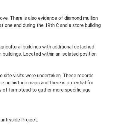
ove. There is also evidence of diamond mullion
at one end during the 19th C and a store building
ricultural buildings with additional detached
 buildings. Located within an isolated position
o site visits were undertaken. These records
me on historic maps and there is potential for
udy of farmstead to gather more specific age
untryside Project.