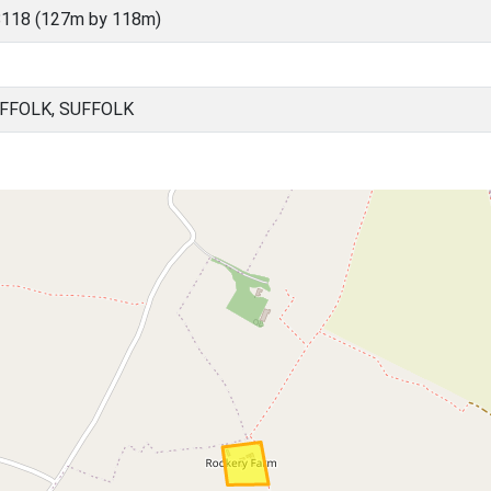
8118 (127m by 118m)
UFFOLK, SUFFOLK