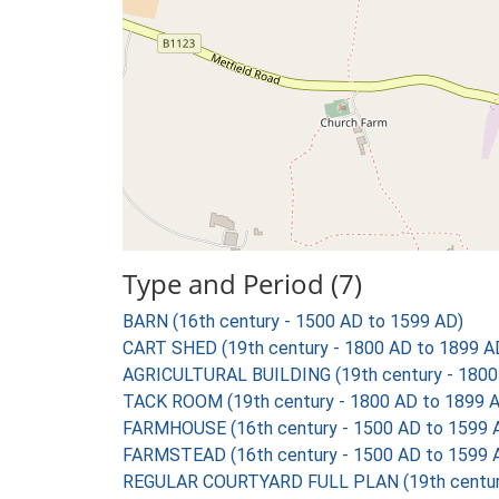
Type and Period (7)
BARN (16th century - 1500 AD to 1599 AD)
CART SHED (19th century - 1800 AD to 1899 A
AGRICULTURAL BUILDING (19th century - 1800
TACK ROOM (19th century - 1800 AD to 1899 
FARMHOUSE (16th century - 1500 AD to 1599 
FARMSTEAD (16th century - 1500 AD to 1599 
REGULAR COURTYARD FULL PLAN (19th century