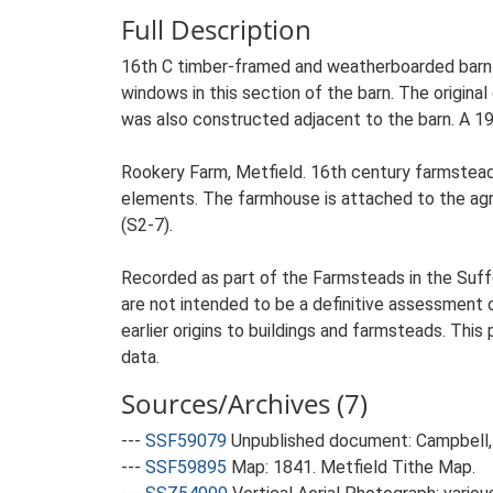
Full Description
16th C timber-framed and weatherboarded barn of
windows in this section of the barn. The origina
was also constructed adjacent to the barn. A 19
Rookery Farm, Metfield. 16th century farmstead 
elements. The farmhouse is attached to the agricu
(S2-7).
Recorded as part of the Farmsteads in the Suffo
are not intended to be a definitive assessment of
earlier origins to buildings and farmsteads. This
data.
Sources/Archives (7)
---
SSF59079
Unpublished document: Campbell, 
---
SSF59895
Map: 1841. Metfield Tithe Map.