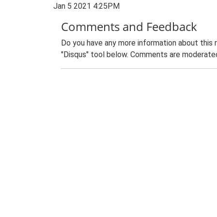
Jan 5 2021 4:25PM
Comments and Feedback
Do you have any more information about this 
"Disqus" tool below. Comments are moderated,