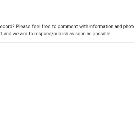
record? Please feel free to comment with information and photo
 and we aim to respond/publish as soon as possible.