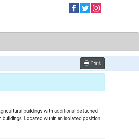
Follow on
Follow on
Follow on
Facebook
Twitter
Instag
Print
ricultural buildings with additional detached
 buildings. Located within an isolated position