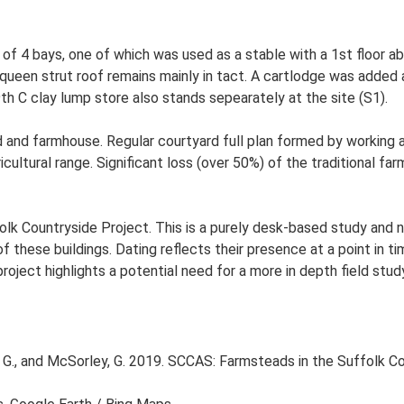
 4 bays, one of which was used as a stable with a 1st floor ab
l queen strut roof remains mainly in tact. A cartlodge was added 
th C clay lump store also stands sepearately at the site (S1).
and farmhouse. Regular courtyard full plan formed by working ag
ltural range. Significant loss (over 50%) of the traditional farm
lk Countryside Project. This is a purely desk-based study and n
 these buildings. Dating reflects their presence at a point in ti
 project highlights a potential need for a more in depth field st
G., and McSorley, G. 2019. SCCAS: Farmsteads in the Suffolk Co