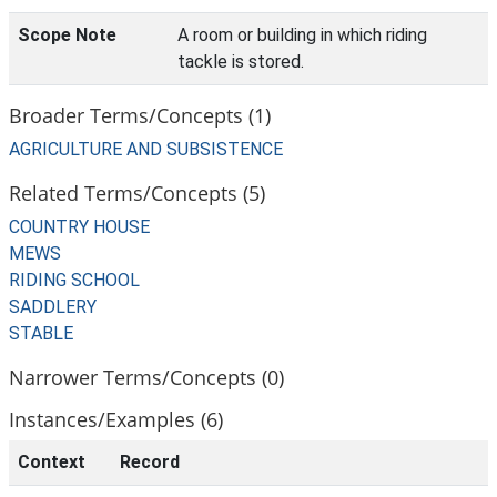
Scope Note
A room or building in which riding
tackle is stored.
Broader Terms/Concepts (1)
AGRICULTURE AND SUBSISTENCE
Related Terms/Concepts (5)
COUNTRY HOUSE
MEWS
RIDING SCHOOL
SADDLERY
STABLE
Narrower Terms/Concepts (0)
Instances/Examples (6)
Context
Record