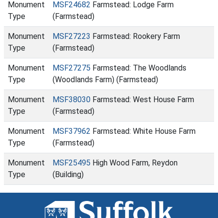
Monument
MSF24682
Farmstead: Lodge Farm
Type
(Farmstead)
Monument
MSF27223
Farmstead: Rookery Farm
Type
(Farmstead)
Monument
MSF27275
Farmstead: The Woodlands
Type
(Woodlands Farm) (Farmstead)
Monument
MSF38030
Farmstead: West House Farm
Type
(Farmstead)
Monument
MSF37962
Farmstead: White House Farm
Type
(Farmstead)
Monument
MSF25495
High Wood Farm, Reydon
Type
(Building)