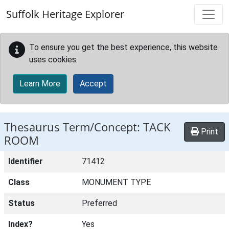
Skip to main content
Suffolk Heritage Explorer
To ensure you get the best experience, this website
uses cookies.
Learn More
Accept
Thesaurus Term/Concept: TACK
Print
ROOM
Identifier
71412
Class
MONUMENT TYPE
Status
Preferred
Index?
Yes