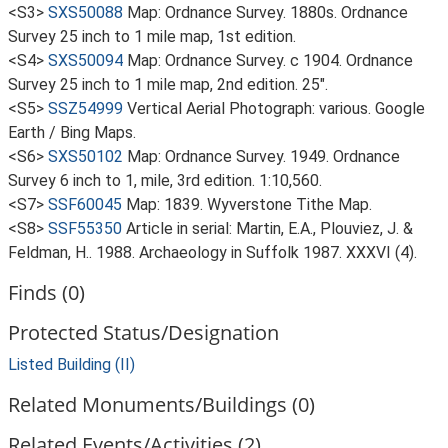
<S3>
SXS50088
Map: Ordnance Survey. 1880s. Ordnance
Survey 25 inch to 1 mile map, 1st edition.
<S4>
SXS50094
Map: Ordnance Survey. c 1904. Ordnance
Survey 25 inch to 1 mile map, 2nd edition. 25".
<S5>
SSZ54999
Vertical Aerial Photograph: various. Google
Earth / Bing Maps.
<S6>
SXS50102
Map: Ordnance Survey. 1949. Ordnance
Survey 6 inch to 1, mile, 3rd edition. 1:10,560.
<S7>
SSF60045
Map: 1839. Wyverstone Tithe Map.
<S8>
SSF55350
Article in serial: Martin, E.A., Plouviez, J. &
Feldman, H.. 1988. Archaeology in Suffolk 1987. XXXVI (4).
Finds (0)
Protected Status/Designation
Listed Building (II)
Related Monuments/Buildings (0)
Related Events/Activities (2)