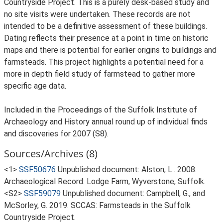
Countryside Project. This is a purely desk-based study and
no site visits were undertaken. These records are not
intended to be a definitive assessment of these buildings.
Dating reflects their presence at a point in time on historic
maps and there is potential for earlier origins to buildings and
farmsteads. This project highlights a potential need for a
more in depth field study of farmstead to gather more
specific age data.
Included in the Proceedings of the Suffolk Institute of
Archaeology and History annual round up of individual finds
and discoveries for 2007 (S8).
Sources/Archives (8)
<1>
SSF50676
Unpublished document: Alston, L.. 2008.
Archaeological Record: Lodge Farm, Wyverstone, Suffolk.
<S2>
SSF59079
Unpublished document: Campbell, G., and
McSorley, G. 2019. SCCAS: Farmsteads in the Suffolk
Countryside Project.