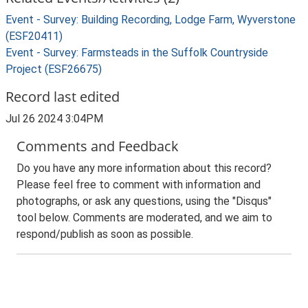
Event - Survey: Building Recording, Lodge Farm, Wyverstone
(ESF20411)
Event - Survey: Farmsteads in the Suffolk Countryside
Project (ESF26675)
Record last edited
Jul 26 2024 3:04PM
Comments and Feedback
Do you have any more information about this record?
Please feel free to comment with information and
photographs, or ask any questions, using the "Disqus"
tool below. Comments are moderated, and we aim to
respond/publish as soon as possible.