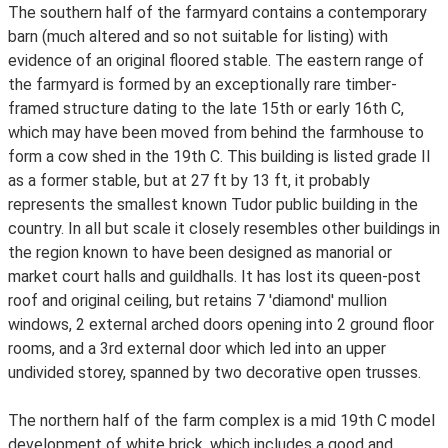
The southern half of the farmyard contains a contemporary
barn (much altered and so not suitable for listing) with
evidence of an original floored stable. The eastern range of
the farmyard is formed by an exceptionally rare timber-
framed structure dating to the late 15th or early 16th C,
which may have been moved from behind the farmhouse to
form a cow shed in the 19th C. This building is listed grade II
as a former stable, but at 27 ft by 13 ft, it probably
represents the smallest known Tudor public building in the
country. In all but scale it closely resembles other buildings in
the region known to have been designed as manorial or
market court halls and guildhalls. It has lost its queen-post
roof and original ceiling, but retains 7 'diamond' mullion
windows, 2 external arched doors opening into 2 ground floor
rooms, and a 3rd external door which led into an upper
undivided storey, spanned by two decorative open trusses.
The northern half of the farm complex is a mid 19th C model
development of white brick, which includes a good and