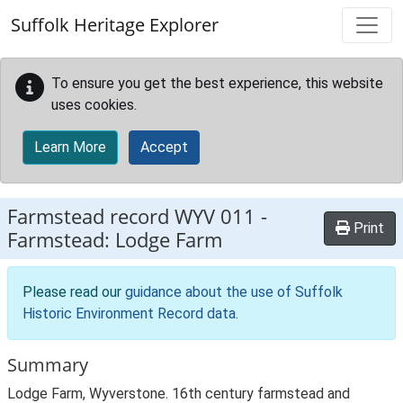
Skip to main content
Suffolk Heritage Explorer
To ensure you get the best experience, this website
uses cookies.
Learn More
Accept
Farmstead record
WYV 011
-
Print
Farmstead: Lodge Farm
Please read our
guidance about the use of Suffolk
Historic Environment Record data
.
Summary
Lodge Farm, Wyverstone. 16th century farmstead and