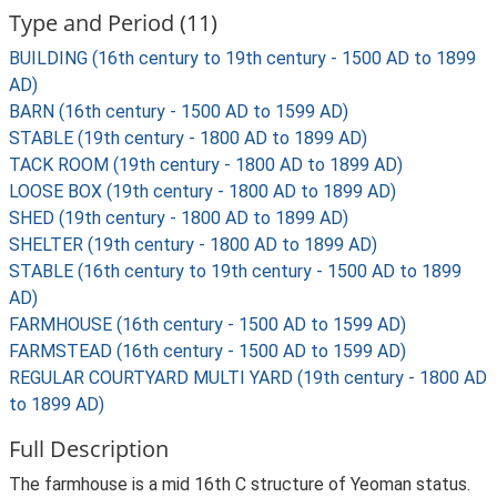
Type and Period (11)
BUILDING (16th century to 19th century - 1500 AD to 1899
AD)
BARN (16th century - 1500 AD to 1599 AD)
STABLE (19th century - 1800 AD to 1899 AD)
TACK ROOM (19th century - 1800 AD to 1899 AD)
LOOSE BOX (19th century - 1800 AD to 1899 AD)
SHED (19th century - 1800 AD to 1899 AD)
SHELTER (19th century - 1800 AD to 1899 AD)
STABLE (16th century to 19th century - 1500 AD to 1899
AD)
FARMHOUSE (16th century - 1500 AD to 1599 AD)
FARMSTEAD (16th century - 1500 AD to 1599 AD)
REGULAR COURTYARD MULTI YARD (19th century - 1800 AD
to 1899 AD)
Full Description
The farmhouse is a mid 16th C structure of Yeoman status.