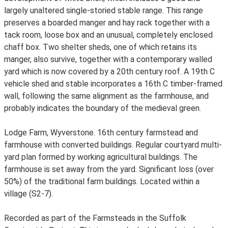
largely unaltered single-storied stable range. This range
preserves a boarded manger and hay rack together with a
tack room, loose box and an unusual, completely enclosed
chaff box. Two shelter sheds, one of which retains its
manger, also survive, together with a contemporary walled
yard which is now covered by a 20th century roof. A 19th C
vehicle shed and stable incorporates a 16th C timber-framed
wall, following the same alignment as the farmhouse, and
probably indicates the boundary of the medieval green.
Lodge Farm, Wyverstone. 16th century farmstead and
farmhouse with converted buildings. Regular courtyard multi-
yard plan formed by working agricultural buildings. The
farmhouse is set away from the yard. Significant loss (over
50%) of the traditional farm buildings. Located within a
village (S2-7).
Recorded as part of the Farmsteads in the Suffolk