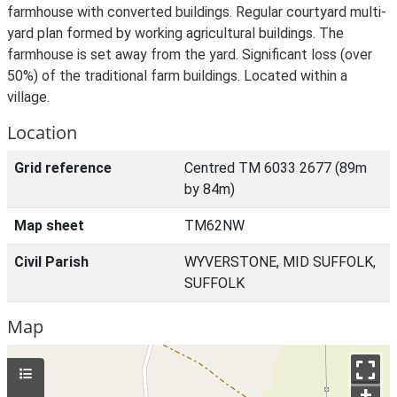
farmhouse with converted buildings. Regular courtyard multi-
yard plan formed by working agricultural buildings. The
farmhouse is set away from the yard. Significant loss (over
50%) of the traditional farm buildings. Located within a
village.
Location
Grid reference
Centred TM 6033 2677 (89m
by 84m)
Map sheet
TM62NW
Civil Parish
WYVERSTONE, MID SUFFOLK,
SUFFOLK
Map
+