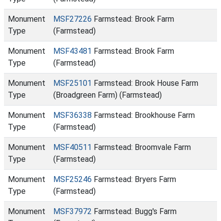
Monument
MSF27226
Farmstead: Brook Farm
Type
(Farmstead)
Monument
MSF43481
Farmstead: Brook Farm
Type
(Farmstead)
Monument
MSF25101
Farmstead: Brook House Farm
Type
(Broadgreen Farm) (Farmstead)
Monument
MSF36338
Farmstead: Brookhouse Farm
Type
(Farmstead)
Monument
MSF40511
Farmstead: Broomvale Farm
Type
(Farmstead)
Monument
MSF25246
Farmstead: Bryers Farm
Type
(Farmstead)
Monument
MSF37972
Farmstead: Bugg's Farm