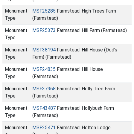
Monument
MSF25285
Farmstead: High Trees Farm
Type
(Farmstead)
Monument
MSF25373
Farmstead: Hill Farm (Farmstead)
Type
Monument
MSF38194
Farmstead: Hill House (Dod's
Type
Farm) (Farmstead)
Monument
MSF24835
Farmstead: Hill House
Type
(Farmstead)
Monument
MSF37968
Farmstead: Holly Tree Farm
Type
(Farmstead)
Monument
MSF43487
Farmstead: Hollybush Farm
Type
(Farmstead)
Monument
MSF25471
Farmstead: Holton Lodge