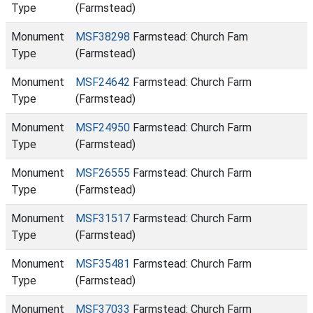
Type
(Farmstead)
Monument
MSF38298
Farmstead: Church Fam
Type
(Farmstead)
Monument
MSF24642
Farmstead: Church Farm
Type
(Farmstead)
Monument
MSF24950
Farmstead: Church Farm
Type
(Farmstead)
Monument
MSF26555
Farmstead: Church Farm
Type
(Farmstead)
Monument
MSF31517
Farmstead: Church Farm
Type
(Farmstead)
Monument
MSF35481
Farmstead: Church Farm
Type
(Farmstead)
Monument
MSF37033
Farmstead: Church Farm