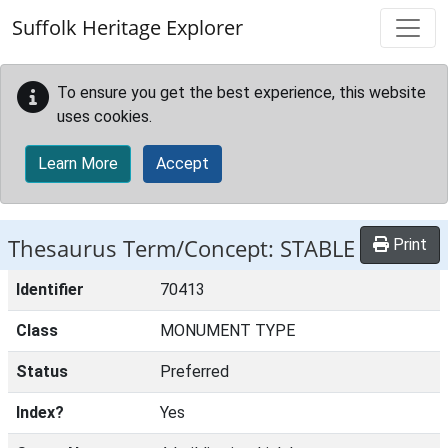
Skip to main content
Suffolk Heritage Explorer
To ensure you get the best experience, this website
uses cookies.
Learn More
Accept
Thesaurus Term/Concept: STABLE
Print
Identifier
70413
Class
MONUMENT TYPE
Status
Preferred
Index?
Yes