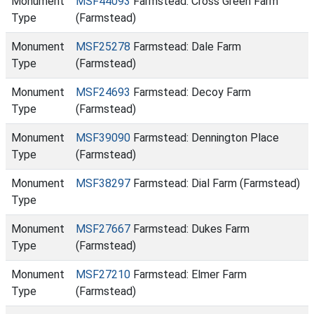
Monument
MSF44093
Farmstead: Cross Green Farm
Type
(Farmstead)
Monument
MSF25278
Farmstead: Dale Farm
Type
(Farmstead)
Monument
MSF24693
Farmstead: Decoy Farm
Type
(Farmstead)
Monument
MSF39090
Farmstead: Dennington Place
Type
(Farmstead)
Monument
MSF38297
Farmstead: Dial Farm (Farmstead)
Type
Monument
MSF27667
Farmstead: Dukes Farm
Type
(Farmstead)
Monument
MSF27210
Farmstead: Elmer Farm
Type
(Farmstead)