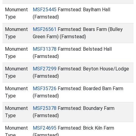
Monument
MSF25445
Farmstead: Baylham Hall
Type
(Farmstead)
Monument
MSF26561
Farmstead: Bears Farm (Bulley
Type
Green Farm) (Farmstead)
Monument
MSF31378
Farmstead: Belstead Hall
Type
(Farmstead)
Monument
MSF27299
Farmstead: Beyton House/Lodge
Type
(Farmstead)
Monument
MSF35726
Farmstead: Boarded Barn Farm
Type
(Farmstead)
Monument
MSF25378
Farmstead: Boundary Farm
Type
(Farmstead)
Monument
MSF24695
Farmstead: Brick Kiln Farm
Type
(Farmstead)