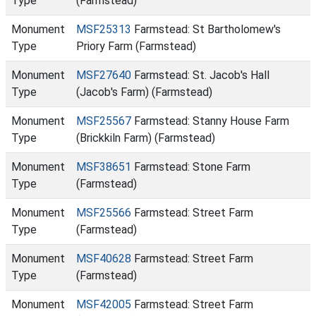
Type
(Farmstead)
Monument
MSF25313
Farmstead: St Bartholomew's
Type
Priory Farm (Farmstead)
Monument
MSF27640
Farmstead: St. Jacob's Hall
Type
(Jacob's Farm) (Farmstead)
Monument
MSF25567
Farmstead: Stanny House Farm
Type
(Brickkiln Farm) (Farmstead)
Monument
MSF38651
Farmstead: Stone Farm
Type
(Farmstead)
Monument
MSF25566
Farmstead: Street Farm
Type
(Farmstead)
Monument
MSF40628
Farmstead: Street Farm
Type
(Farmstead)
Monument
MSF42005
Farmstead: Street Farm