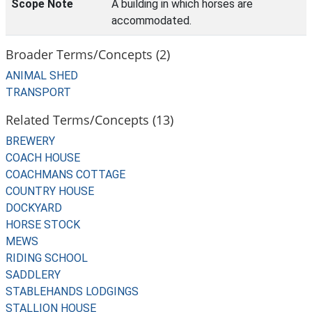
Scope Note
A building in which horses are
accommodated.
Broader Terms/Concepts (2)
ANIMAL SHED
TRANSPORT
Related Terms/Concepts (13)
BREWERY
COACH HOUSE
COACHMANS COTTAGE
COUNTRY HOUSE
DOCKYARD
HORSE STOCK
MEWS
RIDING SCHOOL
SADDLERY
STABLEHANDS LODGINGS
STALLION HOUSE