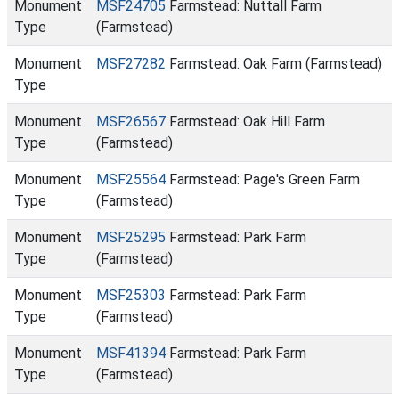
Monument
MSF24705
Farmstead: Nuttall Farm
Type
(Farmstead)
Monument
MSF27282
Farmstead: Oak Farm (Farmstead)
Type
Monument
MSF26567
Farmstead: Oak Hill Farm
Type
(Farmstead)
Monument
MSF25564
Farmstead: Page's Green Farm
Type
(Farmstead)
Monument
MSF25295
Farmstead: Park Farm
Type
(Farmstead)
Monument
MSF25303
Farmstead: Park Farm
Type
(Farmstead)
Monument
MSF41394
Farmstead: Park Farm
Type
(Farmstead)