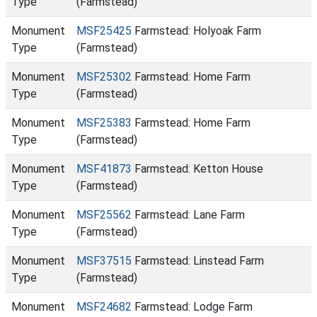
Type
(Farmstead)
Monument
MSF25425
Farmstead: Holyoak Farm
Type
(Farmstead)
Monument
MSF25302
Farmstead: Home Farm
Type
(Farmstead)
Monument
MSF25383
Farmstead: Home Farm
Type
(Farmstead)
Monument
MSF41873
Farmstead: Ketton House
Type
(Farmstead)
Monument
MSF25562
Farmstead: Lane Farm
Type
(Farmstead)
Monument
MSF37515
Farmstead: Linstead Farm
Type
(Farmstead)
Monument
MSF24682
Farmstead: Lodge Farm