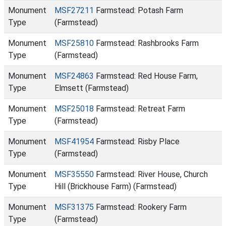
Monument
MSF27211
Farmstead: Potash Farm
Type
(Farmstead)
Monument
MSF25810
Farmstead: Rashbrooks Farm
Type
(Farmstead)
Monument
MSF24863
Farmstead: Red House Farm,
Type
Elmsett (Farmstead)
Monument
MSF25018
Farmstead: Retreat Farm
Type
(Farmstead)
Monument
MSF41954
Farmstead: Risby Place
Type
(Farmstead)
Monument
MSF35550
Farmstead: River House, Church
Type
Hill (Brickhouse Farm) (Farmstead)
Monument
MSF31375
Farmstead: Rookery Farm
Type
(Farmstead)