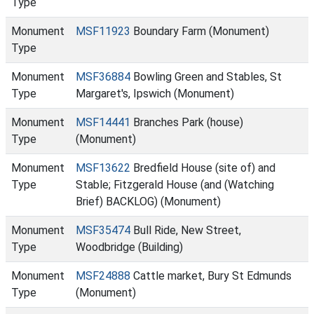
Type
Monument
MSF11923
Boundary Farm (Monument)
Type
Monument
MSF36884
Bowling Green and Stables, St
Type
Margaret's, Ipswich (Monument)
Monument
MSF14441
Branches Park (house)
Type
(Monument)
Monument
MSF13622
Bredfield House (site of) and
Type
Stable; Fitzgerald House (and (Watching
Brief) BACKLOG) (Monument)
Monument
MSF35474
Bull Ride, New Street,
Type
Woodbridge (Building)
Monument
MSF24888
Cattle market, Bury St Edmunds
Type
(Monument)