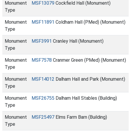
Monument
MSF13079
Cockfield Hall (Monument)
Type
Monument
MSF11891
Coldham Hall (PMed) (Monument)
Type
Monument
MSF3991
Cranley Hall (Monument)
Type
Monument
MSF7578
Cranmer Green (PMed) (Monument)
Type
Monument
MSF14012
Dalham Hall and Park (Monument)
Type
Monument
MSF26755
Dalham Hall Stables (Building)
Type
Monument
MSF25497
Elms Farm Barn (Building)
Type