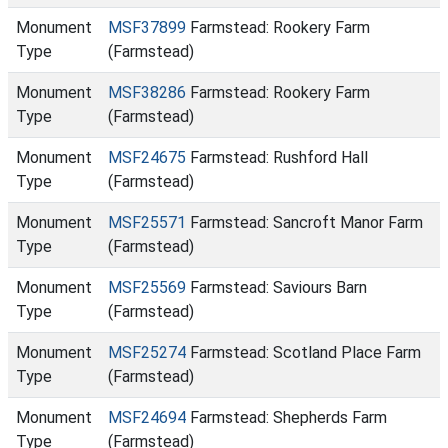
Monument
MSF37899
Farmstead: Rookery Farm
Type
(Farmstead)
Monument
MSF38286
Farmstead: Rookery Farm
Type
(Farmstead)
Monument
MSF24675
Farmstead: Rushford Hall
Type
(Farmstead)
Monument
MSF25571
Farmstead: Sancroft Manor Farm
Type
(Farmstead)
Monument
MSF25569
Farmstead: Saviours Barn
Type
(Farmstead)
Monument
MSF25274
Farmstead: Scotland Place Farm
Type
(Farmstead)
Monument
MSF24694
Farmstead: Shepherds Farm
Type
(Farmstead)