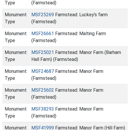
Type
(Farmstead)
Monument
MSF25269
Farmstead: Luckey's farm
Type
(Farmstead)
Monument
MSF26661
Farmstead: Malting Farm
Type
(Farmstead)
Monument
MSF25021
Farmstead: Manor Farm (Barham
Type
Hall Farm) (Farmstead)
Monument
MSF24687
Farmstead: Manor Farm
Type
(Farmstead)
Monument
MSF25602
Farmstead: Manor Farm
Type
(Farmstead)
Monument
MSF38293
Farmstead: Manor Farm
Type
(Farmstead)
Monument
MSF41999
Farmstead: Manor Farm (Hill Farm)