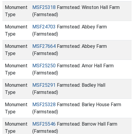
Monument
MSF25318
Farmstead: Winston Hall Farm
Type
(Farmstead)
Monument
MSF24703
Farmstead: Abbey Farm
Type
(Farmstead)
Monument
MSF27664
Farmstead: Abbey Farm
Type
(Farmstead)
Monument
MSF25250
Farmstead: Amor Hall Farm
Type
(Farmstead)
Monument
MSF25291
Farmstead: Badley Hall
Type
(Farmstead)
Monument
MSF25328
Farmstead: Barley House Farm
Type
(Farmstead)
Monument
MSF25546
Farmstead: Barrow Hall Farm
Type
(Farmstead)