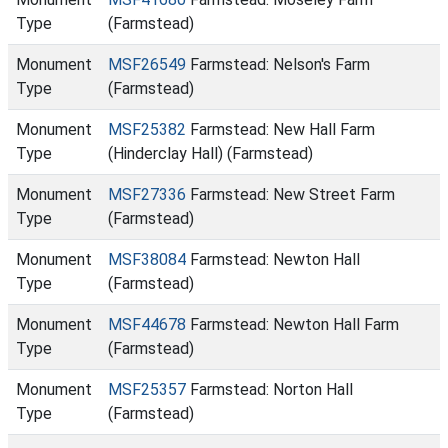
Type
(Farmstead)
Monument
MSF26549
Farmstead: Nelson's Farm
Type
(Farmstead)
Monument
MSF25382
Farmstead: New Hall Farm
Type
(Hinderclay Hall) (Farmstead)
Monument
MSF27336
Farmstead: New Street Farm
Type
(Farmstead)
Monument
MSF38084
Farmstead: Newton Hall
Type
(Farmstead)
Monument
MSF44678
Farmstead: Newton Hall Farm
Type
(Farmstead)
Monument
MSF25357
Farmstead: Norton Hall
Type
(Farmstead)