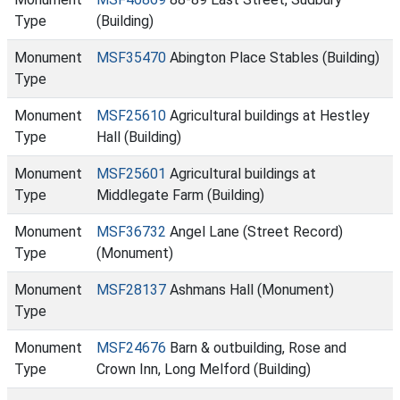
Type
(Building)
Monument
MSF35470
Abington Place Stables (Building)
Type
Monument
MSF25610
Agricultural buildings at Hestley
Type
Hall (Building)
Monument
MSF25601
Agricultural buildings at
Type
Middlegate Farm (Building)
Monument
MSF36732
Angel Lane (Street Record)
Type
(Monument)
Monument
MSF28137
Ashmans Hall (Monument)
Type
Monument
MSF24676
Barn & outbuilding, Rose and
Type
Crown Inn, Long Melford (Building)