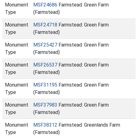
Monument
MSF24686
Farmstead: Green Farm
Type
(Farmstead)
Monument
MSF24718
Farmstead: Green Farm
Type
(Farmstead)
Monument
MSF25427
Farmstead: Green Farm
Type
(Farmstead)
Monument
MSF26537
Farmstead: Green Farm
Type
(Farmstead)
Monument
MSF31195
Farmstead: Green Farm
Type
(Farmstead)
Monument
MSF37983
Farmstead: Green Farm
Type
(Farmstead)
Monument
MSF38312
Farmstead: Greenlands Farm
Type
(Farmstead)