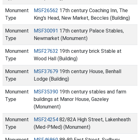
Monument
MSF26562
17th century Coaching Inn, The
Type
King's Head, New Market, Beccles (Building)
Monument
MSF30091
17th century Palace Stables,
Type
Newmarket (Monument)
Monument
MSF27632
19th century brick Stable at
Type
Wood Hall (Building)
Monument
MSF37679
19th century House, Benhall
Type
Lodge (Building)
Monument
MSF35390
19th century stables and farm
Type
buildings at Manor House, Gazeley
(Monument)
Monument
MSF24254
82/82A High Street, Lakenheath
Type
(Med-PMed) (Monument)
Monument
MSF46869
88-89 East Street, Sudbury