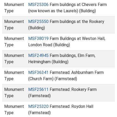
Monument
MSF25306
Farm buildings at Chevers Farm
Type
(now known as the Laurels) (Building)
Monument
MSF25550
Farm buildings at the Rookery
Type
(Building)
Monument
MSF38019
Farm Buildings at Weston Hall,
Type
London Road (Building)
Monument
MSF24945
Farm buildings, Elm Farm,
Type
Helmingham (Building)
Monument
MSF36341
Farmstead: Ashburnham Farm
Type
(Church Farm) (Farmstead)
Monument
MSF25611
Farmstead: Rookery Farm
Type
(Farmstead)
Monument
MSF25320
Farmstead: Roydon Hall
Type
(Farmstead)