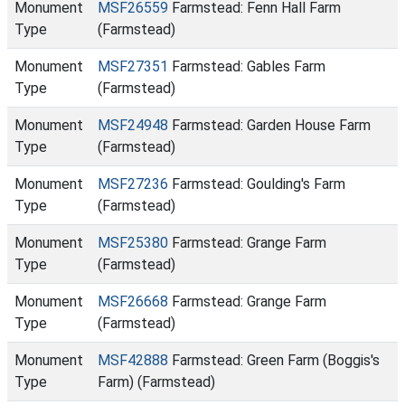
Monument
MSF26559
Farmstead: Fenn Hall Farm
Type
(Farmstead)
Monument
MSF27351
Farmstead: Gables Farm
Type
(Farmstead)
Monument
MSF24948
Farmstead: Garden House Farm
Type
(Farmstead)
Monument
MSF27236
Farmstead: Goulding's Farm
Type
(Farmstead)
Monument
MSF25380
Farmstead: Grange Farm
Type
(Farmstead)
Monument
MSF26668
Farmstead: Grange Farm
Type
(Farmstead)
Monument
MSF42888
Farmstead: Green Farm (Boggis's
Type
Farm) (Farmstead)