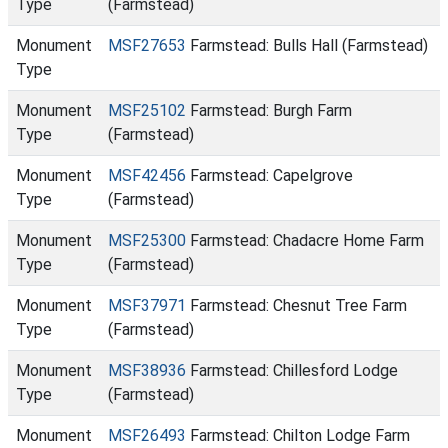
Type
(Farmstead)
Monument
MSF27653
Farmstead: Bulls Hall (Farmstead)
Type
Monument
MSF25102
Farmstead: Burgh Farm
Type
(Farmstead)
Monument
MSF42456
Farmstead: Capelgrove
Type
(Farmstead)
Monument
MSF25300
Farmstead: Chadacre Home Farm
Type
(Farmstead)
Monument
MSF37971
Farmstead: Chesnut Tree Farm
Type
(Farmstead)
Monument
MSF38936
Farmstead: Chillesford Lodge
Type
(Farmstead)
Monument
MSF26493
Farmstead: Chilton Lodge Farm