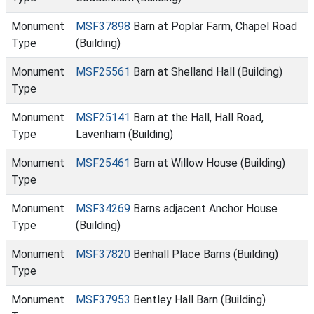
Monument
MSF37898
Barn at Poplar Farm, Chapel Road
Type
(Building)
Monument
MSF25561
Barn at Shelland Hall (Building)
Type
Monument
MSF25141
Barn at the Hall, Hall Road,
Type
Lavenham (Building)
Monument
MSF25461
Barn at Willow House (Building)
Type
Monument
MSF34269
Barns adjacent Anchor House
Type
(Building)
Monument
MSF37820
Benhall Place Barns (Building)
Type
Monument
MSF37953
Bentley Hall Barn (Building)