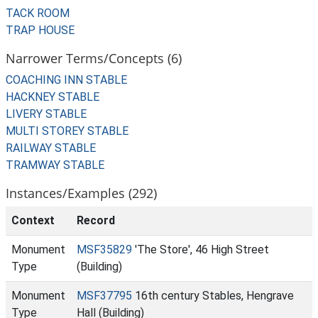
TACK ROOM
TRAP HOUSE
Narrower Terms/Concepts (6)
COACHING INN STABLE
HACKNEY STABLE
LIVERY STABLE
MULTI STOREY STABLE
RAILWAY STABLE
TRAMWAY STABLE
Instances/Examples (292)
Context
Record
Monument
MSF35829
'The Store', 46 High Street
Type
(Building)
Monument
MSF37795
16th century Stables, Hengrave
Type
Hall (Building)