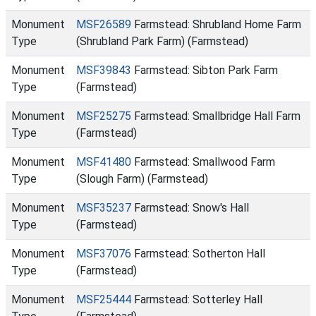
Monument
MSF26589
Farmstead: Shrubland Home Farm
Type
(Shrubland Park Farm) (Farmstead)
Monument
MSF39843
Farmstead: Sibton Park Farm
Type
(Farmstead)
Monument
MSF25275
Farmstead: Smallbridge Hall Farm
Type
(Farmstead)
Monument
MSF41480
Farmstead: Smallwood Farm
Type
(Slough Farm) (Farmstead)
Monument
MSF35237
Farmstead: Snow's Hall
Type
(Farmstead)
Monument
MSF37076
Farmstead: Sotherton Hall
Type
(Farmstead)
Monument
MSF25444
Farmstead: Sotterley Hall