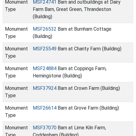
Monument
MSF24741
Barn and outbuildings at Dairy
Type
Farm Barn, Great Green, Thrandeston
(Building)
Monument
MSF26532
Barn at Burnham Cottage
Type
(Building)
Monument
MSF25549
Barn at Charity Farm (Building)
Type
Monument
MSF24884
Barn at Coppings Farm,
Type
Hemingstone (Building)
Monument
MSF37924
Barn at Crown Farm (Building)
Type
Monument
MSF26614
Barn at Grove Farm (Building)
Type
Monument
MSF37070
Barn at Lime Kiln Farm,
Type
Coddenham (Building)