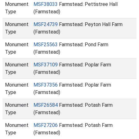
Monument
MSF38033
Farmstead: Pettistree Hall
Type
(Farmstead)
Monument
MSF24739
Farmstead: Peyton Hall Farm
Type
(Farmstead)
Monument
MSF25563
Farmstead: Pond Farm
Type
(Farmstead)
Monument
MSF37109
Farmstead: Poplar Farm
Type
(Farmstead)
Monument
MSF37356
Farmstead: Poplar Farm
Type
(Farmstead)
Monument
MSF26584
Farmstead: Potash Farm
Type
(Farmstead)
Monument
MSF27206
Farmstead: Potash Farm
Type
(Farmstead)