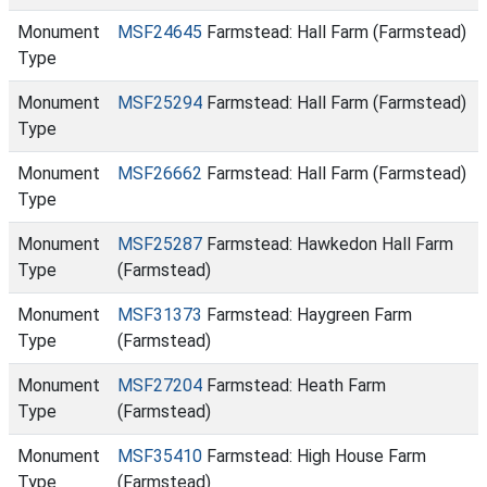
Monument
MSF24645
Farmstead: Hall Farm (Farmstead)
Type
Monument
MSF25294
Farmstead: Hall Farm (Farmstead)
Type
Monument
MSF26662
Farmstead: Hall Farm (Farmstead)
Type
Monument
MSF25287
Farmstead: Hawkedon Hall Farm
Type
(Farmstead)
Monument
MSF31373
Farmstead: Haygreen Farm
Type
(Farmstead)
Monument
MSF27204
Farmstead: Heath Farm
Type
(Farmstead)
Monument
MSF35410
Farmstead: High House Farm
Type
(Farmstead)