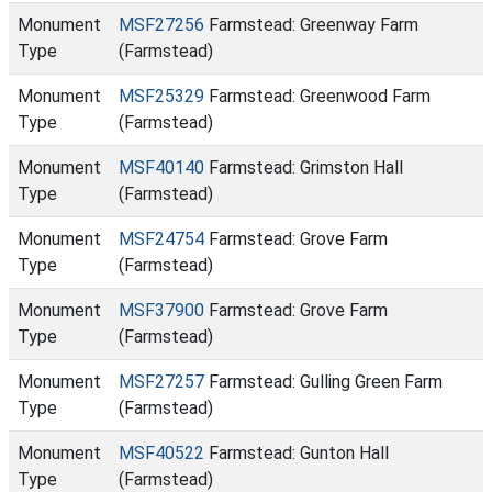
Monument
MSF27256
Farmstead: Greenway Farm
Type
(Farmstead)
Monument
MSF25329
Farmstead: Greenwood Farm
Type
(Farmstead)
Monument
MSF40140
Farmstead: Grimston Hall
Type
(Farmstead)
Monument
MSF24754
Farmstead: Grove Farm
Type
(Farmstead)
Monument
MSF37900
Farmstead: Grove Farm
Type
(Farmstead)
Monument
MSF27257
Farmstead: Gulling Green Farm
Type
(Farmstead)
Monument
MSF40522
Farmstead: Gunton Hall
Type
(Farmstead)