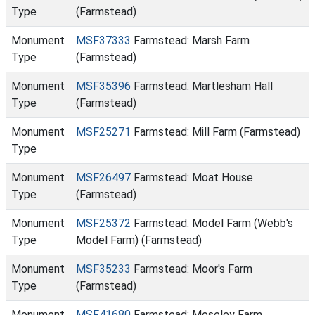
Type
(Farmstead)
Monument
MSF37333
Farmstead: Marsh Farm
Type
(Farmstead)
Monument
MSF35396
Farmstead: Martlesham Hall
Type
(Farmstead)
Monument
MSF25271
Farmstead: Mill Farm (Farmstead)
Type
Monument
MSF26497
Farmstead: Moat House
Type
(Farmstead)
Monument
MSF25372
Farmstead: Model Farm (Webb's
Type
Model Farm) (Farmstead)
Monument
MSF35233
Farmstead: Moor's Farm
Type
(Farmstead)
Monument
MSF41680
Farmstead: Moseley Farm