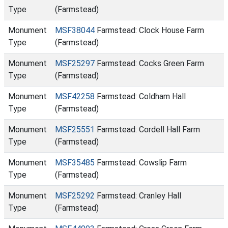
Type
(Farmstead)
Monument
MSF38044
Farmstead: Clock House Farm
Type
(Farmstead)
Monument
MSF25297
Farmstead: Cocks Green Farm
Type
(Farmstead)
Monument
MSF42258
Farmstead: Coldham Hall
Type
(Farmstead)
Monument
MSF25551
Farmstead: Cordell Hall Farm
Type
(Farmstead)
Monument
MSF35485
Farmstead: Cowslip Farm
Type
(Farmstead)
Monument
MSF25292
Farmstead: Cranley Hall
Type
(Farmstead)