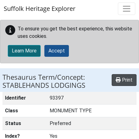
Skip to main content
Suffolk Heritage Explorer
To ensure you get the best experience, this website
uses cookies.
Learn More
Accept
Thesaurus Term/Concept:
Print
STABLEHANDS LODGINGS
Identifier
93397
Class
MONUMENT TYPE
Status
Preferred
Index?
Yes