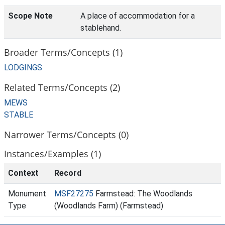
Scope Note
A place of accommodation for a
stablehand.
Broader Terms/Concepts (1)
LODGINGS
Related Terms/Concepts (2)
MEWS
STABLE
Narrower Terms/Concepts (0)
Instances/Examples (1)
Context
Record
Monument
MSF27275
Farmstead: The Woodlands
Type
(Woodlands Farm) (Farmstead)