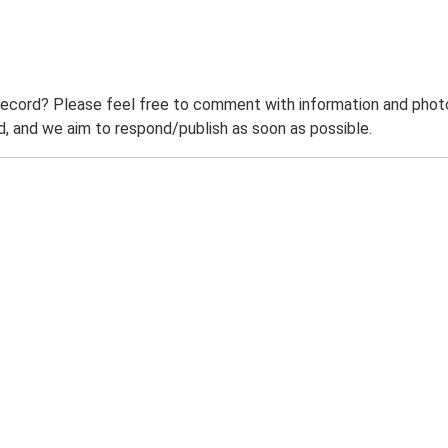
record? Please feel free to comment with information and photo
 and we aim to respond/publish as soon as possible.