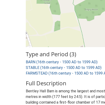
Type and Period (3)
BARN (16th century - 1500 AD to 1599 AD)
STABLE (16th century - 1500 AD to 1599 AD)
FARMSTEAD (16th century - 1500 AD to 1599 
Full Description
Bentley Hall Barn is among the largest and most 
metres in width (177 feet by 24.5). It is of part
building contained a first-floor chamber of 17 me