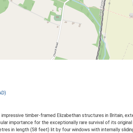
AD)
impressive timber-framed Elizabethan structures in Britain, ext
icular importance for the exceptionally rare survival of its origin
tres in length (58 feet) lit by four windows with internally slidin