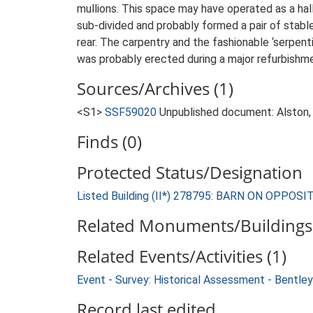
mullions. This space may have operated as a hal
sub-divided and probably formed a pair of stabl
rear. The carpentry and the fashionable ‘serpent
was probably erected during a major refurbishmen
Sources/Archives (1)
<S1>
SSF59020
Unpublished document: Alston, L
Finds (0)
Protected Status/Designation
Listed Building (II*) 278795: BARN ON OP
Related Monuments/Buildings 
Related Events/Activities (1)
Event - Survey: Historical Assessment - Bentley
Record last edited