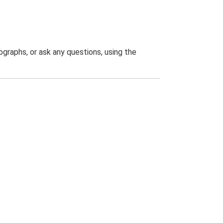
graphs, or ask any questions, using the