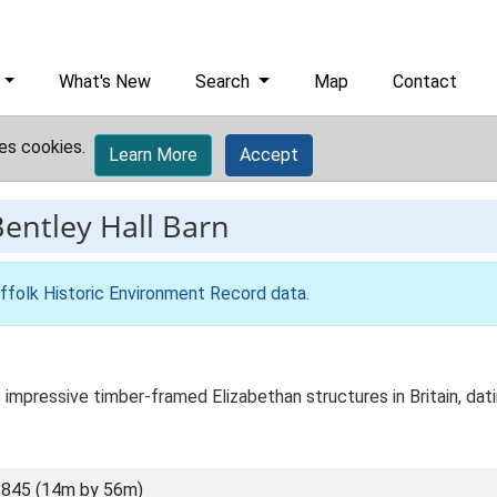
What's New
Search
Map
Contact
es cookies.
Learn More
Accept
entley Hall Barn
ffolk Historic Environment Record data
.
 impressive timber-framed Elizabethan structures in Britain, dat
845 (14m by 56m)