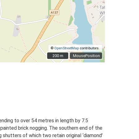
©
OpenStreetMap
contributors.
200 m
200 m
MousePosition
ending to over 54 metres in length by 7.5
al painted brick nogging. The southern end of the
g shutters of which two retain original ‘diamond’