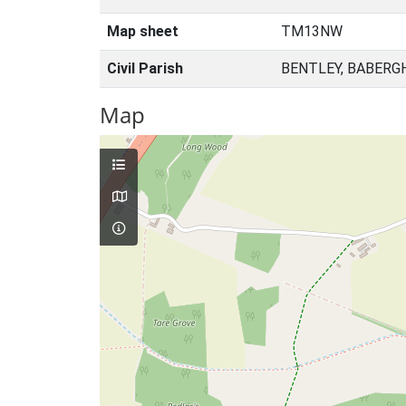
Map sheet
TM13NW
Civil Parish
BENTLEY, BABERG
Map