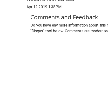
Apr 12 2019 1:38PM
Comments and Feedback
Do you have any more information about this 
"Disqus" tool below. Comments are moderated,