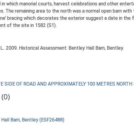
l in which manorial courts, harvest celebrations and other enter
es. The remaining area to the north was a normal open barn wit
ine’ bracing which decorates the exterior suggest a date in the f
t of the site in 1582 (S1).
.. 2009. Historical Assessment: Bentley Hall Barn, Bentley.
POSITE SIDE OF ROAD AND APPROXIMATELY 100 METRES NORT
(0)
 Hall Barn, Bentley (ESF26488)