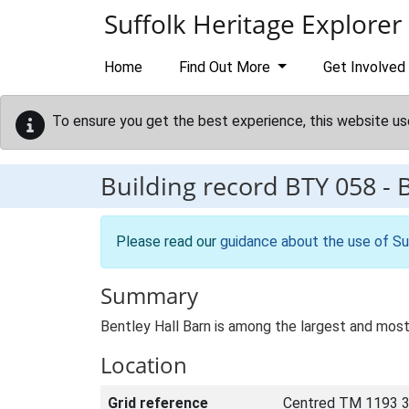
Skip to main content
Suffolk Heritage Explorer
Home
Find Out More
Get Involved
To ensure you get the best experience, this website us
Building record
BTY 058
-
B
Please read our
guidance about the use of Su
Summary
Bentley Hall Barn is among the largest and most
Location
Grid reference
Centred TM 1193 3