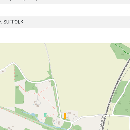
H, SUFFOLK