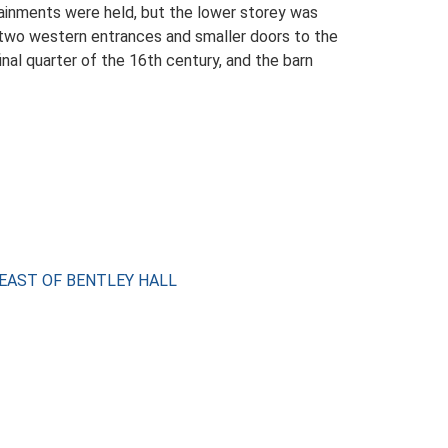
tainments were held, but the lower storey was
h two western entrances and smaller doors to the
inal quarter of the 16th century, and the barn
H EAST OF BENTLEY HALL