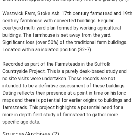
Westwick Farm, Stoke Ash. 17th century farmstead and 19th
century farmhouse with converted buildings. Regular
courtyard multi-yard plan formed by working agricultural
buildings. The farmhouse is set away from the yard.
Significant loss (over 50%) of the traditional farm buildings.
Located within an isolated position (S2-7).
Recorded as part of the Farmsteads in the Suffolk
Countryside Project. This is a purely desk-based study and
no site visits were undertaken. These records are not
intended to be a definitive assessment of these buildings.
Dating reflects their presence at a point in time on historic
maps and there is potential for earlier origins to buildings and
farmsteads. This project highlights a potential need for a
more in depth field study of farmstead to gather more
specific age data.
Sources/Archives (7)