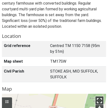
century farmhouse with converted buildings. Regular
courtyard multi-yard plan formed by working agricultural
buildings. The farmhouse is set away from the yard.
Significant loss (over 50%) of the traditional farm buildings.
Located within an isolated position.
Location
Grid reference
Centred TM 1150 7158 (95m
by 51m)
Map sheet
TM17SW
Civil Parish
STOKE ASH, MID SUFFOLK,
SUFFOLK
Map
+