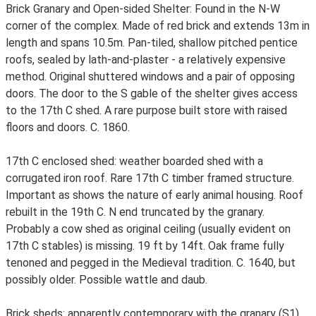
Brick Granary and Open-sided Shelter: Found in the N-W
corner of the complex. Made of red brick and extends 13m in
length and spans 10.5m. Pan-tiled, shallow pitched pentice
roofs, sealed by lath-and-plaster - a relatively expensive
method. Original shuttered windows and a pair of opposing
doors. The door to the S gable of the shelter gives access
to the 17th C shed. A rare purpose built store with raised
floors and doors. C. 1860.
17th C enclosed shed: weather boarded shed with a
corrugated iron roof. Rare 17th C timber framed structure.
Important as shows the nature of early animal housing. Roof
rebuilt in the 19th C. N end truncated by the granary.
Probably a cow shed as original ceiling (usually evident on
17th C stables) is missing. 19 ft by 14ft. Oak frame fully
tenoned and pegged in the Medieval tradition. C. 1640, but
possibly older. Possible wattle and daub.
Brick sheds: apparently contemporary with the granary (S1).