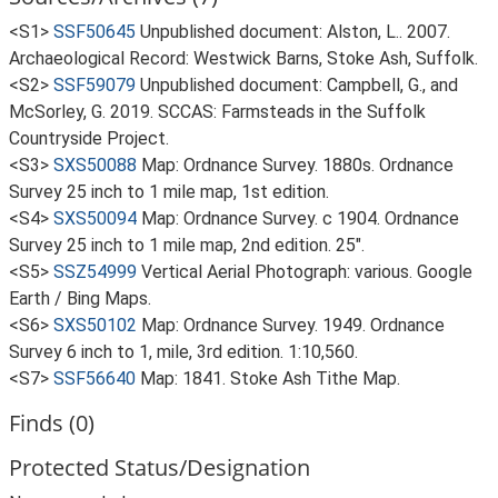
<S1>
SSF50645
Unpublished document: Alston, L.. 2007.
Archaeological Record: Westwick Barns, Stoke Ash, Suffolk.
<S2>
SSF59079
Unpublished document: Campbell, G., and
McSorley, G. 2019. SCCAS: Farmsteads in the Suffolk
Countryside Project.
<S3>
SXS50088
Map: Ordnance Survey. 1880s. Ordnance
Survey 25 inch to 1 mile map, 1st edition.
<S4>
SXS50094
Map: Ordnance Survey. c 1904. Ordnance
Survey 25 inch to 1 mile map, 2nd edition. 25".
<S5>
SSZ54999
Vertical Aerial Photograph: various. Google
Earth / Bing Maps.
<S6>
SXS50102
Map: Ordnance Survey. 1949. Ordnance
Survey 6 inch to 1, mile, 3rd edition. 1:10,560.
<S7>
SSF56640
Map: 1841. Stoke Ash Tithe Map.
Finds (0)
Protected Status/Designation