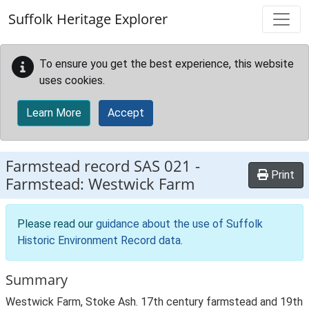
Skip to main content
Suffolk Heritage Explorer
To ensure you get the best experience, this website
uses cookies.
Learn More
Accept
Farmstead record
SAS 021
-
Print
Farmstead: Westwick Farm
Please read our
guidance about the use of Suffolk
Historic Environment Record data
.
Summary
Westwick Farm, Stoke Ash. 17th century farmstead and 19th