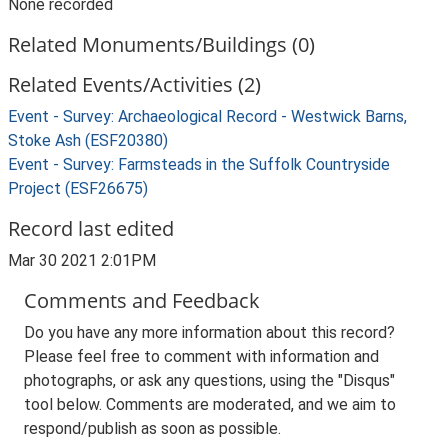
None recorded
Related Monuments/Buildings (0)
Related Events/Activities (2)
Event - Survey: Archaeological Record - Westwick Barns,
Stoke Ash (ESF20380)
Event - Survey: Farmsteads in the Suffolk Countryside
Project (ESF26675)
Record last edited
Mar 30 2021 2:01PM
Comments and Feedback
Do you have any more information about this record?
Please feel free to comment with information and
photographs, or ask any questions, using the "Disqus"
tool below. Comments are moderated, and we aim to
respond/publish as soon as possible.