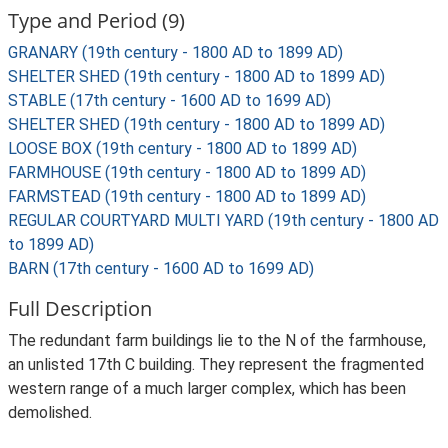
Type and Period (9)
GRANARY (19th century - 1800 AD to 1899 AD)
SHELTER SHED (19th century - 1800 AD to 1899 AD)
STABLE (17th century - 1600 AD to 1699 AD)
SHELTER SHED (19th century - 1800 AD to 1899 AD)
LOOSE BOX (19th century - 1800 AD to 1899 AD)
FARMHOUSE (19th century - 1800 AD to 1899 AD)
FARMSTEAD (19th century - 1800 AD to 1899 AD)
REGULAR COURTYARD MULTI YARD (19th century - 1800 AD
to 1899 AD)
BARN (17th century - 1600 AD to 1699 AD)
Full Description
The redundant farm buildings lie to the N of the farmhouse,
an unlisted 17th C building. They represent the fragmented
western range of a much larger complex, which has been
demolished.