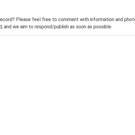
record? Please feel free to comment with information and photo
 and we aim to respond/publish as soon as possible.