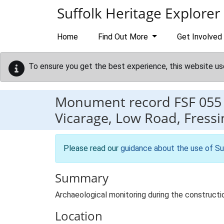
Skip to main content
Suffolk Heritage Explorer
Home
Find Out More
Get Involved
To ensure you get the best experience, this website us
Monument record
FSF 055
Vicarage, Low Road, Fressi
Please read our
guidance about the use of Su
Summary
Archaeological monitoring during the constructi
Location