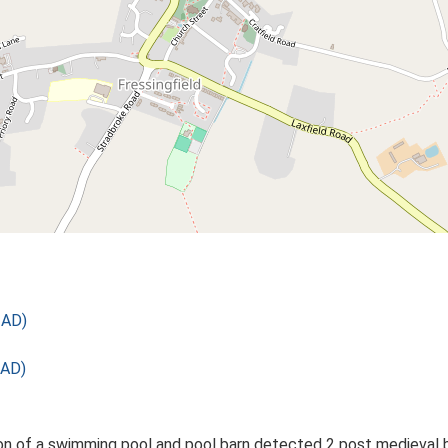
 AD)
 AD)
on of a swimming pool and pool barn detected 2 post medieval bu