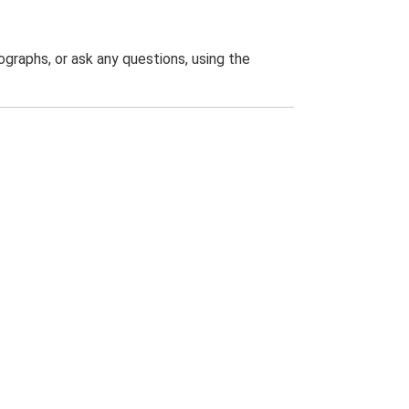
graphs, or ask any questions, using the