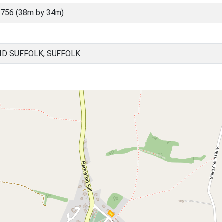
756 (38m by 34m)
ID SUFFOLK, SUFFOLK