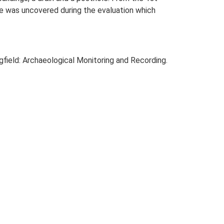
le was uncovered during the evaluation which
field: Archaeological Monitoring and Recording.