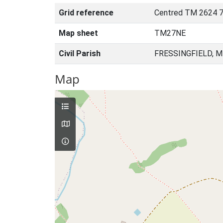
Grid reference
Centred TM 2624 7
Map sheet
TM27NE
Civil Parish
FRESSINGFIELD, M
Map