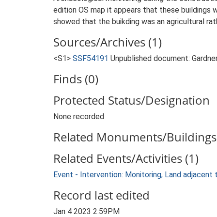
edition OS map it appears that these buildings 
showed that the buikding was an agricultural rat
Sources/Archives (1)
<S1>
SSF54191
Unpublished document: Gardner,
Finds (0)
Protected Status/Designation
None recorded
Related Monuments/Buildings 
Related Events/Activities (1)
Event - Intervention: Monitoring, Land adjacent
Record last edited
Jan 4 2023 2:59PM