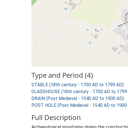
Type and Period (4)
STABLE (18th century - 1700 AD to 1799 AD)
GLASSHOUSE (18th century - 1700 AD to 1799
DRAIN (Post Medieval - 1540 AD to 1900 AD)
POST HOLE (Post Medieval - 1540 AD to 1900
Full Description
Archaeological monitoring during the constructi