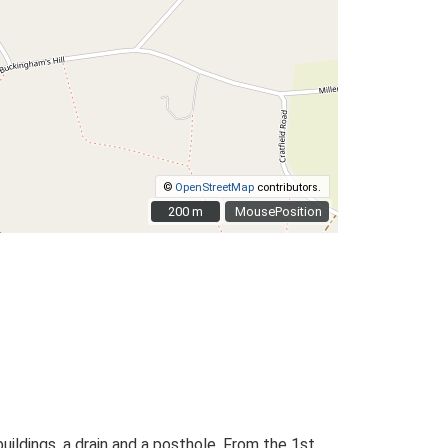
©
OpenStreetMap
contributors.
200 m
200 m
MousePosition
ildings, a drain and a posthole. From the 1st