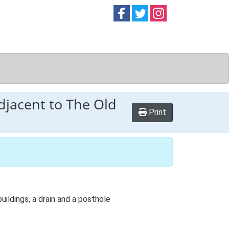
Follow on
Follow on
Follow on
Facebook
Twitter
Instag
djacent to The Old
Print
ildings, a drain and a posthole