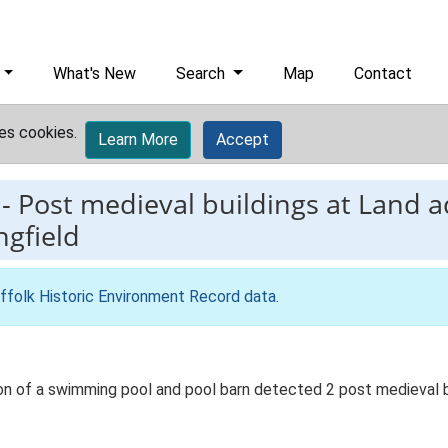
What's New
Search
Map
Contact
es cookies.
Learn More
Accept
-
Post medieval buildings at Land a
ngfield
ffolk Historic Environment Record data
.
on of a swimming pool and pool barn detected 2 post medieval bu