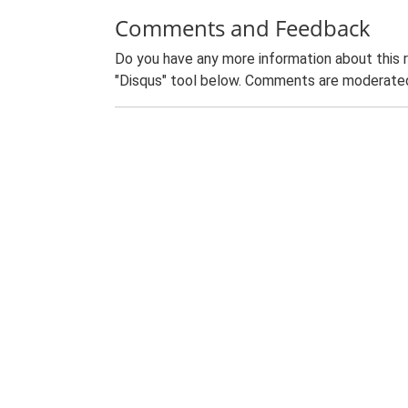
Comments and Feedback
Do you have any more information about this 
"Disqus" tool below. Comments are moderated,