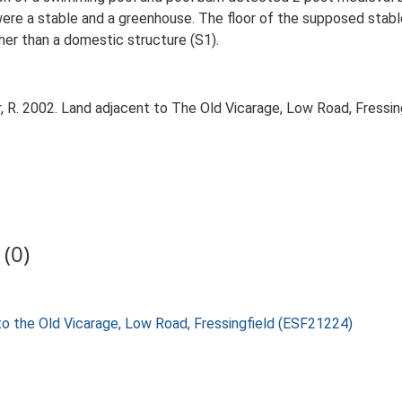
were a stable and a greenhouse. The floor of the supposed stab
her than a domestic structure (S1).
 R. 2002. Land adjacent to The Old Vicarage, Low Road, Fressing
(0)
 to the Old Vicarage, Low Road, Fressingfield (ESF21224)