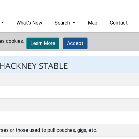
What's New
Search
Map
Contact
es cookies.
Learn More
Accept
 HACKNEY STABLE
rses or those used to pull coaches, gigs, etc.