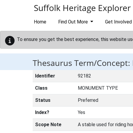
Skip to main content
Suffolk Heritage Explorer
Home
Find Out More
Get Involved
To ensure you get the best experience, this website us
Thesaurus Term/Concept:
Identifier
92182
Class
MONUMENT TYPE
Status
Preferred
Index?
Yes
Scope Note
A stable used for riding ho