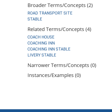
Broader Terms/Concepts (2)
ROAD TRANSPORT SITE
STABLE
Related Terms/Concepts (4)
COACH HOUSE
COACHING INN
COACHING INN STABLE
LIVERY STABLE
Narrower Terms/Concepts (0)
Instances/Examples (0)