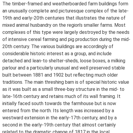
The timber-framed and weatherboarded farm buildings form
an unusually complete and picturesque complex of the late-
19th and early-20th centuries that illustrates the nature of
mixed animal husbandry on the region’s smaller farms. Most
complexes of this type were largely destroyed by the needs
of intensive cereal farming and pig production during the mid-
20th century. The various buildings are accordingly of
considerable historic interest as a group, and include
detached and lean-to shelter-sheds, loose boxes, a milking
parlour and a particularly unusual and well preserved stable
built between 1881 and 1902 but reflecting much older
traditions. The main threshing barn is of special historic value
as it was built as a small three-bay structure in the mid- to
late-16th century and retains much of its wall framing. It
initially faced south towards the farmhouse but is now
entered from the north. Its length was increased by a
westward extension in the early-17th century, and by a
second in the early-19th century that almost certainly
related to the dramatic change of 1817 in the local