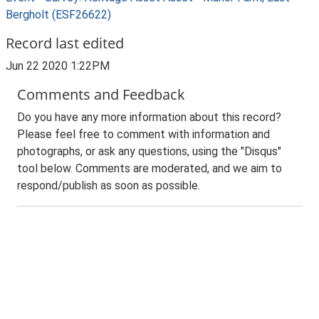
Bergholt (ESF26622)
Record last edited
Jun 22 2020 1:22PM
Comments and Feedback
Do you have any more information about this record?
Please feel free to comment with information and
photographs, or ask any questions, using the "Disqus"
tool below. Comments are moderated, and we aim to
respond/publish as soon as possible.