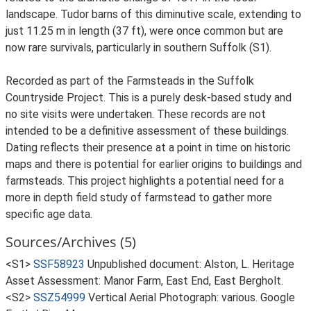
landscape. Tudor barns of this diminutive scale, extending to
just 11.25 m in length (37 ft), were once common but are
now rare survivals, particularly in southern Suffolk (S1).
Recorded as part of the Farmsteads in the Suffolk
Countryside Project. This is a purely desk-based study and
no site visits were undertaken. These records are not
intended to be a definitive assessment of these buildings.
Dating reflects their presence at a point in time on historic
maps and there is potential for earlier origins to buildings and
farmsteads. This project highlights a potential need for a
more in depth field study of farmstead to gather more
specific age data.
Sources/Archives (5)
<S1>
SSF58923
Unpublished document: Alston, L. Heritage
Asset Assessment: Manor Farm, East End, East Bergholt.
<S2>
SSZ54999
Vertical Aerial Photograph: various. Google