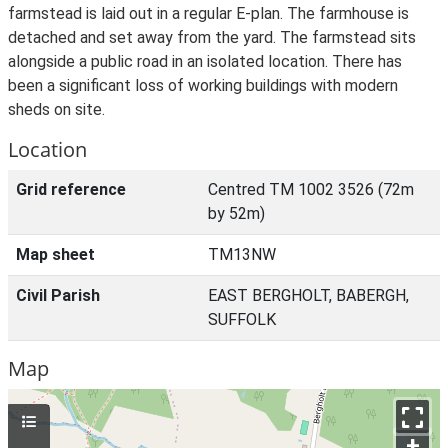
farmstead is laid out in a regular E-plan. The farmhouse is
detached and set away from the yard. The farmstead sits
alongside a public road in an isolated location. There has
been a significant loss of working buildings with modern
sheds on site.
Location
Grid reference
Centred TM 1002 3526 (72m
by 52m)
Map sheet
TM13NW
Civil Parish
EAST BERGHOLT, BABERGH,
SUFFOLK
Map
+