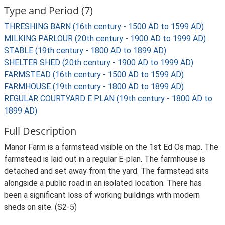
Type and Period (7)
THRESHING BARN (16th century - 1500 AD to 1599 AD)
MILKING PARLOUR (20th century - 1900 AD to 1999 AD)
STABLE (19th century - 1800 AD to 1899 AD)
SHELTER SHED (20th century - 1900 AD to 1999 AD)
FARMSTEAD (16th century - 1500 AD to 1599 AD)
FARMHOUSE (19th century - 1800 AD to 1899 AD)
REGULAR COURTYARD E PLAN (19th century - 1800 AD to
1899 AD)
Full Description
Manor Farm is a farmstead visible on the 1st Ed Os map. The
farmstead is laid out in a regular E-plan. The farmhouse is
detached and set away from the yard. The farmstead sits
alongside a public road in an isolated location. There has
been a significant loss of working buildings with modern
sheds on site. (S2-5)