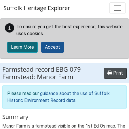
Skip to main content
Suffolk Heritage Explorer
To ensure you get the best experience, this website
uses cookies.
Learn More
Accept
Farmstead record
EBG 079
-
Print
Farmstead: Manor Farm
Please read our
guidance about the use of Suffolk
Historic Environment Record data
.
Summary
Manor Farm is a farmstead visible on the 1st Ed Os map. The