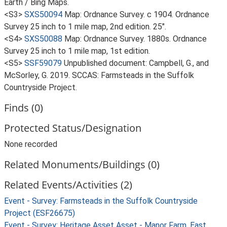
Earth / Bing Maps.
<S3>
SXS50094
Map: Ordnance Survey. c 1904. Ordnance
Survey 25 inch to 1 mile map, 2nd edition. 25".
<S4>
SXS50088
Map: Ordnance Survey. 1880s. Ordnance
Survey 25 inch to 1 mile map, 1st edition.
<S5>
SSF59079
Unpublished document: Campbell, G., and
McSorley, G. 2019. SCCAS: Farmsteads in the Suffolk
Countryside Project.
Finds (0)
Protected Status/Designation
None recorded
Related Monuments/Buildings (0)
Related Events/Activities (2)
Event - Survey: Farmsteads in the Suffolk Countryside
Project (ESF26675)
Event - Survey: Heritage Asset Asset - Manor Farm, East