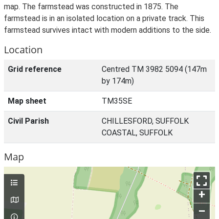
map. The farmstead was constructed in 1875. The
farmstead is in an isolated location on a private track. This
farmstead survives intact with modern additions to the side.
Location
Grid reference
Centred TM 3982 5094 (147m
by 174m)
Map sheet
TM35SE
Civil Parish
CHILLESFORD, SUFFOLK
COASTAL, SUFFOLK
Map
+
–