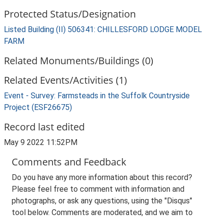
Protected Status/Designation
Listed Building (II) 506341: CHILLESFORD LODGE MODEL
FARM
Related Monuments/Buildings (0)
Related Events/Activities (1)
Event - Survey: Farmsteads in the Suffolk Countryside
Project (ESF26675)
Record last edited
May 9 2022 11:52PM
Comments and Feedback
Do you have any more information about this record?
Please feel free to comment with information and
photographs, or ask any questions, using the "Disqus"
tool below. Comments are moderated, and we aim to