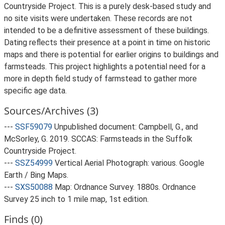
Countryside Project. This is a purely desk-based study and
no site visits were undertaken. These records are not
intended to be a definitive assessment of these buildings.
Dating reflects their presence at a point in time on historic
maps and there is potential for earlier origins to buildings and
farmsteads. This project highlights a potential need for a
more in depth field study of farmstead to gather more
specific age data.
Sources/Archives (3)
---
SSF59079
Unpublished document: Campbell, G., and
McSorley, G. 2019. SCCAS: Farmsteads in the Suffolk
Countryside Project.
---
SSZ54999
Vertical Aerial Photograph: various. Google
Earth / Bing Maps.
---
SXS50088
Map: Ordnance Survey. 1880s. Ordnance
Survey 25 inch to 1 mile map, 1st edition.
Finds (0)