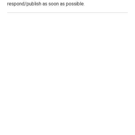
respond/publish as soon as possible.