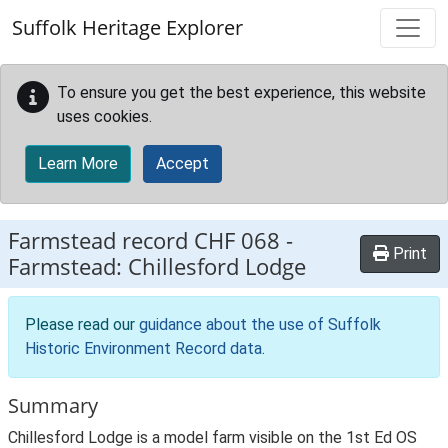
Skip to main content
Suffolk Heritage Explorer
To ensure you get the best experience, this website
uses cookies.
Learn More
Accept
Farmstead record
CHF 068
-
Print
Farmstead: Chillesford Lodge
Please read our
guidance about the use of Suffolk
Historic Environment Record data
.
Summary
Chillesford Lodge is a model farm visible on the 1st Ed OS