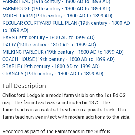
FARMSTEAD (19th century - 1800 AD to 1899 AD)
FARMHOUSE (19th century - 1800 AD to 1899 AD)
MODEL FARM (19th century - 1800 AD to 1899 AD)
REGULAR COURTYARD FULL PLAN (19th century - 1800 AD
to 1899 AD)
BARN (19th century - 1800 AD to 1899 AD)
DAIRY (19th century - 1800 AD to 1899 AD)
MILKING PARLOUR (19th century - 1800 AD to 1899 AD)
COACH HOUSE (19th century - 1800 AD to 1899 AD)
STABLE (19th century - 1800 AD to 1899 AD)
GRANARY (19th century - 1800 AD to 1899 AD)
Full Description
Chillesford Lodge is a model farm visible on the 1st Ed OS
map. The farmstead was constructed in 1875. The
farmstead is in an isolated location on a private track. This
farmstead survives intact with modern additions to the side.
Recorded as part of the Farmsteads in the Suffolk