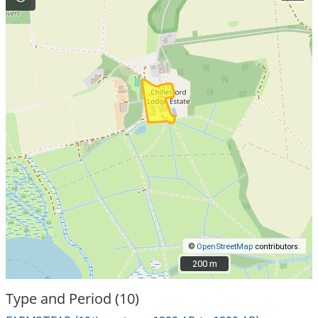
©
OpenStreetMap
contributors.
200 m
200 m
Type and Period (10)