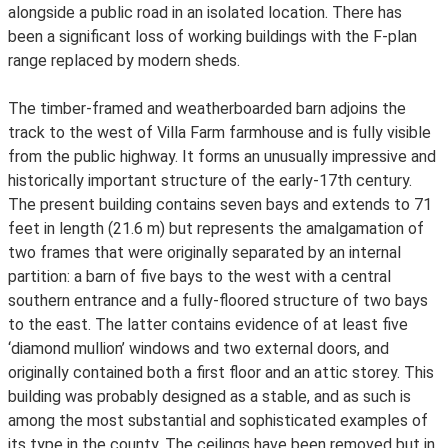
alongside a public road in an isolated location. There has
been a significant loss of working buildings with the F-plan
range replaced by modern sheds.
The timber-framed and weatherboarded barn adjoins the
track to the west of Villa Farm farmhouse and is fully visible
from the public highway. It forms an unusually impressive and
historically important structure of the early-17th century.
The present building contains seven bays and extends to 71
feet in length (21.6 m) but represents the amalgamation of
two frames that were originally separated by an internal
partition: a barn of five bays to the west with a central
southern entrance and a fully-floored structure of two bays
to the east. The latter contains evidence of at least five
‘diamond mullion’ windows and two external doors, and
originally contained both a first floor and an attic storey. This
building was probably designed as a stable, and as such is
among the most substantial and sophisticated examples of
its type in the county. The ceilings have been removed but in