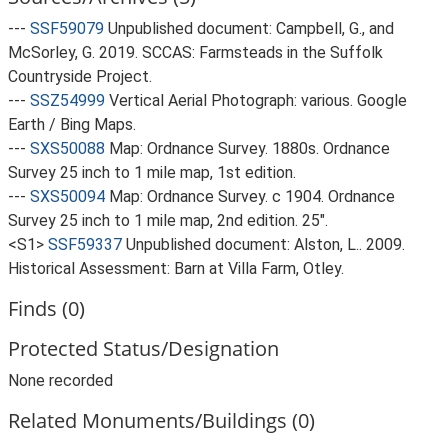
---
SSF59079
Unpublished document: Campbell, G., and
McSorley, G. 2019. SCCAS: Farmsteads in the Suffolk
Countryside Project.
---
SSZ54999
Vertical Aerial Photograph: various. Google
Earth / Bing Maps.
---
SXS50088
Map: Ordnance Survey. 1880s. Ordnance
Survey 25 inch to 1 mile map, 1st edition.
---
SXS50094
Map: Ordnance Survey. c 1904. Ordnance
Survey 25 inch to 1 mile map, 2nd edition. 25".
<S1>
SSF59337
Unpublished document: Alston, L.. 2009.
Historical Assessment: Barn at Villa Farm, Otley.
Finds (0)
Protected Status/Designation
None recorded
Related Monuments/Buildings (0)