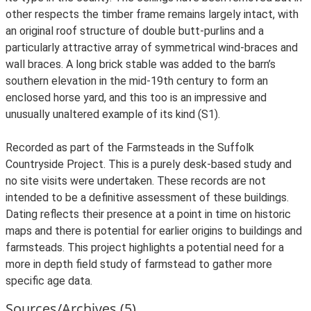
other respects the timber frame remains largely intact, with
an original roof structure of double butt-purlins and a
particularly attractive array of symmetrical wind-braces and
wall braces. A long brick stable was added to the barn’s
southern elevation in the mid-19th century to form an
enclosed horse yard, and this too is an impressive and
unusually unaltered example of its kind (S1).
Recorded as part of the Farmsteads in the Suffolk
Countryside Project. This is a purely desk-based study and
no site visits were undertaken. These records are not
intended to be a definitive assessment of these buildings.
Dating reflects their presence at a point in time on historic
maps and there is potential for earlier origins to buildings and
farmsteads. This project highlights a potential need for a
more in depth field study of farmstead to gather more
specific age data.
Sources/Archives (5)