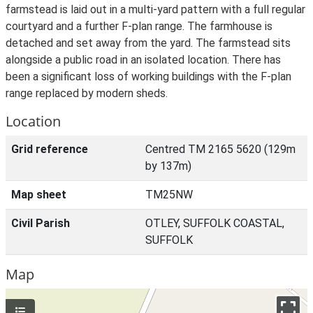
farmstead is laid out in a multi-yard pattern with a full regular
courtyard and a further F-plan range. The farmhouse is
detached and set away from the yard. The farmstead sits
alongside a public road in an isolated location. There has
been a significant loss of working buildings with the F-plan
range replaced by modern sheds.
Location
Grid reference
Centred TM 2165 5620 (129m
by 137m)
Map sheet
TM25NW
Civil Parish
OTLEY, SUFFOLK COASTAL,
SUFFOLK
Map