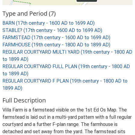
Type and Period (7)
BARN (17th century - 1600 AD to 1699 AD)
STABLE? (17th century - 1600 AD to 1699 AD)
FARMSTEAD (17th century - 1600 AD to 1699 AD)
FARMHOUSE (19th century - 1800 AD to 1899 AD)
REGULAR COURTYARD MULTI YARD (19th century - 1800 AD
to 1899 AD)
REGULAR COURTYARD FULL PLAN (19th century - 1800 AD
to 1899 AD)
REGULAR COURTYARD F PLAN (19th century - 1800 AD to
1899 AD)
Full Description
Villa Farm is a farmstead visible on the 1st Ed Os Map. The
farmstead is laid out in a multi-yard pattern with a full regular
courtyard and a further F-plan range. The farmhouse is
detached and set away from the yard. The farmstead sits