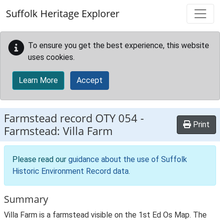
Skip to main content
Suffolk Heritage Explorer
To ensure you get the best experience, this website
uses cookies.
Learn More
Accept
Farmstead record
OTY 054
-
Print
Farmstead: Villa Farm
Please read our
guidance about the use of Suffolk
Historic Environment Record data
.
Summary
Villa Farm is a farmstead visible on the 1st Ed Os Map. The