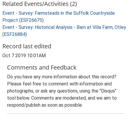
Related Events/Activities (2)
Event - Survey: Farmsteads in the Suffolk Countryside
Project (ESF26675)
Event - Survey: Historical Analysis - Barn at Villa Farm, Otley
(ESF26884)
Record last edited
Oct 7 2019 10:01AM
Comments and Feedback
Do you have any more information about this record?
Please feel free to comment with information and
photographs, or ask any questions, using the "Disqus"
tool below. Comments are moderated, and we aim to
respond/publish as soon as possible.