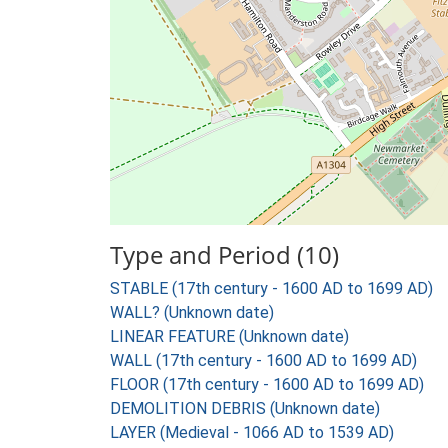
Type and Period (10)
STABLE (17th century - 1600 AD to 1699 AD)
WALL? (Unknown date)
LINEAR FEATURE (Unknown date)
WALL (17th century - 1600 AD to 1699 AD)
FLOOR (17th century - 1600 AD to 1699 AD)
DEMOLITION DEBRIS (Unknown date)
LAYER (Medieval - 1066 AD to 1539 AD)