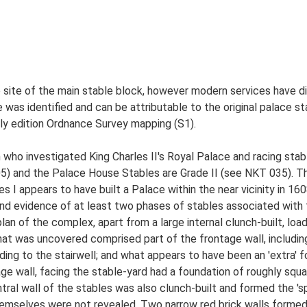
e site of the main stable block, however modern services have d
e was identified and can be attributable to the original palace s
ly edition Ordnance Survey mapping (S1).
ho investigated King Charles II's Royal Palace and racing sta
05) and the Palace House Stables are Grade II (see NKT 035). T
s I appears to have built a Palace within the near vicinity in 16
nd evidence of at least two phases of stables associated wit
an of the complex, apart from a large internal clunch-built, load
at was uncovered comprised part of the frontage wall, including 
ing to the stairwell; and what appears to have been an 'extra' f
age wall, facing the stable-yard had a foundation of roughly squ
tral wall of the stables was also clunch-built and formed the 'sp
hemselves were not revealed. Two narrow red brick walls formed 