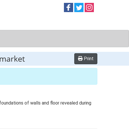
Follow on
Follow on
Follow on
Facebook
Twitter
Instag
wmarket
Print
foundations of walls and floor revealed during