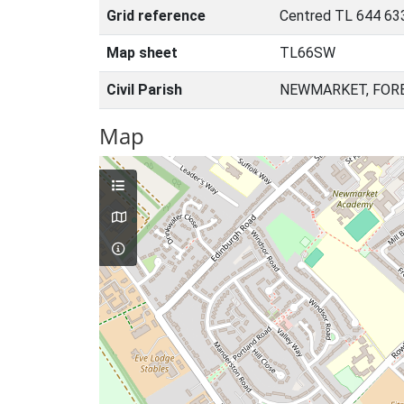
Grid reference
Centred TL 644 63
Map sheet
TL66SW
Civil Parish
NEWMARKET, FORE
Map