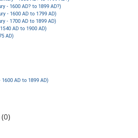
ury - 1600 AD? to 1899 AD?)
ury - 1600 AD to 1799 AD)
ry - 1700 AD to 1899 AD)
1540 AD to 1900 AD)
75 AD)
 - 1600 AD to 1899 AD)
(0)