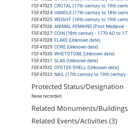
FSF47023:
CROTAL (17th century to 19th cent
FSF47024:
HANDLE (17th century to 18th cent
FSF47025:
WEIGHT (18th century to 19th centu
FSF47026:
ANIMAL REMAINS (Post Medieval - 
FSF47027:
COIN (18th century - 1770 AD to 17
FSF47028:
FLAKE (Unknown date)
FSF47029:
CORE (Unknown date)
FSF47030:
WHETSTONE (Unknown date)
FSF47031:
SLAG (Unknown date)
FSF47032:
OYSTER SHELL (Unknown date)
FSF47033:
NAIL (17th century to 19th century
Protected Status/Designation
None recorded
Related Monuments/Buildings 
Related Events/Activities (3)