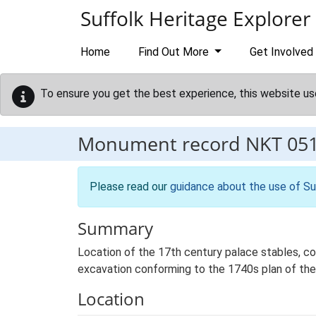
Skip to main content
Suffolk Heritage Explorer
Home
Find Out More
Get Involved
To ensure you get the best experience, this website us
Monument record
NKT 05
Please read our
guidance about the use of Su
Summary
Location of the 17th century palace stables, con
excavation conforming to the 1740s plan of th
Location