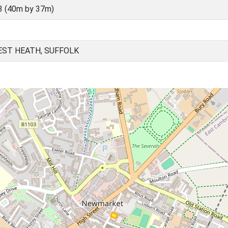
3 (40m by 37m)
ST HEATH, SUFFOLK