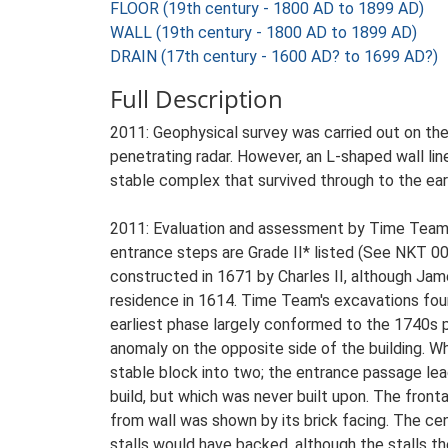
FLOOR (19th century - 1800 AD to 1899 AD)
WALL (19th century - 1800 AD to 1899 AD)
DRAIN (17th century - 1600 AD? to 1699 AD?)
Full Description
2011: Geophysical survey was carried out on th
penetrating radar. However, an L-shaped wall lin
stable complex that survived through to the ear
2011: Evaluation and assessment by Time Team w
entrance steps are Grade II* listed (See NKT 0
constructed in 1671 by Charles II, although Jame
residence in 1614. Time Team's excavations fou
earliest phase largely conformed to the 1740s pl
anomaly on the opposite side of the building. Wh
stable block into two; the entrance passage lead
build, but which was never built upon. The front
from wall was shown by its brick facing. The cen
stalls would have backed, although the stalls t