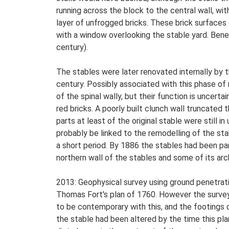
running across the block to the central wall, wit
layer of unfrogged bricks. These brick surface
with a window overlooking the stable yard. Ben
century).
The stables were later renovated internally by th
century. Possibly associated with this phase of r
of the spinal wally, but their function is uncerta
red bricks. A poorly built clunch wall truncated
parts at least of the original stable were still i
probably be linked to the remodelling of the st
a short period. By 1886 the stables had been pa
northern wall of the stables and some of its arc
2013: Geophysical survey using ground penetrati
Thomas Fort's plan of 1760. However the survey
to be contemporary with this, and the footings o
the stable had been altered by the time this pla