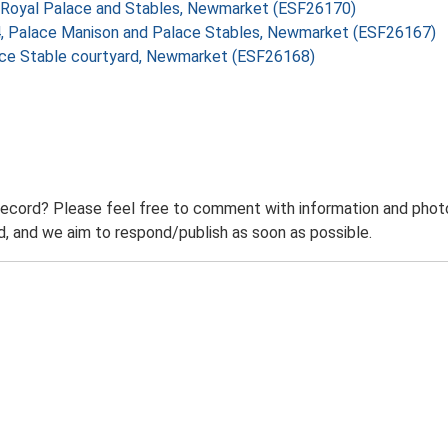
 II Royal Palace and Stables, Newmarket (ESF26170)
o 4, Palace Manison and Palace Stables, Newmarket (ESF26167)
lace Stable courtyard, Newmarket (ESF26168)
record? Please feel free to comment with information and photo
 and we aim to respond/publish as soon as possible.