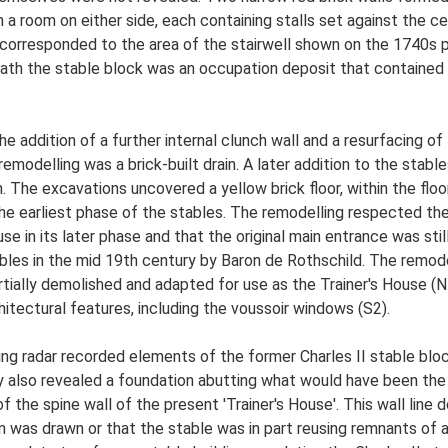
h a room on either side, each containing stalls set against the ce
s corresponded to the area of the stairwell shown on the 1740s 
eath the stable block was an occupation deposit that containe
e addition of a further internal clunch wall and a resurfacing of 
emodelling was a brick-built drain. A later addition to the stabl
in. The excavations uncovered a yellow brick floor, within the floo
 the earliest phase of the stables. The remodelling respected the
n use in its later phase and that the original main entrance was s
ables in the mid 19th century by Baron de Rothschild. The remo
rtially demolished and adapted for use as the Trainer's House (
hitectural features, including the voussoir windows (S2).
ng radar recorded elements of the former Charles II stable bloc
 also revealed a foundation abutting what would have been the 
f the spine wall of the present 'Trainer's House'. This wall line
n was drawn or that the stable was in part reusing remnants of an