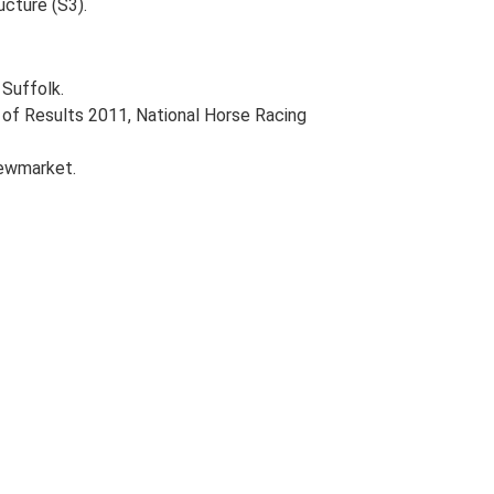
ucture (S3).
Suffolk.
of Results 2011, National Horse Racing
Newmarket.