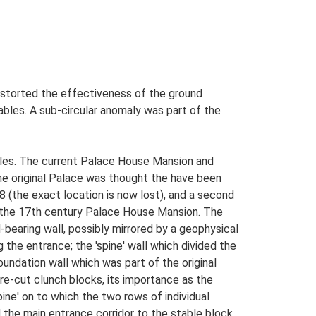
istorted the effectiveness of the ground
tables. A sub-circular anomaly was part of the
bles. The current Palace House Mansion and
he original Palace was thought the have been
08 (the exact location is now lost), and a second
h the 17th century Palace House Mansion. The
-bearing wall, possibly mirrored by a geophysical
the entrance; the 'spine' wall which divided the
oundation wall which was part of the original
are-cut clunch blocks, its importance as the
ine' on to which the two rows of individual
the main entrance corridor to the stable block,