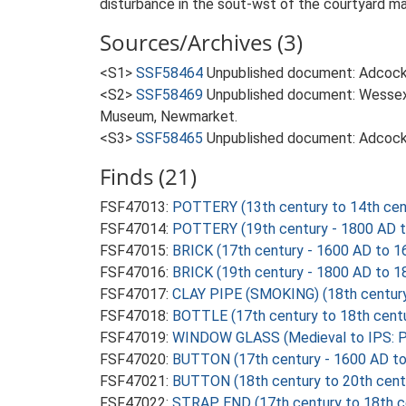
disturbance in the sout-wst of the courtyard may
Sources/Archives (3)
<S1>
SSF58464
Unpublished document: Adcock, 
<S2>
SSF58469
Unpublished document: Wessex 
Museum, Newmarket.
<S3>
SSF58465
Unpublished document: Adcock,
Finds (21)
FSF47013:
POTTERY (13th century to 14th cen
FSF47014:
POTTERY (19th century - 1800 AD 
FSF47015:
BRICK (17th century - 1600 AD to 1
FSF47016:
BRICK (19th century - 1800 AD to 1
FSF47017:
CLAY PIPE (SMOKING) (18th century
FSF47018:
BOTTLE (17th century to 18th cent
FSF47019:
WINDOW GLASS (Medieval to IPS: P
FSF47020:
BUTTON (17th century - 1600 AD t
FSF47021:
BUTTON (18th century to 20th cent
FSF47022:
STRAP END (17th century to 18th c