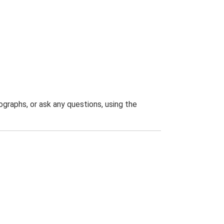
graphs, or ask any questions, using the