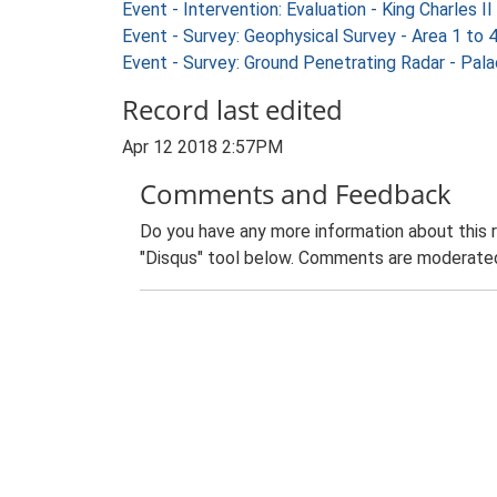
Event - Intervention: Evaluation - King Charles
Event - Survey: Geophysical Survey - Area 1 t
Event - Survey: Ground Penetrating Radar - Pa
Record last edited
Apr 12 2018 2:57PM
Comments and Feedback
Do you have any more information about this 
"Disqus" tool below. Comments are moderated,