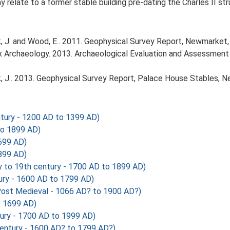
 relate to a former stable building pre-dating the Charles II str
J. and Wood, E.. 2011. Geophysical Survey Report, Newmarket, 
Archaeology. 2013. Archaeological Evaluation and Assessment 
 J.. 2013. Geophysical Survey Report, Palace House Stables, 
tury - 1200 AD to 1399 AD)
to 1899 AD)
699 AD)
899 AD)
 to 19th century - 1700 AD to 1899 AD)
ury - 1600 AD to 1799 AD)
ost Medieval - 1066 AD? to 1900 AD?)
o 1699 AD)
ury - 1700 AD to 1999 AD)
entury - 1600 AD? to 1799 AD?)