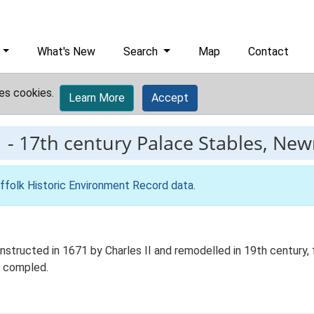
What's New
Search
Map
Contact
es cookies.
Learn More
Accept
1
-
17th century Palace Stables, Ne
ffolk Historic Environment Record data
.
structed in 1671 by Charles II and remodelled in 19th century, 
e compled.