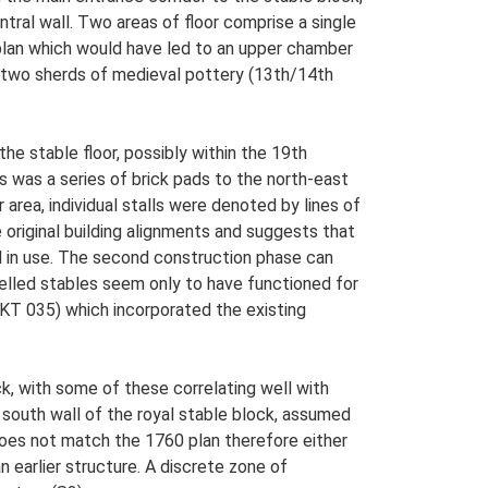
ntral wall. Two areas of floor comprise a single
plan which would have led to an upper chamber
d two sherds of medieval pottery (13th/14th
the stable floor, possibly within the 19th
es was a series of brick pads to the north-east
r area, individual stalls were denoted by lines of
 original building alignments and suggests that
till in use. The second construction phase can
delled stables seem only to have functioned for
NKT 035) which incorporated the existing
k, with some of these correlating well with
south wall of the royal stable block, assumed
 does not match the 1760 plan therefore either
 earlier structure. A discrete zone of