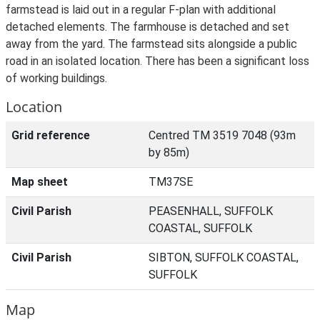
farmstead is laid out in a regular F-plan with additional
detached elements. The farmhouse is detached and set
away from the yard. The farmstead sits alongside a public
road in an isolated location. There has been a significant loss
of working buildings.
Location
Grid reference
Centred TM 3519 7048 (93m
by 85m)
Map sheet
TM37SE
Civil Parish
PEASENHALL, SUFFOLK
COASTAL, SUFFOLK
Civil Parish
SIBTON, SUFFOLK COASTAL,
SUFFOLK
Map