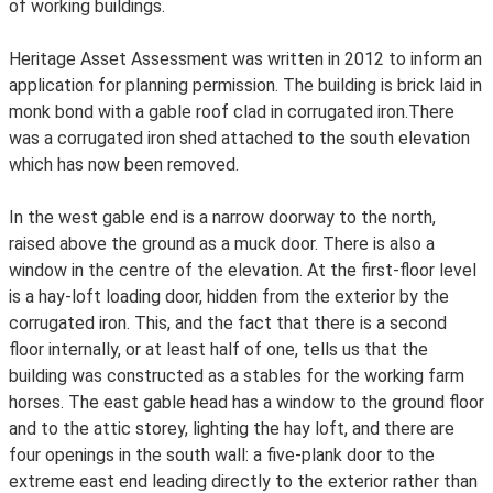
of working buildings.
Heritage Asset Assessment was written in 2012 to inform an
application for planning permission. The building is brick laid in
monk bond with a gable roof clad in corrugated iron.There
was a corrugated iron shed attached to the south elevation
which has now been removed.
In the west gable end is a narrow doorway to the north,
raised above the ground as a muck door. There is also a
window in the centre of the elevation. At the first-floor level
is a hay-loft loading door, hidden from the exterior by the
corrugated iron. This, and the fact that there is a second
floor internally, or at least half of one, tells us that the
building was constructed as a stables for the working farm
horses. The east gable head has a window to the ground floor
and to the attic storey, lighting the hay loft, and there are
four openings in the south wall: a five-plank door to the
extreme east end leading directly to the exterior rather than