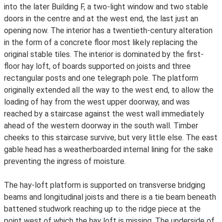
into the later Building F, a two-light window and two stable
doors in the centre and at the west end, the last just an
opening now. The interior has a twentieth-century alteration
in the form of a concrete floor most likely replacing the
original stable tiles. The interior is dominated by the first-
floor hay loft, of boards supported on joists and three
rectangular posts and one telegraph pole. The platform
originally extended all the way to the west end, to allow the
loading of hay from the west upper doorway, and was
reached by a staircase against the west wall immediately
ahead of the western doorway in the south wall. Timber
cheeks to this staircase survive, but very little else. The east
gable head has a weatherboarded internal lining for the sake
preventing the ingress of moisture.
The hay-loft platform is supported on transverse bridging
beams and longitudinal joists and there is a tie beam beneath
battened studwork reaching up to the ridge piece at the
point west of which the hay loft is missing. The underside of