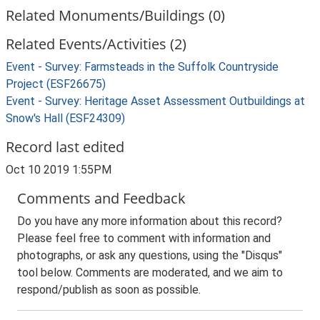
Related Monuments/Buildings (0)
Related Events/Activities (2)
Event - Survey: Farmsteads in the Suffolk Countryside
Project (ESF26675)
Event - Survey: Heritage Asset Assessment Outbuildings at
Snow's Hall (ESF24309)
Record last edited
Oct 10 2019 1:55PM
Comments and Feedback
Do you have any more information about this record?
Please feel free to comment with information and
photographs, or ask any questions, using the "Disqus"
tool below. Comments are moderated, and we aim to
respond/publish as soon as possible.