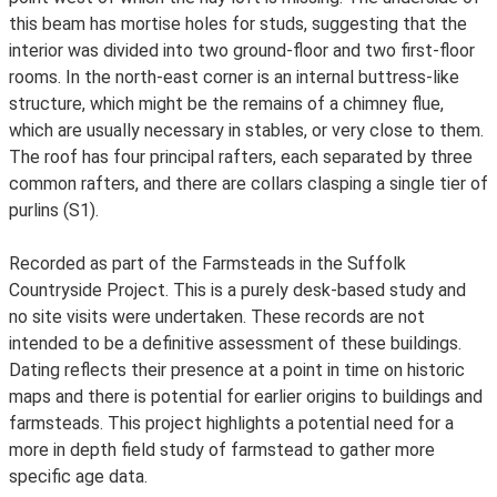
this beam has mortise holes for studs, suggesting that the
interior was divided into two ground-floor and two first-floor
rooms. In the north-east corner is an internal buttress-like
structure, which might be the remains of a chimney flue,
which are usually necessary in stables, or very close to them.
The roof has four principal rafters, each separated by three
common rafters, and there are collars clasping a single tier of
purlins (S1).
Recorded as part of the Farmsteads in the Suffolk
Countryside Project. This is a purely desk-based study and
no site visits were undertaken. These records are not
intended to be a definitive assessment of these buildings.
Dating reflects their presence at a point in time on historic
maps and there is potential for earlier origins to buildings and
farmsteads. This project highlights a potential need for a
more in depth field study of farmstead to gather more
specific age data.