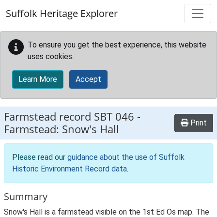
Skip to main content
Suffolk Heritage Explorer
To ensure you get the best experience, this website
uses cookies.
Learn More
Accept
Farmstead record
SBT 046
-
Print
Farmstead: Snow's Hall
Please read our
guidance about the use of Suffolk
Historic Environment Record data
.
Summary
Snow's Hall is a farmstead visible on the 1st Ed Os map. The