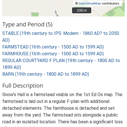
©
OpenStreetMap
contributors.
200 m
200 m
Type and Period (5)
STABLE (19th century to IPS: Modern - 1860 AD? to 2050
AD)
FARMSTEAD (16th century - 1500 AD to 1599 AD)
FARMHOUSE (16th century - 1500 AD to 1599 AD)
REGULAR COURTYARD F PLAN (19th century - 1800 AD to
1899 AD)
BARN (19th century - 1800 AD to 1899 AD)
Full Description
Snow's Hall is a farmstead visible on the 1st Ed Os map. The
farmstead is laid out in a regular F-plan with additional
detached elements. The farmhouse is detached and set
away from the yard. The farmstead sits alongside a public
road in an isolated location. There has been a significant loss