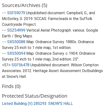
Sources/Archives (5)
---
SSF59079
Unpublished document: Campbell, G., and
McSorley, G. 2019. SCCAS: Farmsteads in the Suffolk
Countryside Project.
---
SSZ54999
Vertical Aerial Photograph: various. Google
Earth / Bing Maps.
---
SXS50088
Map: Ordnance Survey. 1880s. Ordnance
Survey 25 inch to 1 mile map, 1st edition.
---
SXS50094
Map: Ordnance Survey. c 1904. Ordnance
Survey 25 inch to 1 mile map, 2nd edition. 25".
<S1>
SSF56478
Unpublished document: Wilson Compton
Associates. 2012. Heritage Asset Assessment Outbuildings
at Snow's Hall.
Finds (0)
Protected Status/Designation
Listed Building (II) 285293: SNOW'S HALL