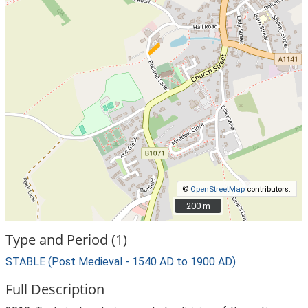
©
OpenStreetMap
contributors.
200 m
200 m
Type and Period (1)
STABLE (Post Medieval - 1540 AD to 1900 AD)
Full Description