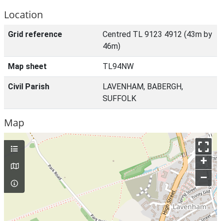
Location
Grid reference
Centred TL 9123 4912 (43m by
46m)
Map sheet
TL94NW
Civil Parish
LAVENHAM, BABERGH,
SUFFOLK
Map
+
–