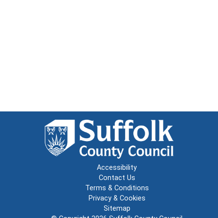
Accessibility
Contact Us
Terms & Conditions
Privacy & Cookies
Sitemap