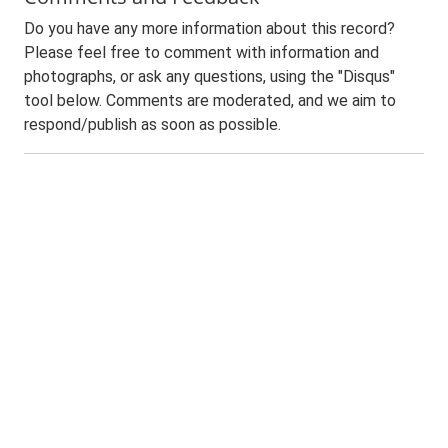
Do you have any more information about this record?
Please feel free to comment with information and
photographs, or ask any questions, using the "Disqus"
tool below. Comments are moderated, and we aim to
respond/publish as soon as possible.