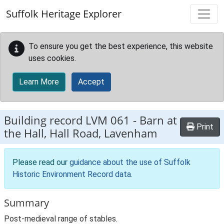
Skip to main content
Suffolk Heritage Explorer
To ensure you get the best experience, this website
uses cookies.
Learn More
Accept
Building record
LVM 061
-
Barn at
Print
the Hall, Hall Road, Lavenham
Please read our
guidance about the use of Suffolk
Historic Environment Record data
.
Summary
Post-medieval range of stables.