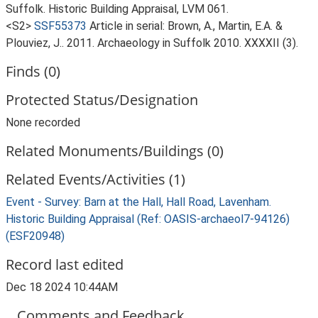
Suffolk. Historic Building Appraisal, LVM 061.
<S2>
SSF55373
Article in serial: Brown, A., Martin, E.A. &
Plouviez, J.. 2011. Archaeology in Suffolk 2010. XXXXII (3).
Finds (0)
Protected Status/Designation
None recorded
Related Monuments/Buildings (0)
Related Events/Activities (1)
Event - Survey: Barn at the Hall, Hall Road, Lavenham.
Historic Building Appraisal (Ref: OASIS-archaeol7-94126)
(ESF20948)
Record last edited
Dec 18 2024 10:44AM
Comments and Feedback