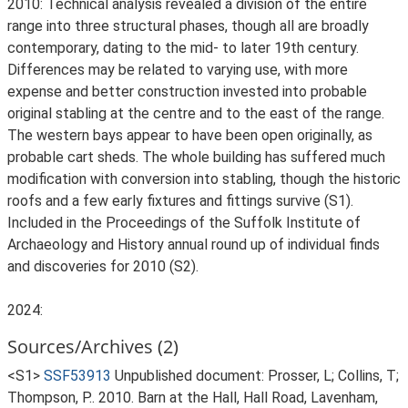
2010: Technical analysis revealed a division of the entire
range into three structural phases, though all are broadly
contemporary, dating to the mid- to later 19th century.
Differences may be related to varying use, with more
expense and better construction invested into probable
original stabling at the centre and to the east of the range.
The western bays appear to have been open originally, as
probable cart sheds. The whole building has suffered much
modification with conversion into stabling, though the historic
roofs and a few early fixtures and fittings survive (S1).
Included in the Proceedings of the Suffolk Institute of
Archaeology and History annual round up of individual finds
and discoveries for 2010 (S2).
2024:
Sources/Archives (2)
<S1>
SSF53913
Unpublished document: Prosser, L; Collins, T;
Thompson, P.. 2010. Barn at the Hall, Hall Road, Lavenham,