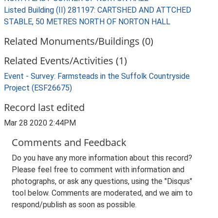
Listed Building (II) 281197: CARTSHED AND ATTCHED
STABLE, 50 METRES NORTH OF NORTON HALL
Related Monuments/Buildings (0)
Related Events/Activities (1)
Event - Survey: Farmsteads in the Suffolk Countryside
Project (ESF26675)
Record last edited
Mar 28 2020 2:44PM
Comments and Feedback
Do you have any more information about this record?
Please feel free to comment with information and
photographs, or ask any questions, using the "Disqus"
tool below. Comments are moderated, and we aim to
respond/publish as soon as possible.