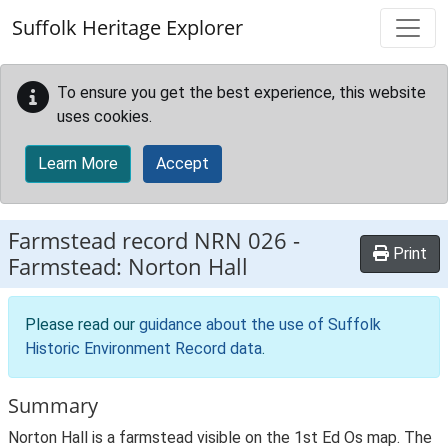
Skip to main content
Suffolk Heritage Explorer
To ensure you get the best experience, this website
uses cookies.
Learn More
Accept
Farmstead record
NRN 026
-
Print
Farmstead: Norton Hall
Please read our
guidance about the use of Suffolk
Historic Environment Record data
.
Summary
Norton Hall is a farmstead visible on the 1st Ed Os map. The