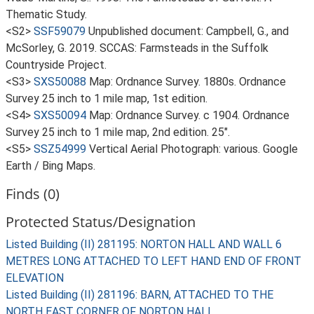
Thematic Study.
<S2>
SSF59079
Unpublished document: Campbell, G., and
McSorley, G. 2019. SCCAS: Farmsteads in the Suffolk
Countryside Project.
<S3>
SXS50088
Map: Ordnance Survey. 1880s. Ordnance
Survey 25 inch to 1 mile map, 1st edition.
<S4>
SXS50094
Map: Ordnance Survey. c 1904. Ordnance
Survey 25 inch to 1 mile map, 2nd edition. 25".
<S5>
SSZ54999
Vertical Aerial Photograph: various. Google
Earth / Bing Maps.
Finds (0)
Protected Status/Designation
Listed Building (II) 281195: NORTON HALL AND WALL 6
METRES LONG ATTACHED TO LEFT HAND END OF FRONT
ELEVATION
Listed Building (II) 281196: BARN, ATTACHED TO THE
NORTH EAST CORNER OF NORTON HALL