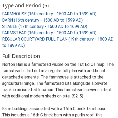
Type and Period (5)
FARMHOUSE (16th century - 1500 AD to 1599 AD)
BARN (16th century - 1500 AD to 1599 AD)
STABLE (17th century - 1600 AD to 1699 AD)
FARMSTEAD (16th century - 1500 AD to 1599 AD)
REGULAR COURTYARD FULL PLAN (19th century - 1800 AD
to 1899 AD)
Full Description
Norton Hall is a farmstead visible on the 1st Ed Os map. The
farmstead is laid out in a regular full plan with additional
detached elements. The farmhouse is attached to the
agricultural range. The farmstead sits alongside a private
track in an isolated location. This farmstead survives intact
with additional modern sheds on site. (S2-5)
Farm buildings associated with a 16th C brick farmhouse.
This includes a 16th C brick barn with a purlin roof; this