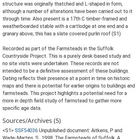
structure was originally thatched and L-shaped in form,
although a number of alterations have been carried out to it
through time. Also present is a 17th C timber-framed and
weatherboarded stable with a cartlodge at one end and a
granary above; this has a slate covered purlin roof (S1).
Recorded as part of the Farmsteads in the Suffolk
Countryside Project. This is a purely desk-based study and
no site visits were undertaken. These records are not
intended to be a definitive assessment of these buildings.
Dating reflects their presence at a point in time on historic
maps and there is potential for earlier origins to buildings and
farmsteads. This project highlights a potential need for a
more in depth field study of farmstead to gather more
specific age data.
Sources/Archives (5)
<S1>
SSF54036
Unpublished document: Aitkens, P and
Wade-Martins, S.. 1998. The Farmsteads of Suffolk. A