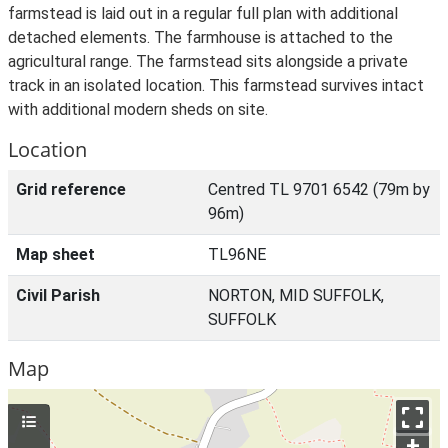
farmstead is laid out in a regular full plan with additional
detached elements. The farmhouse is attached to the
agricultural range. The farmstead sits alongside a private
track in an isolated location. This farmstead survives intact
with additional modern sheds on site.
Location
Grid reference
Centred TL 9701 6542 (79m by
96m)
Map sheet
TL96NE
Civil Parish
NORTON, MID SUFFOLK,
SUFFOLK
Map
+