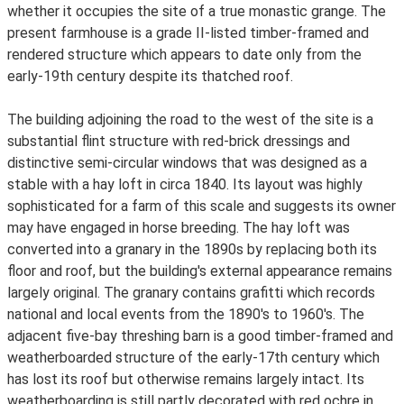
whether it occupies the site of a true monastic grange. The
present farmhouse is a grade II-listed timber-framed and
rendered structure which appears to date only from the
early-19th century despite its thatched roof.
The building adjoining the road to the west of the site is a
substantial flint structure with red-brick dressings and
distinctive semi-circular windows that was designed as a
stable with a hay loft in circa 1840. Its layout was highly
sophisticated for a farm of this scale and suggests its owner
may have engaged in horse breeding. The hay loft was
converted into a granary in the 1890s by replacing both its
floor and roof, but the building's external appearance remains
largely original. The granary contains grafitti which records
national and local events from the 1890's to 1960's. The
adjacent five-bay threshing barn is a good timber-framed and
weatherboarded structure of the early-17th century which
has lost its roof but otherwise remains largely intact. Its
weatherboarding is still partly decorated with red ochre in