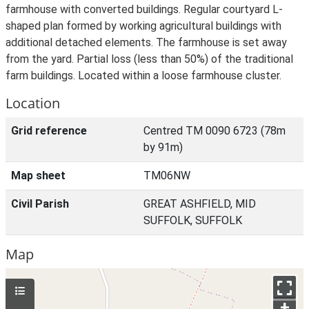
farmhouse with converted buildings. Regular courtyard L-
shaped plan formed by working agricultural buildings with
additional detached elements. The farmhouse is set away
from the yard. Partial loss (less than 50%) of the traditional
farm buildings. Located within a loose farmhouse cluster.
Location
Grid reference
Centred TM 0090 6723 (78m
by 91m)
Map sheet
TM06NW
Civil Parish
GREAT ASHFIELD, MID
SUFFOLK, SUFFOLK
Map
+