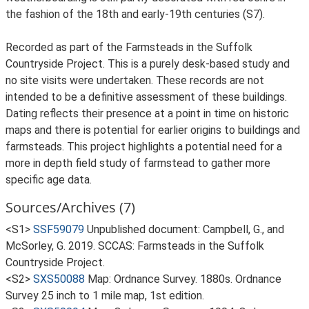
the fashion of the 18th and early-19th centuries (S7).
Recorded as part of the Farmsteads in the Suffolk
Countryside Project. This is a purely desk-based study and
no site visits were undertaken. These records are not
intended to be a definitive assessment of these buildings.
Dating reflects their presence at a point in time on historic
maps and there is potential for earlier origins to buildings and
farmsteads. This project highlights a potential need for a
more in depth field study of farmstead to gather more
specific age data.
Sources/Archives (7)
<S1>
SSF59079
Unpublished document: Campbell, G., and
McSorley, G. 2019. SCCAS: Farmsteads in the Suffolk
Countryside Project.
<S2>
SXS50088
Map: Ordnance Survey. 1880s. Ordnance
Survey 25 inch to 1 mile map, 1st edition.