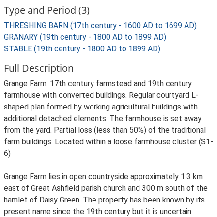
Type and Period (3)
THRESHING BARN (17th century - 1600 AD to 1699 AD)
GRANARY (19th century - 1800 AD to 1899 AD)
STABLE (19th century - 1800 AD to 1899 AD)
Full Description
Grange Farm. 17th century farmstead and 19th century
farmhouse with converted buildings. Regular courtyard L-
shaped plan formed by working agricultural buildings with
additional detached elements. The farmhouse is set away
from the yard. Partial loss (less than 50%) of the traditional
farm buildings. Located within a loose farmhouse cluster (S1-
6)
Grange Farm lies in open countryside approximately 1.3 km
east of Great Ashfield parish church and 300 m south of the
hamlet of Daisy Green. The property has been known by its
present name since the 19th century but it is uncertain