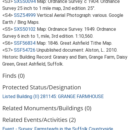
<S3>
SXS50094
Map: Ordnance Survey. c 1904. Ordnance
Survey 25 inch to 1 mile map, 2nd edition. 25".
<S4>
SSZ54999
Vertical Aerial Photograph: various. Google
Earth / Bing Maps.
<S5>
SXS50102
Map: Ordnance Survey. 1949. Ordnance
Survey 6 inch to 1, mile, 3rd edition. 1:10,560.
<S6>
SSF56834
Map: 1846. Great Ashfield Tithe Map.
<S7>
SSF54726
Unpublished document: Alston, L.. 2010.
Historic Building Record: Granary and Barn, Grange Farm, Daisy
Green, Great Ashfield, Suffolk.
Finds (0)
Protected Status/Designation
Listed Building (II) 281145: GRANGE FARMHOUSE
Related Monuments/Buildings (0)
Related Events/Activities (2)
Event - Survey: Farmsteads in the Suffolk Countryside