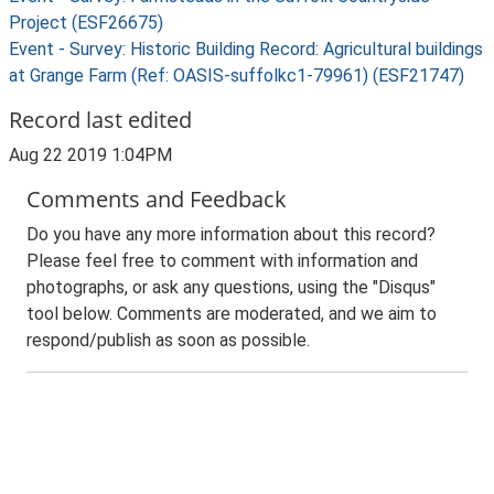
Project (ESF26675)
Event - Survey: Historic Building Record: Agricultural buildings
at Grange Farm (Ref: OASIS-suffolkc1-79961) (ESF21747)
Record last edited
Aug 22 2019 1:04PM
Comments and Feedback
Do you have any more information about this record?
Please feel free to comment with information and
photographs, or ask any questions, using the "Disqus"
tool below. Comments are moderated, and we aim to
respond/publish as soon as possible.