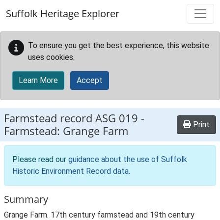
Skip to main content
Suffolk Heritage Explorer
To ensure you get the best experience, this website
uses cookies.
Learn More
Accept
Farmstead record
ASG 019
-
Print
Farmstead: Grange Farm
Please read our
guidance about the use of Suffolk
Historic Environment Record data
.
Summary
Grange Farm. 17th century farmstead and 19th century