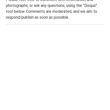
photographs, or ask any questions, using the "Disqus"
tool below. Comments are moderated, and we aim to
respond/publish as soon as possible.