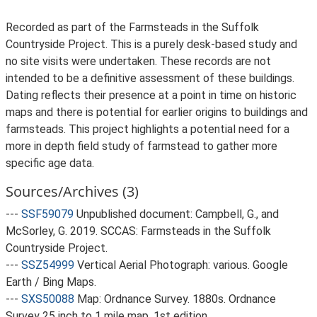
Recorded as part of the Farmsteads in the Suffolk
Countryside Project. This is a purely desk-based study and
no site visits were undertaken. These records are not
intended to be a definitive assessment of these buildings.
Dating reflects their presence at a point in time on historic
maps and there is potential for earlier origins to buildings and
farmsteads. This project highlights a potential need for a
more in depth field study of farmstead to gather more
specific age data.
Sources/Archives (3)
---
SSF59079
Unpublished document: Campbell, G., and
McSorley, G. 2019. SCCAS: Farmsteads in the Suffolk
Countryside Project.
---
SSZ54999
Vertical Aerial Photograph: various. Google
Earth / Bing Maps.
---
SXS50088
Map: Ordnance Survey. 1880s. Ordnance
Survey 25 inch to 1 mile map, 1st edition.