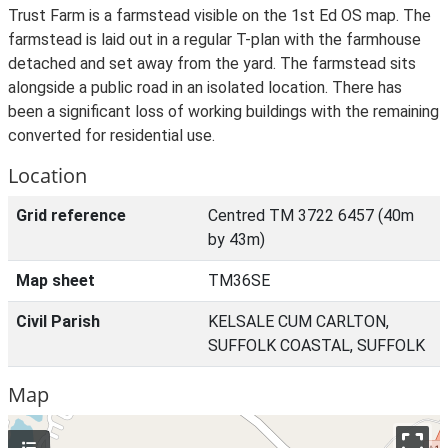
Trust Farm is a farmstead visible on the 1st Ed OS map. The
farmstead is laid out in a regular T-plan with the farmhouse
detached and set away from the yard. The farmstead sits
alongside a public road in an isolated location. There has
been a significant loss of working buildings with the remaining
converted for residential use.
Location
Grid reference
Centred TM 3722 6457 (40m
by 43m)
Map sheet
TM36SE
Civil Parish
KELSALE CUM CARLTON,
SUFFOLK COASTAL, SUFFOLK
Map