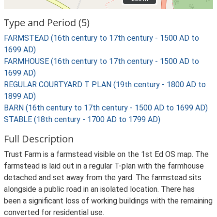
Type and Period (5)
FARMSTEAD (16th century to 17th century - 1500 AD to
1699 AD)
FARMHOUSE (16th century to 17th century - 1500 AD to
1699 AD)
REGULAR COURTYARD T PLAN (19th century - 1800 AD to
1899 AD)
BARN (16th century to 17th century - 1500 AD to 1699 AD)
STABLE (18th century - 1700 AD to 1799 AD)
Full Description
Trust Farm is a farmstead visible on the 1st Ed OS map. The
farmstead is laid out in a regular T-plan with the farmhouse
detached and set away from the yard. The farmstead sits
alongside a public road in an isolated location. There has
been a significant loss of working buildings with the remaining
converted for residential use.