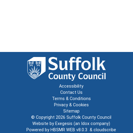
Accessibility
Contact Us
Terms & Conditions
Privacy & Cookies
Sitemap
© Copyright 2026
Suffolk County Council
Website by
Exegesis
(an
Idox
company)
Powered by
HBSMR WEB v8.0.3
&
cloudscribe