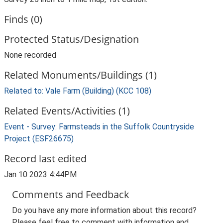
Finds (0)
Protected Status/Designation
None recorded
Related Monuments/Buildings (1)
Related to: Vale Farm (Building) (KCC 108)
Related Events/Activities (1)
Event - Survey: Farmsteads in the Suffolk Countryside
Project (ESF26675)
Record last edited
Jan 10 2023 4:44PM
Comments and Feedback
Do you have any more information about this record?
Please feel free to comment with information and