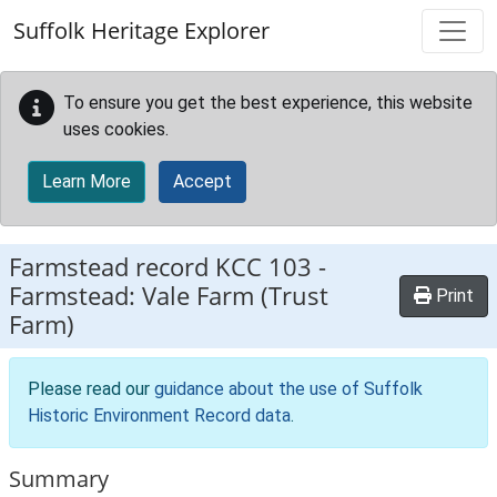
Skip to main content
Suffolk Heritage Explorer
To ensure you get the best experience, this website
uses cookies.
Learn More
Accept
Farmstead record
KCC 103
-
Farmstead: Vale Farm (Trust
Print
Farm)
Please read our
guidance about the use of Suffolk
Historic Environment Record data
.
Summary