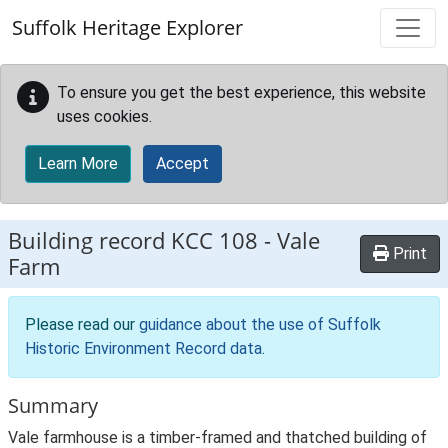
Skip to main content
Suffolk Heritage Explorer
To ensure you get the best experience, this website
uses cookies.
Learn More
Accept
Building record
KCC 108
-
Vale
Print
Farm
Please read our
guidance about the use of Suffolk
Historic Environment Record data
.
Summary
Vale farmhouse is a timber-framed and thatched building of