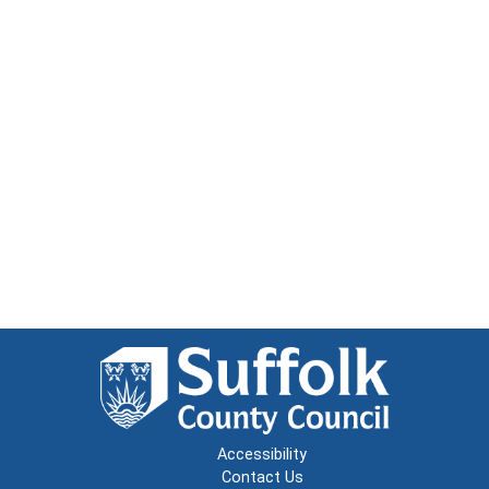
Accessibility
Contact Us