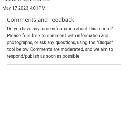
May 17 2023 4:01PM
Comments and Feedback
Do you have any more information about this record?
Please feel free to comment with information and
photographs, or ask any questions, using the "Disqus"
tool below. Comments are moderated, and we aim to
respond/publish as soon as possible.