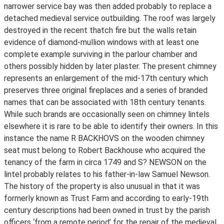
narrower service bay was then added probably to replace a
detached medieval service outbuilding. The roof was largely
destroyed in the recent thatch fire but the walls retain
evidence of diamond-mullion windows with at least one
complete example surviving in the parlour chamber and
others possibly hidden by later plaster. The present chimney
represents an enlargement of the mid-17th century which
preserves three original fireplaces and a series of branded
names that can be associated with 18th century tenants.
While such brands are occasionally seen on chimney lintels
elsewhere it is rare to be able to identify their owners. In this
instance the name R BACKHOVS on the wooden chimney
seat must belong to Robert Backhouse who acquired the
tenancy of the farm in circa 1749 and S? NEWSON on the
lintel probably relates to his father-in-law Samuel Newson.
The history of the property is also unusual in that it was
formerly known as Trust Farm and according to early-19th
century descriptions had been owned in trust by the parish
officers ‘from a remote period’ for the repair of the medieval