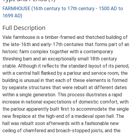
FARMHOUSE (16th century to 17th century - 1500 AD to
1699 AD)
Full Description
Vale farmhouse is a timber-framed and thatched building of
the late-16th and early-17th centuries that forms part of an
historic farm complex together with a contemporary
threshing barn and an exceptionally small 18th century
stable. Although it reflects the standard layout of its period,
with a central hall flanked by a parlour and service room, the
building is unusual in that each of these elements is formed
by separate structures that were rebuilt at different dates
within a single generation. This process illustrates a rapid
increase in national expectations of domestic comfort, with
the parlour apparently built first to accommodate the single
new fireplace at the high-end of a medieval open hall. The
hall was rebuilt soon afterwards with a fashionable new
ceiling of chamfered and broach-stopped joists, and the