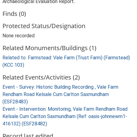
Archaeological Evaluation Report..
Finds (0)
Protected Status/Designation
None recorded
Related Monuments/Buildings (1)
Related to: Farmstead: Vale Farm (Trust Farm) (Farmstead)
(KCC 103)
Related Events/Activities (2)
Event - Survey: Historic Building Recording , Vale Farm
Rendham Road Kelsale Cum Carlton Saxmundham
(ESF28483)
Event - Intervention: Monitoring, Vale Farm Rendham Road
Kelsale Cum Carlton Saxmundham (Ref: oasis-johnnewm1-
416132) (ESF28482)
Record last edited