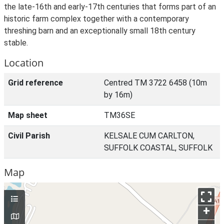
the late-16th and early-17th centuries that forms part of an
historic farm complex together with a contemporary
threshing barn and an exceptionally small 18th century
stable.
Location
Grid reference
Centred TM 3722 6458 (10m
by 16m)
Map sheet
TM36SE
Civil Parish
KELSALE CUM CARLTON,
SUFFOLK COASTAL, SUFFOLK
Map
+