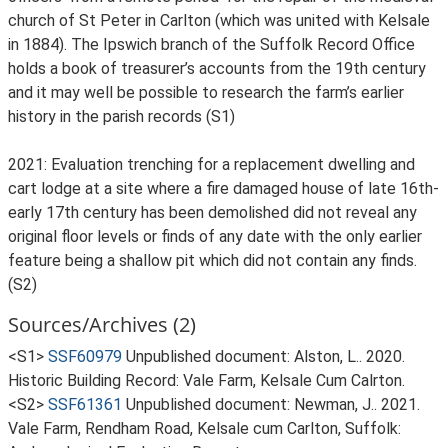
church of St Peter in Carlton (which was united with Kelsale
in 1884). The Ipswich branch of the Suffolk Record Office
holds a book of treasurer’s accounts from the 19th century
and it may well be possible to research the farm’s earlier
history in the parish records (S1)
2021: Evaluation trenching for a replacement dwelling and
cart lodge at a site where a fire damaged house of late 16th-
early 17th century has been demolished did not reveal any
original floor levels or finds of any date with the only earlier
feature being a shallow pit which did not contain any finds.
(S2)
Sources/Archives (2)
<S1>
SSF60979
Unpublished document: Alston, L.. 2020.
Historic Building Record: Vale Farm, Kelsale Cum Calrton.
<S2>
SSF61361
Unpublished document: Newman, J.. 2021.
Vale Farm, Rendham Road, Kelsale cum Carlton, Suffolk: