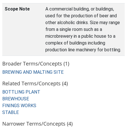
Scope Note
A commercial building, or buildings,
used for the production of beer and
other alcoholic drinks. Size may range
from a single room such as a
microbrewery in a public house to a
complex of buildings including
production line machinery for bottling.
Broader Terms/Concepts (1)
BREWING AND MALTING SITE
Related Terms/Concepts (4)
BOTTLING PLANT
BREWHOUSE
FININGS WORKS
STABLE
Narrower Terms/Concepts (4)