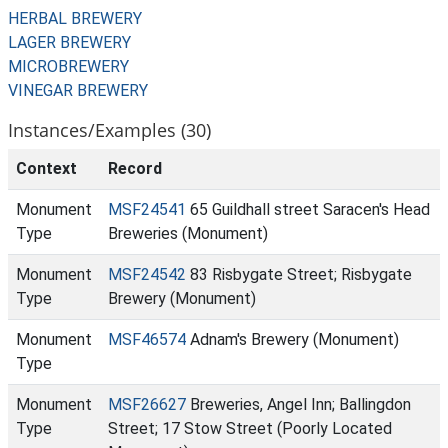
HERBAL BREWERY
LAGER BREWERY
MICROBREWERY
VINEGAR BREWERY
Instances/Examples (30)
Context
Record
Monument
MSF24541
65 Guildhall street Saracen's Head
Type
Breweries (Monument)
Monument
MSF24542
83 Risbygate Street; Risbygate
Type
Brewery (Monument)
Monument
MSF46574
Adnam's Brewery (Monument)
Type
Monument
MSF26627
Breweries, Angel Inn; Ballingdon
Type
Street; 17 Stow Street (Poorly Located