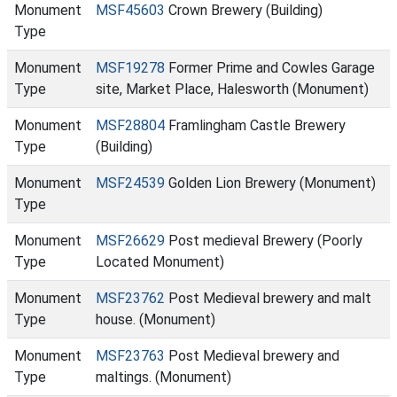
Monument
MSF45603
Crown Brewery (Building)
Type
Monument
MSF19278
Former Prime and Cowles Garage
Type
site, Market Place, Halesworth (Monument)
Monument
MSF28804
Framlingham Castle Brewery
Type
(Building)
Monument
MSF24539
Golden Lion Brewery (Monument)
Type
Monument
MSF26629
Post medieval Brewery (Poorly
Type
Located Monument)
Monument
MSF23762
Post Medieval brewery and malt
Type
house. (Monument)
Monument
MSF23763
Post Medieval brewery and
Type
maltings. (Monument)