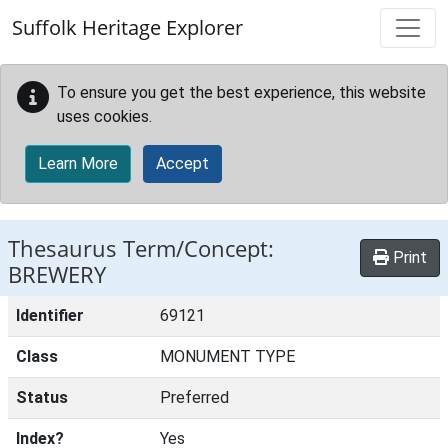
Skip to main content
Suffolk Heritage Explorer
To ensure you get the best experience, this website
uses cookies.
Learn More
Accept
Thesaurus Term/Concept:
Print
BREWERY
Identifier
69121
Class
MONUMENT TYPE
Status
Preferred
Index?
Yes