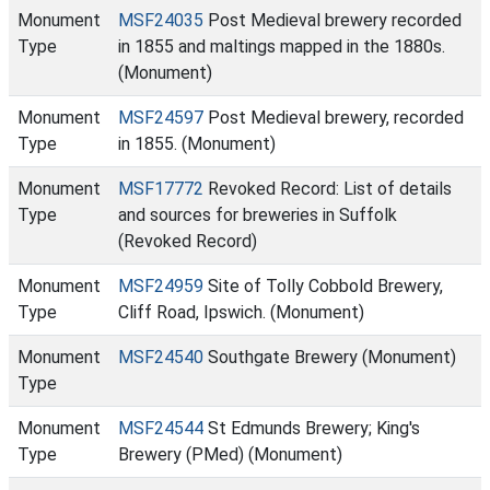
Monument
MSF24035
Post Medieval brewery recorded
Type
in 1855 and maltings mapped in the 1880s.
(Monument)
Monument
MSF24597
Post Medieval brewery, recorded
Type
in 1855. (Monument)
Monument
MSF17772
Revoked Record: List of details
Type
and sources for breweries in Suffolk
(Revoked Record)
Monument
MSF24959
Site of Tolly Cobbold Brewery,
Type
Cliff Road, Ipswich. (Monument)
Monument
MSF24540
Southgate Brewery (Monument)
Type
Monument
MSF24544
St Edmunds Brewery; King's
Type
Brewery (PMed) (Monument)