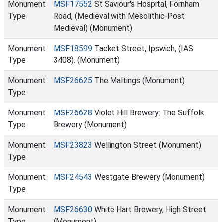
Monument
MSF17552
St Saviour's Hospital, Fornham
Type
Road, (Medieval with Mesolithic-Post
Medieval) (Monument)
Monument
MSF18599
Tacket Street, Ipswich, (IAS
Type
3408). (Monument)
Monument
MSF26625
The Maltings (Monument)
Type
Monument
MSF26628
Violet Hill Brewery: The Suffolk
Type
Brewery (Monument)
Monument
MSF23823
Wellington Street (Monument)
Type
Monument
MSF24543
Westgate Brewery (Monument)
Type
Monument
MSF26630
White Hart Brewery, High Street
Type
(Monument)