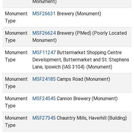
Monument)
Monument
MSF26631
Brewery (Monument)
Type
Monument
MSF26624
Brewery (PMed) (Poorly Located
Type
Monument)
Monument
MSF11247
Buttermarket Shopping Centre
Type
Development, Buttermarket and St. Stephens
Lane, Ipswich (IAS 3104). (Monument)
Monument
MSF24185
Camps Road (Monument)
Type
Monument
MSF24545
Cannon Brewery (Monument)
Type
Monument
MSF27345
Chauntry Mills, Haverhill (Building)
Type