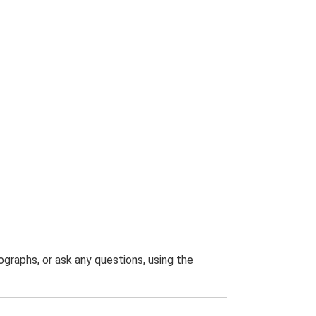
graphs, or ask any questions, using the