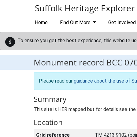
Skip to main content
Suffolk Heritage Explorer
Home
Find Out More
Get Involved
To ensure you get the best experience, this website us
Monument record
BCC 07
Please read our
guidance about the use of Su
Summary
This site is HER mapped but for details see the 
Location
Grid reference
TM 4213 9102 (poi