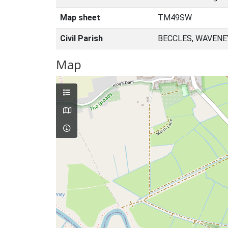
Map sheet
TM49SW
Civil Parish
BECCLES, WAVENE
Map