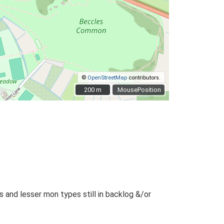
©
OpenStreetMap
contributors.
200 m
200 m
MousePosition
and lesser mon types still in backlog &/or