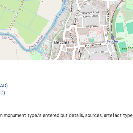
 AD)
AD)
monument type/s entered but details, sources, artefact types 