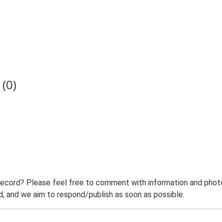
(0)
record? Please feel free to comment with information and photo
 and we aim to respond/publish as soon as possible.