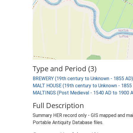
Type and Period (3)
BREWERY (19th century to Unknown - 1855 AD)
MALT HOUSE (19th century to Unknown - 1855
MALTINGS (Post Medieval - 1540 AD to 1900 
Full Description
Summary HER record only - GIS mapped and main 
Portable Antiquity Database files.