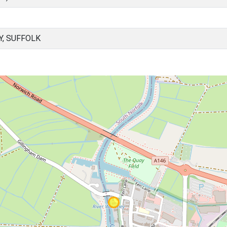
Y, SUFFOLK