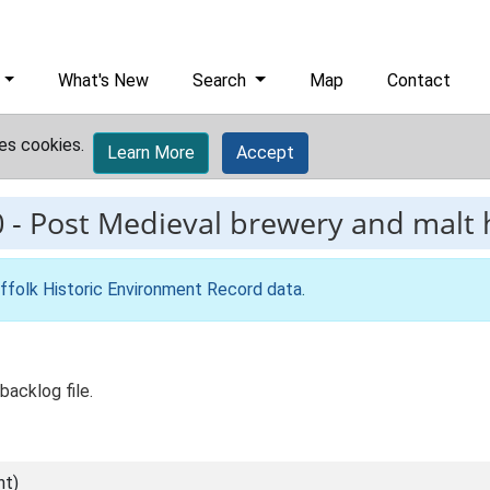
What's New
Search
Map
Contact
es cookies.
Learn More
Accept
0
-
Post Medieval brewery and malt 
ffolk Historic Environment Record data
.
backlog file.
nt)