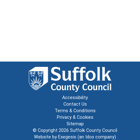
Accessibility
Contact Us
Terms & Conditions
Privacy & Cookies
Sitemap
© Copyright 2026
Suffolk County Council
Website by
Exegesis
(an
Idox
company)