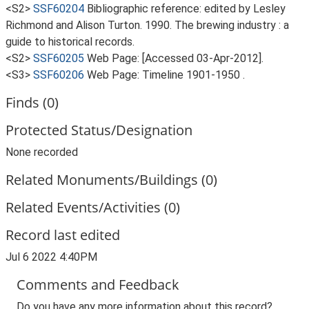
<S2>
SSF60204
Bibliographic reference: edited by Lesley
Richmond and Alison Turton. 1990. The brewing industry : a
guide to historical records.
<S2>
SSF60205
Web Page:
[Accessed 03-Apr-2012].
<S3>
SSF60206
Web Page: Timeline 1901-1950
.
Finds (0)
Protected Status/Designation
None recorded
Related Monuments/Buildings (0)
Related Events/Activities (0)
Record last edited
Jul 6 2022 4:40PM
Comments and Feedback
Do you have any more information about this record?