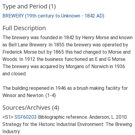
Type and Period (1)
BREWERY (19th century to Unknown - 1842 AD)
Full Description
The brewery was founded in 1842 by Henry Morse and known
as Bell Lane Brewery. In 1855 the brewery was operated by
Frederick Morse but by 1865 this had changed to Morse and
Woods. In 1912 the business functioned as E and G Morse.
The brewery was acquired by Morgans of Norwich in 1936
and closed.
The building reopened in 1946 as a brush making facility for
Winsor and Newton. (1-4)
Sources/Archives (4)
<S1>
SSF60203
Bibliographic reference: Anderson, L. 2010.
Strategy for the Historic Industrial Environment: The Brewing
Industry.