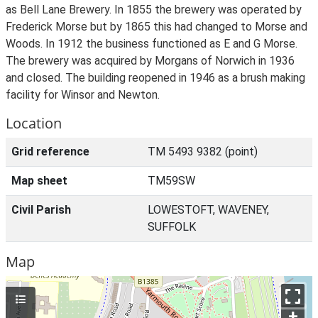
as Bell Lane Brewery. In 1855 the brewery was operated by
Frederick Morse but by 1865 this had changed to Morse and
Woods. In 1912 the business functioned as E and G Morse.
The brewery was acquired by Morgans of Norwich in 1936
and closed. The building reopened in 1946 as a brush making
facility for Winsor and Newton.
Location
Grid reference
TM 5493 9382 (point)
Map sheet
TM59SW
Civil Parish
LOWESTOFT, WAVENEY,
SUFFOLK
Map
+