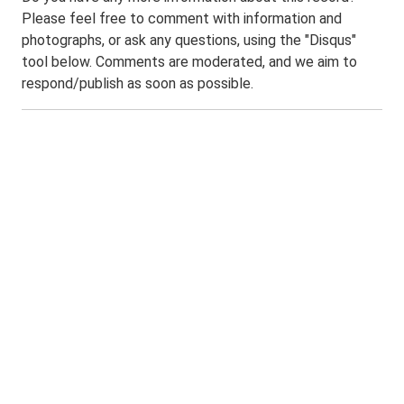
Please feel free to comment with information and
photographs, or ask any questions, using the "Disqus"
tool below. Comments are moderated, and we aim to
respond/publish as soon as possible.