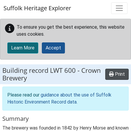
Skip to main content
Suffolk Heritage Explorer
To ensure you get the best experience, this website
uses cookies.
Learn More
Accept
Building record
LWT 600
-
Crown
Print
Brewery
Please read our
guidance about the use of Suffolk
Historic Environment Record data
.
Summary
The brewery was founded in 1842 by Henry Morse and known