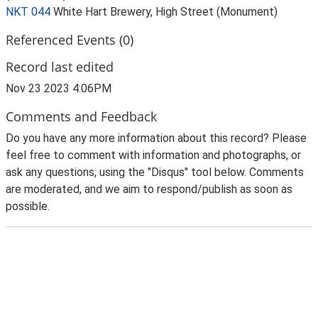
NKT 044
White Hart Brewery, High Street (Monument)
Referenced Events (0)
Record last edited
Nov 23 2023 4:06PM
Comments and Feedback
Do you have any more information about this record? Please
feel free to comment with information and photographs, or
ask any questions, using the "Disqus" tool below. Comments
are moderated, and we aim to respond/publish as soon as
possible.