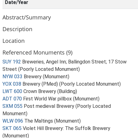
Date/Year
Abstract/Summary
Description
Location
Referenced Monuments (9)
SUY 192
Breweries, Angel Inn; Ballingdon Street; 17 Stow
Street (Poorly Located Monument)
NYW 033
Brewery (Monument)
YOX 038
Brewery (PMed) (Poorly Located Monument)
LWT 600
Crown Brewery (Building)
ADT 070
First World War pillbox (Monument)
SXM 055
Post medieval Brewery (Poorly Located
Monument)
WLW 096
The Maltings (Monument)
SKT 065
Violet Hill Brewery: The Suffolk Brewery
(Monument)