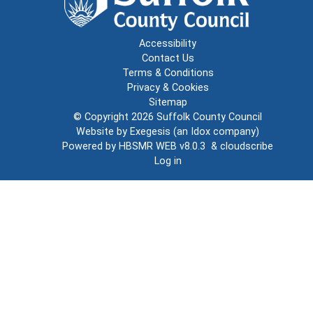
Accessibility
Contact Us
Terms & Conditions
Privacy & Cookies
Sitemap
© Copyright 2026
Suffolk County Council
Website by
Exegesis
(an
Idox
company)
Powered by
HBSMR WEB v8.0.3
&
cloudscribe
Log in