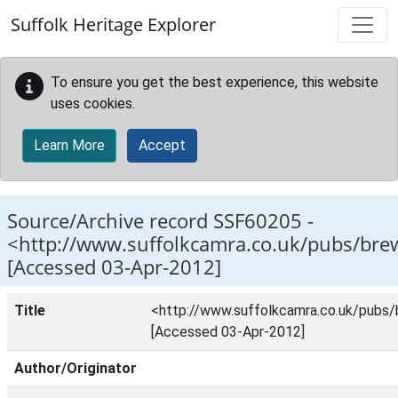
Skip to main content
Suffolk Heritage Explorer
To ensure you get the best experience, this website
uses cookies.
Learn More
Accept
Source/Archive record SSF60205 -
<http://www.suffolkcamra.co.uk/pubs/bre
[Accessed 03-Apr-2012]
Title
<http://www.suffolkcamra.co.uk/pubs
[Accessed 03-Apr-2012]
Author/Originator