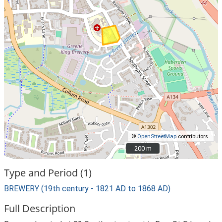
©
OpenStreetMap
contributors.
200 m
200 m
Type and Period (1)
BREWERY (19th century - 1821 AD to 1868 AD)
Full Description