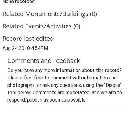
None recorded
Related Monuments/Buildings (0)
Related Events/Activities (0)
Record last edited
Aug 24 2010 4:54PM
Comments and Feedback
Do you have any more information about this record?
Please feel free to comment with information and
photographs, or ask any questions, using the "Disqus"
tool below. Comments are moderated, and we aim to
respond/publish as soon as possible.