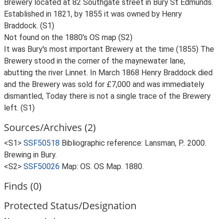
Brewery located at 82 Southgate street in Bury St Edmunds.
Established in 1821, by 1855 it was owned by Henry
Braddock. (S1)
Not found on the 1880's OS map (S2)
It was Bury's most important Brewery at the time (1855) The
Brewery stood in the corner of the maynewater lane,
abutting the river Linnet. In March 1868 Henry Braddock died
and the Brewery was sold for £7,000 and was immediately
dismantled, Today there is not a single trace of the Brewery
left. (S1)
Sources/Archives (2)
<S1>
SSF50518
Bibliographic reference: Lansman, P.. 2000.
Brewing in Bury.
<S2>
SSF50026
Map: OS. OS Map. 1880.
Finds (0)
Protected Status/Designation