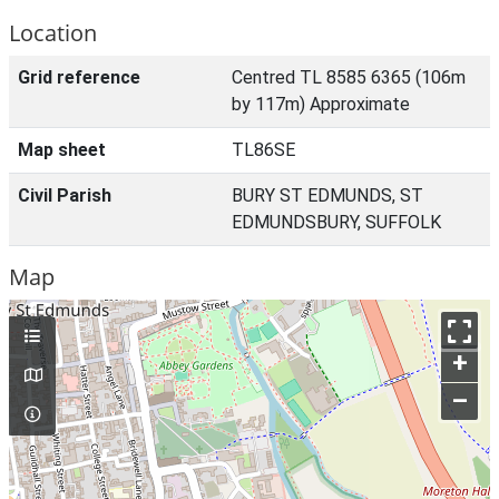
Location
Grid reference
Centred TL 8585 6365 (106m
by 117m) Approximate
Map sheet
TL86SE
Civil Parish
BURY ST EDMUNDS, ST
EDMUNDSBURY, SUFFOLK
Map
+
–