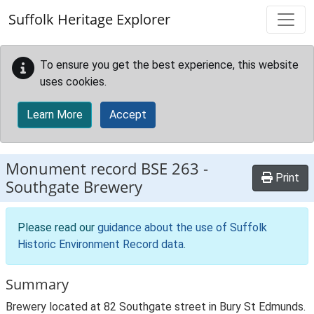
Skip to main content
Suffolk Heritage Explorer
To ensure you get the best experience, this website
uses cookies.
Learn More
Accept
Monument record
BSE 263
-
Print
Southgate Brewery
Please read our
guidance about the use of Suffolk
Historic Environment Record data
.
Summary
Brewery located at 82 Southgate street in Bury St Edmunds.