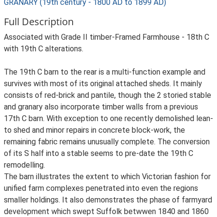
GRANARY (19th century - 1800 AD to 1899 AD)
Full Description
Associated with Grade II timber-Framed Farmhouse - 18th C
with 19th C alterations.
The 19th C barn to the rear is a multi-function example and
survives with most of its original attached sheds. It mainly
consists of red-brick and pantile, though the 2 storied stable
and granary also incorporate timber walls from a previous
17th C barn. With exception to one recently demolished lean-
to shed and minor repairs in concrete block-work, the
remaining fabric remains unusually complete. The conversion
of its S half into a stable seems to pre-date the 19th C
remodelling.
The barn illustrates the extent to which Victorian fashion for
unified farm complexes penetrated into even the regions
smaller holdings. It also demonstrates the phase of farmyard
development which swept Suffolk betwwen 1840 and 1860