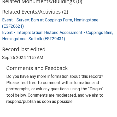
Related Monuments/Buildings (0)
Related Events/Activities (2)
Event - Survey: Barn at Coppings Farm, Hemingstone
(ESF20621)
Event - Interpretation: Historic Assessment - Coppings Barn,
Hemingstone, Suffolk (ESF29431)
Record last edited
Sep 26 2024 11:53AM
Comments and Feedback
Do you have any more information about this record?
Please feel free to comment with information and
photographs, or ask any questions, using the "Disqus"
tool below. Comments are moderated, and we aim to
respond/publish as soon as possible.