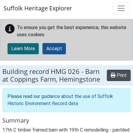
Skip to main content
Suffolk Heritage Explorer
To ensure you get the best experience, this website
uses cookies.
Learn More
Accept
Building record
HMG 026
-
Barn
Print
at Coppings Farm, Hemingstone
Please read our
guidance about the use of Suffolk
Historic Environment Record data
.
Summary
17th C timber framed barn with 19th C remodelling - pantiled