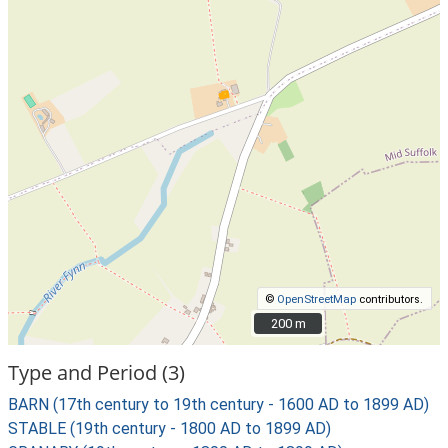
©
OpenStreetMap
contributors.
200 m
200 m
Type and Period (3)
BARN (17th century to 19th century - 1600 AD to 1899 AD)
STABLE (19th century - 1800 AD to 1899 AD)