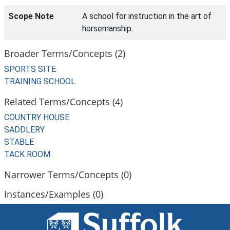
Scope Note
A school for instruction in the art of
horsemanship.
Broader Terms/Concepts (2)
SPORTS SITE
TRAINING SCHOOL
Related Terms/Concepts (4)
COUNTRY HOUSE
SADDLERY
STABLE
TACK ROOM
Narrower Terms/Concepts (0)
Instances/Examples (0)