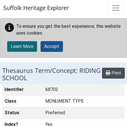
Skip to main content
Suffolk Heritage Explorer
To ensure you get the best experience, this website
uses cookies.
Learn More
Accept
Thesaurus Term/Concept: RIDING
Print
SCHOOL
Identifier
68702
Class
MONUMENT TYPE
Status
Preferred
Index?
Yes