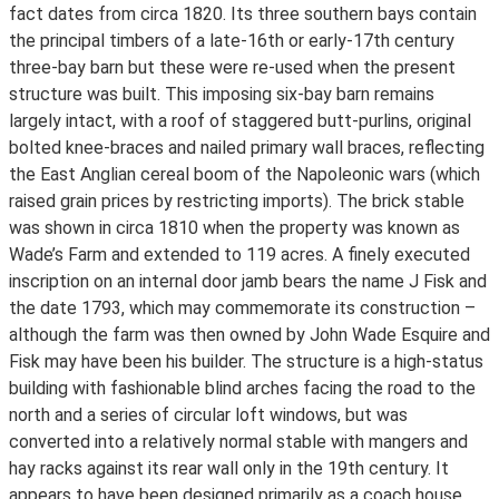
fact dates from circa 1820. Its three southern bays contain
the principal timbers of a late-16th or early-17th century
three-bay barn but these were re-used when the present
structure was built. This imposing six-bay barn remains
largely intact, with a roof of staggered butt-purlins, original
bolted knee-braces and nailed primary wall braces, reflecting
the East Anglian cereal boom of the Napoleonic wars (which
raised grain prices by restricting imports). The brick stable
was shown in circa 1810 when the property was known as
Wade’s Farm and extended to 119 acres. A finely executed
inscription on an internal door jamb bears the name J Fisk and
the date 1793, which may commemorate its construction –
although the farm was then owned by John Wade Esquire and
Fisk may have been his builder. The structure is a high-status
building with fashionable blind arches facing the road to the
north and a series of circular loft windows, but was
converted into a relatively normal stable with mangers and
hay racks against its rear wall only in the 19th century. It
appears to have been designed primarily as a coach house