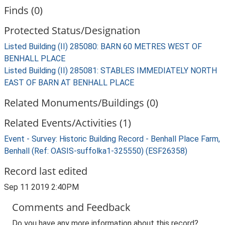
Finds (0)
Protected Status/Designation
Listed Building (II) 285080: BARN 60 METRES WEST OF
BENHALL PLACE
Listed Building (II) 285081: STABLES IMMEDIATELY NORTH
EAST OF BARN AT BENHALL PLACE
Related Monuments/Buildings (0)
Related Events/Activities (1)
Event - Survey: Historic Building Record - Benhall Place Farm,
Benhall (Ref: OASIS-suffolka1-325550) (ESF26358)
Record last edited
Sep 11 2019 2:40PM
Comments and Feedback
Do you have any more information about this record?