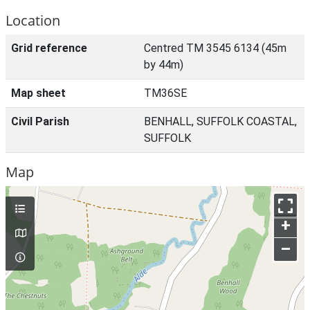
Location
Grid reference
Centred TM 3545 6134 (45m
by 44m)
Map sheet
TM36SE
Civil Parish
BENHALL, SUFFOLK COASTAL,
SUFFOLK
Map
+
–