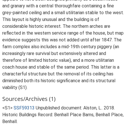
and granary with a central thoroughfare containing a fine
grey-painted ceiling and a small utilitarian stable to the west.
This layout is highly unusual and the building is of
considerable historic interest. The northern arches are
reflected in the western service range of the house, but map
evidence suggests this was not added until after 1847. The
farm complex also includes a mid-19th century piggery (an
increasingly rare survival but extensively altered and
therefore of limited historic value), and a more utilitarian
coach house and stable of the same period. This latter is a
characterful structure but the removal of its ceiling has
diminished both its historic significance and its structural
viability (S1).
Sources/Archives (1)
<S1>
SSF59313
Unpublished document: Alston, L.. 2018.
Historic Buildings Record: Benhall Place Barns, Benhall Place,
Benhall.