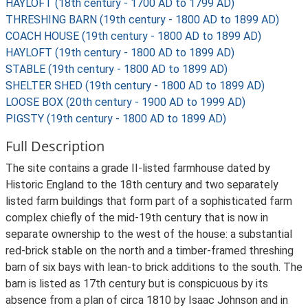
HAYLOFT (18th century - 1700 AD to 1799 AD)
THRESHING BARN (19th century - 1800 AD to 1899 AD)
COACH HOUSE (19th century - 1800 AD to 1899 AD)
HAYLOFT (19th century - 1800 AD to 1899 AD)
STABLE (19th century - 1800 AD to 1899 AD)
SHELTER SHED (19th century - 1800 AD to 1899 AD)
LOOSE BOX (20th century - 1900 AD to 1999 AD)
PIGSTY (19th century - 1800 AD to 1899 AD)
Full Description
The site contains a grade II-listed farmhouse dated by
Historic England to the 18th century and two separately
listed farm buildings that form part of a sophisticated farm
complex chiefly of the mid-19th century that is now in
separate ownership to the west of the house: a substantial
red-brick stable on the north and a timber-framed threshing
barn of six bays with lean-to brick additions to the south. The
barn is listed as 17th century but is conspicuous by its
absence from a plan of circa 1810 by Isaac Johnson and in