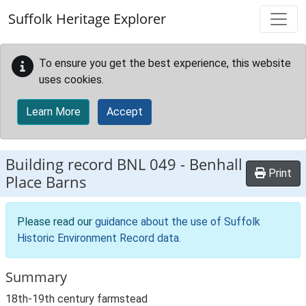
Skip to main content
Suffolk Heritage Explorer
To ensure you get the best experience, this website
uses cookies.
Learn More
Accept
Building record
BNL 049
-
Benhall
Print
Place Barns
Please read our
guidance about the use of Suffolk
Historic Environment Record data
.
Summary
18th-19th century farmstead