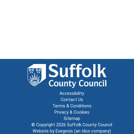
Accessibility
Contact Us
Terms & Conditions
Privacy & Cookies
Sitemap
© Copyright 2026
Suffolk County Council
Website by
Exegesis
(an
Idox
company)