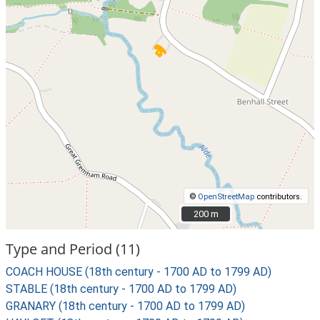
©
OpenStreetMap
contributors.
200 m
200 m
Type and Period (11)
COACH HOUSE (18th century - 1700 AD to 1799 AD)
STABLE (18th century - 1700 AD to 1799 AD)
GRANARY (18th century - 1700 AD to 1799 AD)