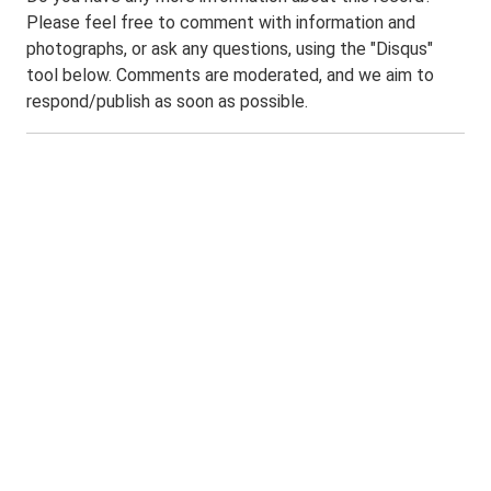
Please feel free to comment with information and
photographs, or ask any questions, using the "Disqus"
tool below. Comments are moderated, and we aim to
respond/publish as soon as possible.