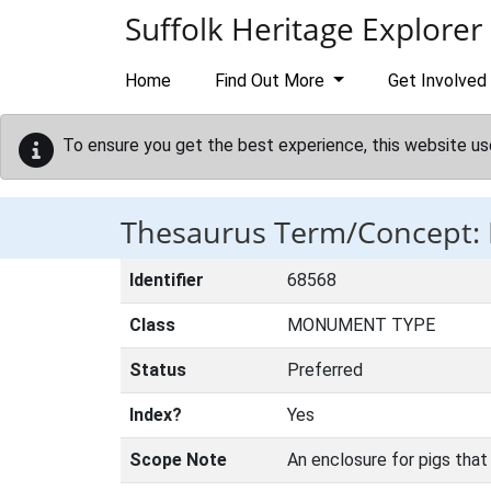
Skip to main content
Suffolk Heritage Explorer
Home
Find Out More
Get Involved
To ensure you get the best experience, this website us
Thesaurus Term/Concept:
Identifier
68568
Class
MONUMENT TYPE
Status
Preferred
Index?
Yes
Scope Note
An enclosure for pigs that