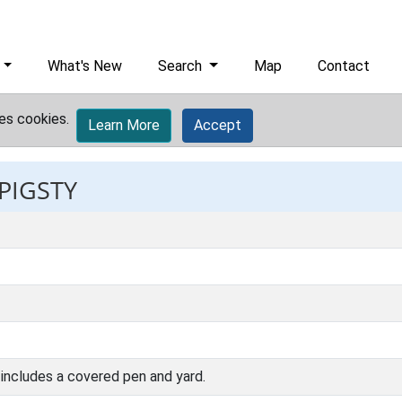
What's New
Search
Map
Contact
es cookies.
Learn More
Accept
 PIGSTY
 includes a covered pen and yard.