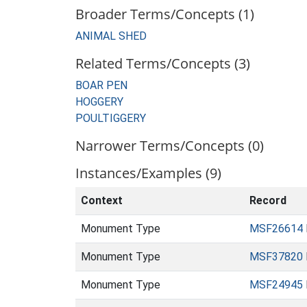
Broader Terms/Concepts (1)
ANIMAL SHED
Related Terms/Concepts (3)
BOAR PEN
HOGGERY
POULTIGGERY
Narrower Terms/Concepts (0)
Instances/Examples (9)
Context
Record
Monument Type
MSF26614
Monument Type
MSF37820
Monument Type
MSF24945