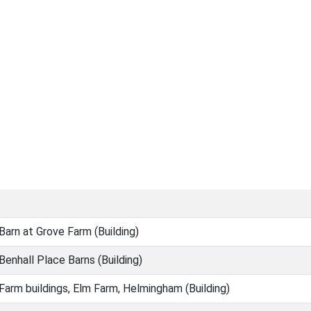
Barn at Grove Farm (Building)
Benhall Place Barns (Building)
Farm buildings, Elm Farm, Helmingham (Building)