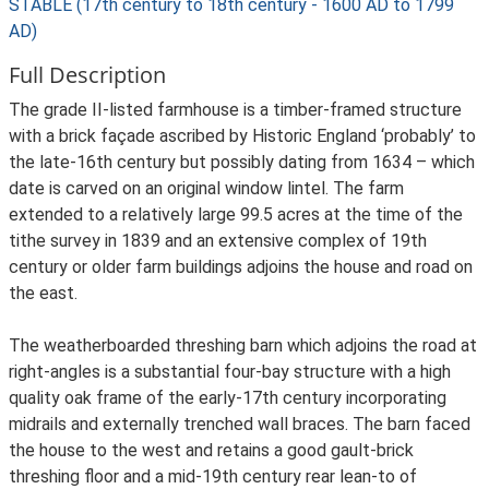
STABLE (17th century to 18th century - 1600 AD to 1799
AD)
Full Description
The grade II-listed farmhouse is a timber-framed structure
with a brick façade ascribed by Historic England ‘probably’ to
the late-16th century but possibly dating from 1634 – which
date is carved on an original window lintel. The farm
extended to a relatively large 99.5 acres at the time of the
tithe survey in 1839 and an extensive complex of 19th
century or older farm buildings adjoins the house and road on
the east.
The weatherboarded threshing barn which adjoins the road at
right-angles is a substantial four-bay structure with a high
quality oak frame of the early-17th century incorporating
midrails and externally trenched wall braces. The barn faced
the house to the west and retains a good gault-brick
threshing floor and a mid-19th century rear lean-to of