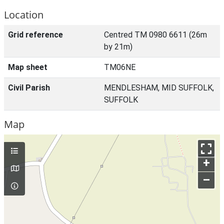
Location
Grid reference
Centred TM 0980 6611 (26m
by 21m)
Map sheet
TM06NE
Civil Parish
MENDLESHAM, MID SUFFOLK,
SUFFOLK
Map
+
–