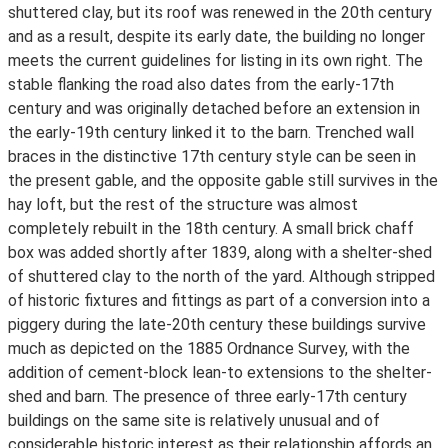
shuttered clay, but its roof was renewed in the 20th century
and as a result, despite its early date, the building no longer
meets the current guidelines for listing in its own right. The
stable flanking the road also dates from the early-17th
century and was originally detached before an extension in
the early-19th century linked it to the barn. Trenched wall
braces in the distinctive 17th century style can be seen in
the present gable, and the opposite gable still survives in the
hay loft, but the rest of the structure was almost
completely rebuilt in the 18th century. A small brick chaff
box was added shortly after 1839, along with a shelter-shed
of shuttered clay to the north of the yard. Although stripped
of historic fixtures and fittings as part of a conversion into a
piggery during the late-20th century these buildings survive
much as depicted on the 1885 Ordnance Survey, with the
addition of cement-block lean-to extensions to the shelter-
shed and barn. The presence of three early-17th century
buildings on the same site is relatively unusual and of
considerable historic interest as their relationship affords an