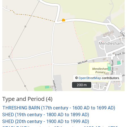
©
OpenStreetMap
contributors.
200 m
200 m
Type and Period (4)
THRESHING BARN (17th century - 1600 AD to 1699 AD)
SHED (19th century - 1800 AD to 1899 AD)
SHED (20th century - 1900 AD to 1999 AD)