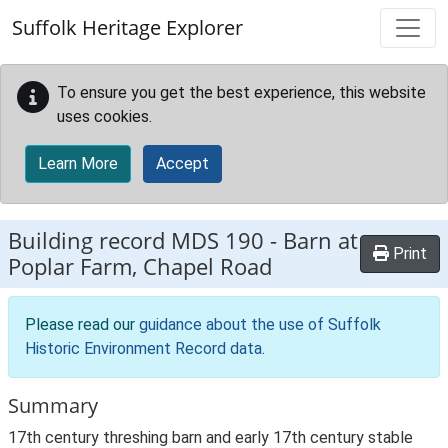
Skip to main content
Suffolk Heritage Explorer
To ensure you get the best experience, this website
uses cookies.
Learn More
Accept
Building record
MDS 190
-
Barn at
Print
Poplar Farm, Chapel Road
Please read our
guidance about the use of Suffolk
Historic Environment Record data
.
Summary
17th century threshing barn and early 17th century stable