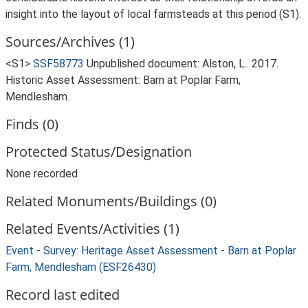
insight into the layout of local farmsteads at this period (S1).
Sources/Archives (1)
<S1>
SSF58773
Unpublished document: Alston, L.. 2017.
Historic Asset Assessment: Barn at Poplar Farm,
Mendlesham.
Finds (0)
Protected Status/Designation
None recorded
Related Monuments/Buildings (0)
Related Events/Activities (1)
Event - Survey: Heritage Asset Assessment - Barn at Poplar
Farm, Mendlesham (ESF26430)
Record last edited