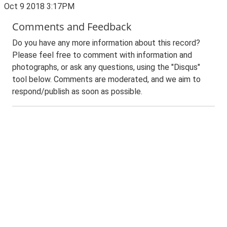
Oct 9 2018 3:17PM
Comments and Feedback
Do you have any more information about this record?
Please feel free to comment with information and
photographs, or ask any questions, using the "Disqus"
tool below. Comments are moderated, and we aim to
respond/publish as soon as possible.