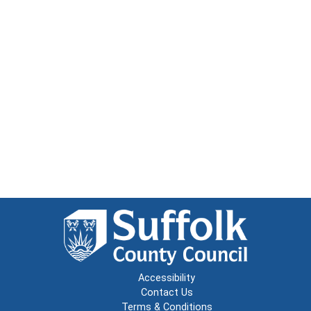
Accessibility
Contact Us
Terms & Conditions