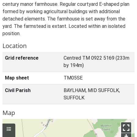
century manor farmhouse. Regular courtyard E-shaped plan
formed by working agricultural buildings with additional
detached elements. The farmhouse is set away from the
yard. The farmstead is extant. Located within an isolated
position.
Location
Grid reference
Centred TM 0922 5169 (233m
by 194m)
Map sheet
TM05SE
Civil Parish
BAYLHAM, MID SUFFOLK,
SUFFOLK
Map
+