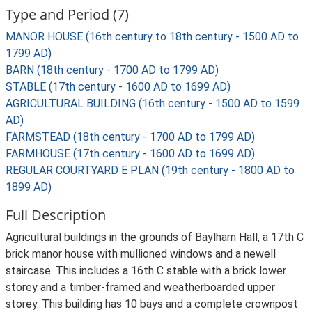
Type and Period (7)
MANOR HOUSE (16th century to 18th century - 1500 AD to
1799 AD)
BARN (18th century - 1700 AD to 1799 AD)
STABLE (17th century - 1600 AD to 1699 AD)
AGRICULTURAL BUILDING (16th century - 1500 AD to 1599
AD)
FARMSTEAD (18th century - 1700 AD to 1799 AD)
FARMHOUSE (17th century - 1600 AD to 1699 AD)
REGULAR COURTYARD E PLAN (19th century - 1800 AD to
1899 AD)
Full Description
Agricultural buildings in the grounds of Baylham Hall, a 17th C
brick manor house with mullioned windows and a newell
staircase. This includes a 16th C stable with a brick lower
storey and a timber-framed and weatherboarded upper
storey. This building has 10 bays and a complete crownpost