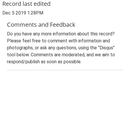
Record last edited
Dec 5 2019 1:28PM
Comments and Feedback
Do you have any more information about this record?
Please feel free to comment with information and
photographs, or ask any questions, using the "Disqus"
tool below. Comments are moderated, and we aim to
respond/publish as soon as possible.