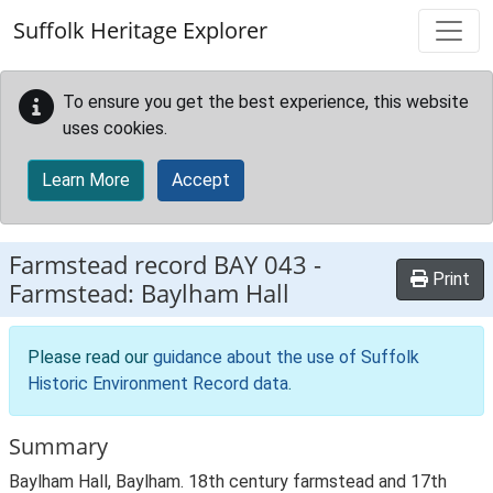
Skip to main content
Suffolk Heritage Explorer
To ensure you get the best experience, this website
uses cookies.
Learn More
Accept
Farmstead record
BAY 043
-
Print
Farmstead: Baylham Hall
Please read our
guidance about the use of Suffolk
Historic Environment Record data
.
Summary
Baylham Hall, Baylham. 18th century farmstead and 17th