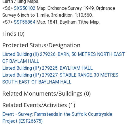
Earth / Bing Maps.
<S6>
SXS50102
Map: Ordnance Survey. 1949. Ordnance
Survey 6 inch to 1, mile, 3rd edition. 1:10,560.
<S7>
SSF56864
Map: 1841. Baylham Tithe Map.
Finds (0)
Protected Status/Designation
Listed Building (II) 279226: BARN, 50 METRES NORTH EAST
OF BAYLAM HALL
Listed Building (II*) 279225: BAYLHAM HALL
Listed Building (II*) 279227: STABLE RANGE, 30 METRES
SOUTH EAST OF BAYLHAM HALL
Related Monuments/Buildings (0)
Related Events/Activities (1)
Event - Survey: Farmsteads in the Suffolk Countryside
Project (ESF26675)