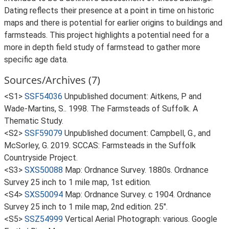
Dating reflects their presence at a point in time on historic
maps and there is potential for earlier origins to buildings and
farmsteads. This project highlights a potential need for a
more in depth field study of farmstead to gather more
specific age data.
Sources/Archives (7)
<S1>
SSF54036
Unpublished document: Aitkens, P and
Wade-Martins, S.. 1998. The Farmsteads of Suffolk. A
Thematic Study.
<S2>
SSF59079
Unpublished document: Campbell, G., and
McSorley, G. 2019. SCCAS: Farmsteads in the Suffolk
Countryside Project.
<S3>
SXS50088
Map: Ordnance Survey. 1880s. Ordnance
Survey 25 inch to 1 mile map, 1st edition.
<S4>
SXS50094
Map: Ordnance Survey. c 1904. Ordnance
Survey 25 inch to 1 mile map, 2nd edition. 25".
<S5>
SSZ54999
Vertical Aerial Photograph: various. Google