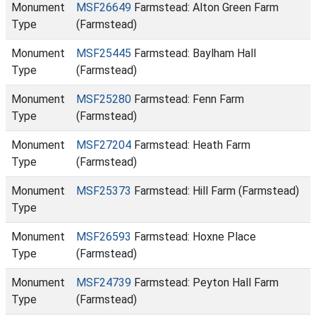
Monument
MSF26649
Farmstead: Alton Green Farm
Type
(Farmstead)
Monument
MSF25445
Farmstead: Baylham Hall
Type
(Farmstead)
Monument
MSF25280
Farmstead: Fenn Farm
Type
(Farmstead)
Monument
MSF27204
Farmstead: Heath Farm
Type
(Farmstead)
Monument
MSF25373
Farmstead: Hill Farm (Farmstead)
Type
Monument
MSF26593
Farmstead: Hoxne Place
Type
(Farmstead)
Monument
MSF24739
Farmstead: Peyton Hall Farm
Type
(Farmstead)