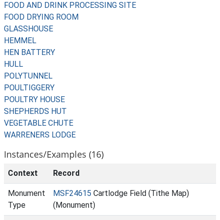
FOOD AND DRINK PROCESSING SITE
FOOD DRYING ROOM
GLASSHOUSE
HEMMEL
HEN BATTERY
HULL
POLYTUNNEL
POULTIGGERY
POULTRY HOUSE
SHEPHERDS HUT
VEGETABLE CHUTE
WARRENERS LODGE
Instances/Examples (16)
Context
Record
Monument
MSF24615
Cartlodge Field (Tithe Map)
Type
(Monument)