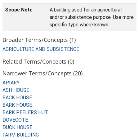
Scope Note
A building used for an agricultural
and/or subsistence purpose. Use more
specific type where known.
Broader Terms/Concepts (1)
AGRICULTURE AND SUBSISTENCE
Related Terms/Concepts (0)
Narrower Terms/Concepts (20)
APIARY
ASH HOUSE
BACK HOUSE
BARK HOUSE
BARK PEELERS HUT
DOVECOTE
DUCK HOUSE
FARM BUILDING