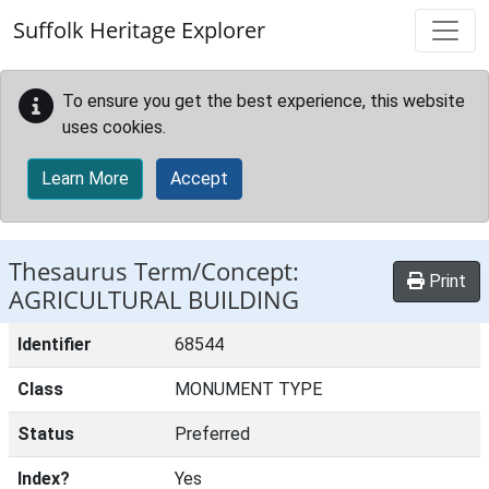
Skip to main content
Suffolk Heritage Explorer
To ensure you get the best experience, this website
uses cookies.
Learn More
Accept
Thesaurus Term/Concept:
Print
AGRICULTURAL BUILDING
Identifier
68544
Class
MONUMENT TYPE
Status
Preferred
Index?
Yes