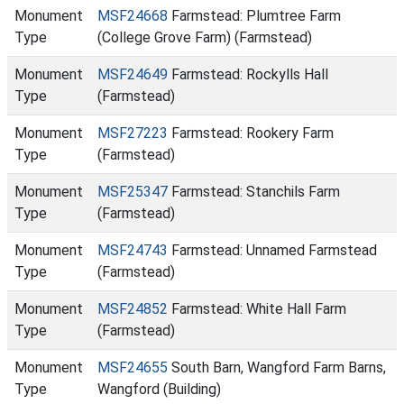
Monument
MSF24668
Farmstead: Plumtree Farm
Type
(College Grove Farm) (Farmstead)
Monument
MSF24649
Farmstead: Rockylls Hall
Type
(Farmstead)
Monument
MSF27223
Farmstead: Rookery Farm
Type
(Farmstead)
Monument
MSF25347
Farmstead: Stanchils Farm
Type
(Farmstead)
Monument
MSF24743
Farmstead: Unnamed Farmstead
Type
(Farmstead)
Monument
MSF24852
Farmstead: White Hall Farm
Type
(Farmstead)
Monument
MSF24655
South Barn, Wangford Farm Barns,
Type
Wangford (Building)