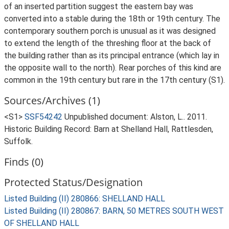
of an inserted partition suggest the eastern bay was
converted into a stable during the 18th or 19th century. The
contemporary southern porch is unusual as it was designed
to extend the length of the threshing floor at the back of
the building rather than as its principal entrance (which lay in
the opposite wall to the north). Rear porches of this kind are
common in the 19th century but rare in the 17th century (S1).
Sources/Archives (1)
<S1>
SSF54242
Unpublished document: Alston, L.. 2011.
Historic Building Record: Barn at Shelland Hall, Rattlesden,
Suffolk.
Finds (0)
Protected Status/Designation
Listed Building (II) 280866: SHELLAND HALL
Listed Building (II) 280867: BARN, 50 METRES SOUTH WEST
OF SHELLAND HALL