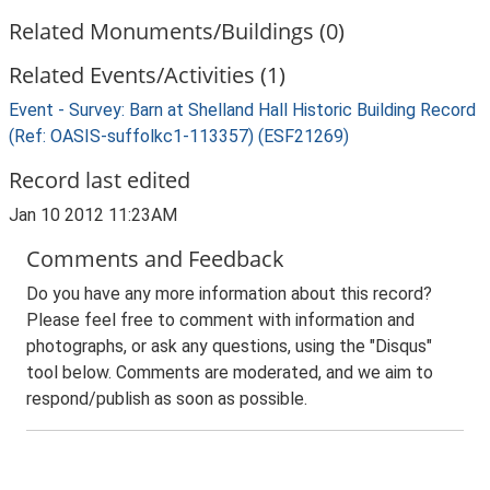
Related Monuments/Buildings (0)
Related Events/Activities (1)
Event - Survey: Barn at Shelland Hall Historic Building Record
(Ref: OASIS-suffolkc1-113357) (ESF21269)
Record last edited
Jan 10 2012 11:23AM
Comments and Feedback
Do you have any more information about this record?
Please feel free to comment with information and
photographs, or ask any questions, using the "Disqus"
tool below. Comments are moderated, and we aim to
respond/publish as soon as possible.