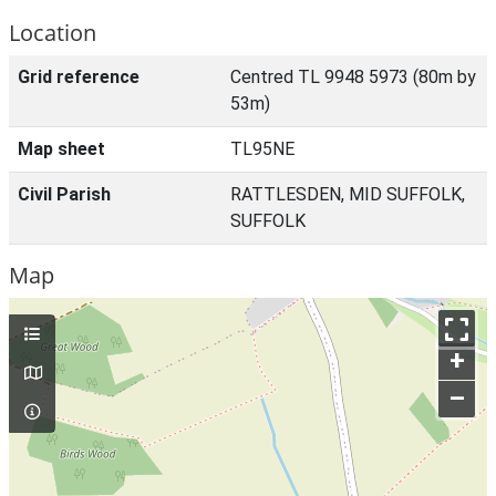
Location
Grid reference
Centred TL 9948 5973 (80m by
53m)
Map sheet
TL95NE
Civil Parish
RATTLESDEN, MID SUFFOLK,
SUFFOLK
Map
+
–