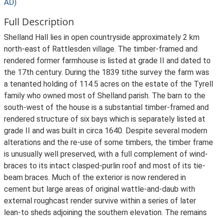
AD)
Full Description
Shelland Hall lies in open countryside approximately 2 km
north-east of Rattlesden village. The timber-framed and
rendered former farmhouse is listed at grade II and dated to
the 17th century. During the 1839 tithe survey the farm was
a tenanted holding of 114.5 acres on the estate of the Tyrell
family who owned most of Shelland parish. The barn to the
south-west of the house is a substantial timber-framed and
rendered structure of six bays which is separately listed at
grade II and was built in circa 1640. Despite several modern
alterations and the re-use of some timbers, the timber frame
is unusually well preserved, with a full complement of wind-
braces to its intact clasped-purlin roof and most of its tie-
beam braces. Much of the exterior is now rendered in
cement but large areas of original wattle-and-daub with
external roughcast render survive within a series of later
lean-to sheds adjoining the southern elevation. The remains