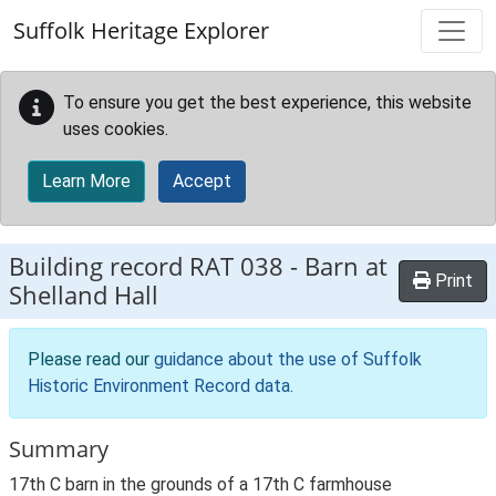
Skip to main content
Suffolk Heritage Explorer
To ensure you get the best experience, this website
uses cookies.
Learn More
Accept
Building record
RAT 038
-
Barn at
Print
Shelland Hall
Please read our
guidance about the use of Suffolk
Historic Environment Record data
.
Summary
17th C barn in the grounds of a 17th C farmhouse