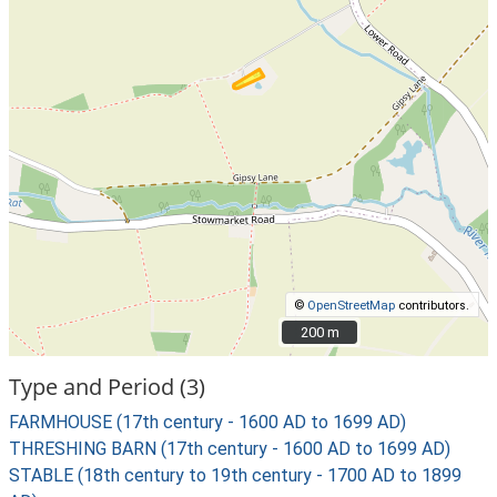
©
OpenStreetMap
contributors.
200 m
200 m
Type and Period (3)
FARMHOUSE (17th century - 1600 AD to 1699 AD)
THRESHING BARN (17th century - 1600 AD to 1699 AD)
STABLE (18th century to 19th century - 1700 AD to 1899