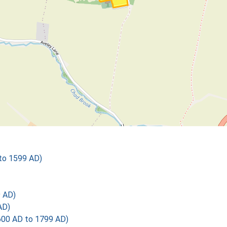
 to 1599 AD)
 AD)
AD)
600 AD to 1799 AD)