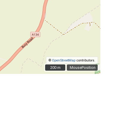
©
OpenStreetMap
contributors.
200 m
200 m
MousePosition