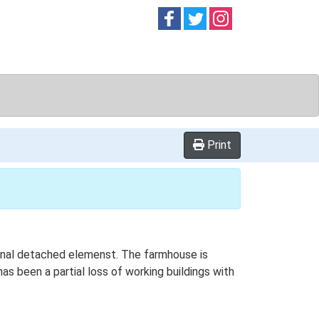
Follow on
Follow on
Follow on
Facebook
Twitter
Instag
Print
tional detached elemenst. The farmhouse is
as been a partial loss of working buildings with