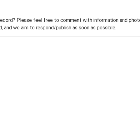
record? Please feel free to comment with information and photo
 and we aim to respond/publish as soon as possible.