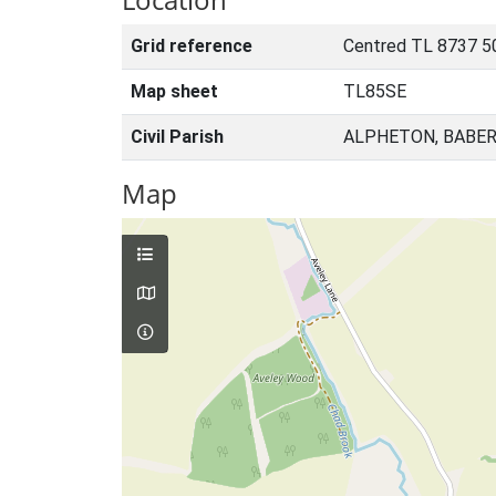
Grid reference
Centred TL 8737 5
Map sheet
TL85SE
Civil Parish
ALPHETON, BABER
Map