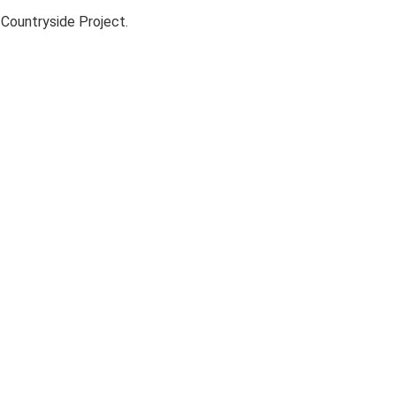
Countryside Project.