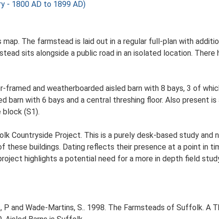
 - 1800 AD to 1899 AD)
s map. The farmstead is laid out in a regular full-plan with addi
ad sits alongside a public road in an isolated location. There h
er-framed and weatherboarded aisled barn with 8 bays, 3 of whic
barn with 6 bays and a central threshing floor. Also present i
 block (S1).
lk Countryside Project. This is a purely desk-based study and n
 these buildings. Dating reflects their presence at a point in ti
 project highlights a potential need for a more in depth field st
, P and Wade-Martins, S.. 1998. The Farmsteads of Suffolk. A 