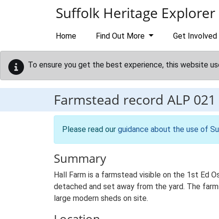
Skip to main content
Suffolk Heritage Explorer
Home
Find Out More
Get Involved
To ensure you get the best experience, this website us
Farmstead record
ALP 021
Please read our
guidance about the use of Su
Summary
Hall Farm is a farmstead visible on the 1st Ed O
detached and set away from the yard. The farmste
large modern sheds on site.
Location