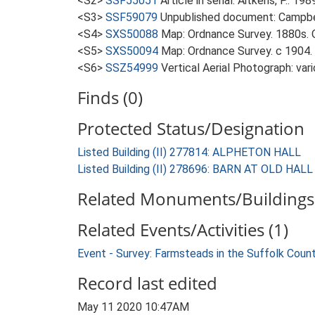
<S2>
SSF55051
Article in serial: Aitkens, P.. 19
<S3>
SSF59079
Unpublished document: Campbell
<S4>
SXS50088
Map: Ordnance Survey. 1880s. O
<S5>
SXS50094
Map: Ordnance Survey. c 1904. 
<S6>
SSZ54999
Vertical Aerial Photograph: var
Finds (0)
Protected Status/Designation
Listed Building (II) 277814: ALPHETON HALL
Listed Building (II) 278696: BARN AT OLD HAL
Related Monuments/Buildings 
Related Events/Activities (1)
Event - Survey: Farmsteads in the Suffolk Coun
Record last edited
May 11 2020 10:47AM