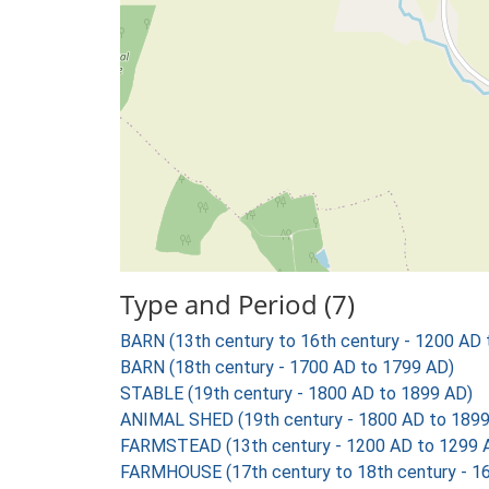
Type and Period (7)
BARN (13th century to 16th century - 1200 AD
BARN (18th century - 1700 AD to 1799 AD)
STABLE (19th century - 1800 AD to 1899 AD)
ANIMAL SHED (19th century - 1800 AD to 1899
FARMSTEAD (13th century - 1200 AD to 1299 
FARMHOUSE (17th century to 18th century - 1