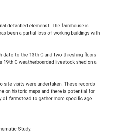
tional detached elemenst. The farmhouse is
as been a partial loss of working buildings with
h date to the 13th C and two threshing floors
s a 19th C weatherboarded livestock shed on a
o site visits were undertaken. These records
me on historic maps and there is potential for
udy of farmstead to gather more specific age
Thematic Study.