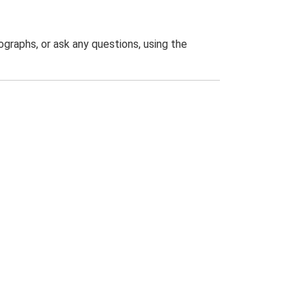
graphs, or ask any questions, using the