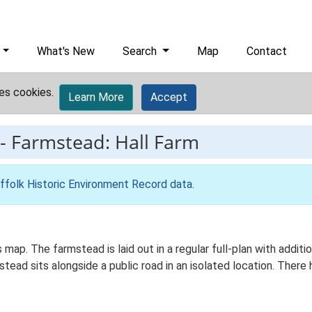
What's New
Search
Map
Contact
es cookies.
Learn More
Accept
-
Farmstead: Hall Farm
ffolk Historic Environment Record data
.
s map. The farmstead is laid out in a regular full-plan with addi
ad sits alongside a public road in an isolated location. There h