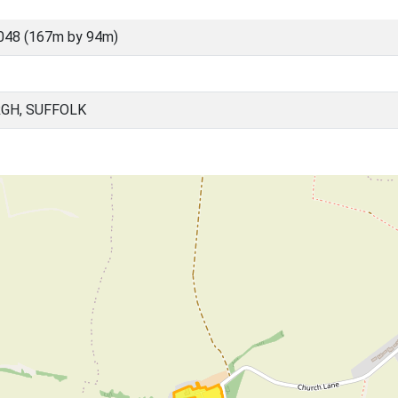
048 (167m by 94m)
GH, SUFFOLK