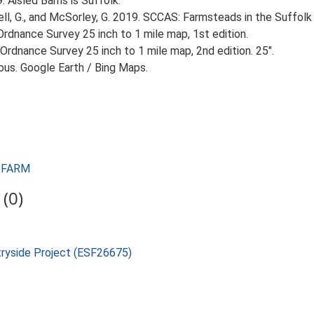
89. Aisled Barns is Suffolk.
, G., and McSorley, G. 2019. SCCAS: Farmsteads in the Suffolk 
rdnance Survey 25 inch to 1 mile map, 1st edition.
Ordnance Survey 25 inch to 1 mile map, 2nd edition. 25".
ious. Google Earth / Bing Maps.
L FARM
(0)
tryside Project (ESF26675)