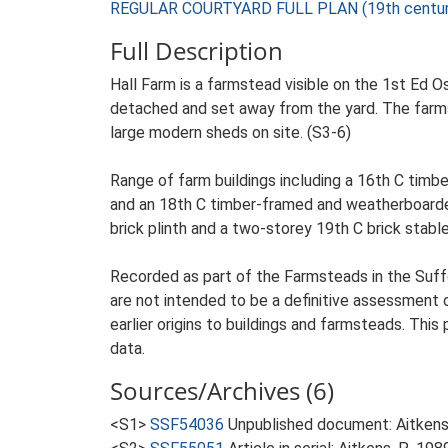
REGULAR COURTYARD FULL PLAN (19th century
Full Description
Hall Farm is a farmstead visible on the 1st Ed O
detached and set away from the yard. The farmste
large modern sheds on site. (S3-6)
Range of farm buildings including a 16th C timb
and an 18th C timber-framed and weatherboarded 
brick plinth and a two-storey 19th C brick stable
Recorded as part of the Farmsteads in the Suffo
are not intended to be a definitive assessment of
earlier origins to buildings and farmsteads. This
data.
Sources/Archives (6)
<S1>
SSF54036
Unpublished document: Aitkens