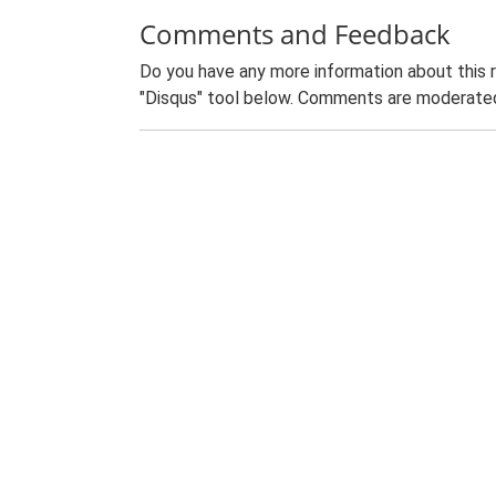
Comments and Feedback
Do you have any more information about this 
"Disqus" tool below. Comments are moderated,